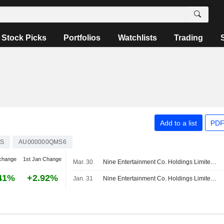
Stock Picks
Portfolios
Watchlists
Trading
Add to a list
PDF
S
AU000000QMS6
change
1st Jan Change
Mar. 30
Nine Entertainment Co. Holdings Limited completed the acquisition of QMS Media Pty Limited from Quadrant Private Equity Pty Limited.
41%
+2.92%
Jan. 31
Nine Entertainment Co. Holdings Limited, QMS Media Pty Limited - M&A Call