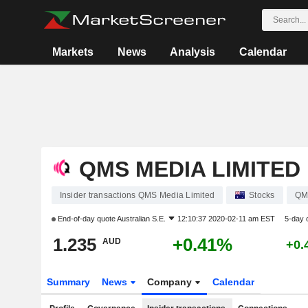
Markets
News
Analysis
Calendar
QMS MEDIA LIMITED
Insider transactions QMS Media Limited
Stocks
QM
End-of-day quote
Australian S.E.
12:10:37 2020-02-11 am EST
5-day 
1.235
+0.41%
AUD
+0.
Summary
News
Company
Calendar