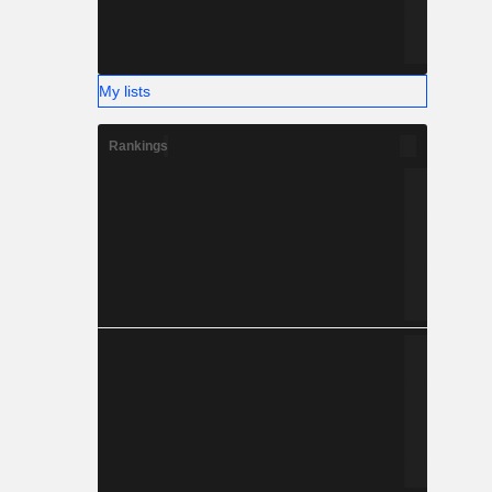
My lists
Rankings