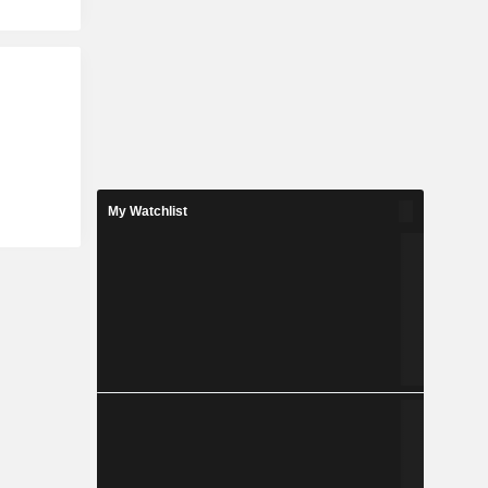
My Watchlist