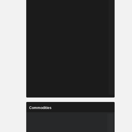
Commodities