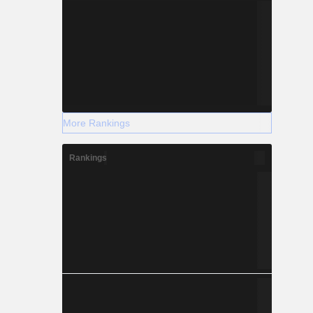
More Rankings
Rankings