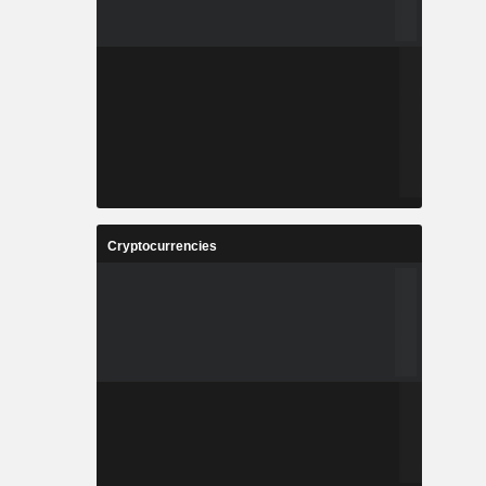
Cryptocurrencies