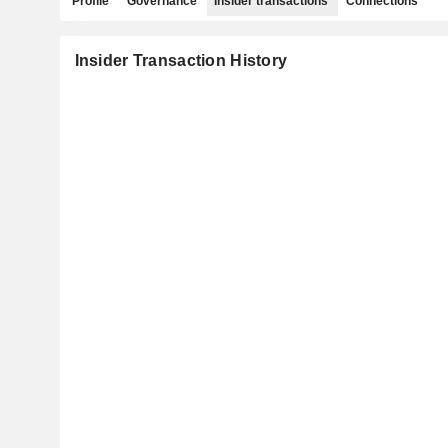
Profile
Governance
Insider transactions
Connections
Insider Transaction History