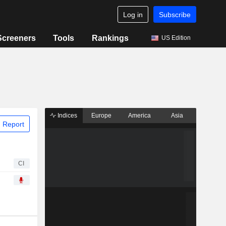
Log in
Subscribe
Screeners
Tools
Rankings
US Edition
Indices
Europe
America
Asia
 Report
CI