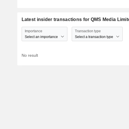
Latest insider transactions for QMS Media Limi
Importance
Transaction type
Select an importance
Select a transaction type
No result