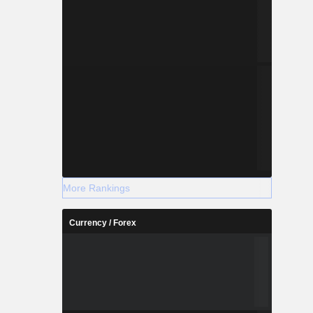
More Rankings
Currency / Forex