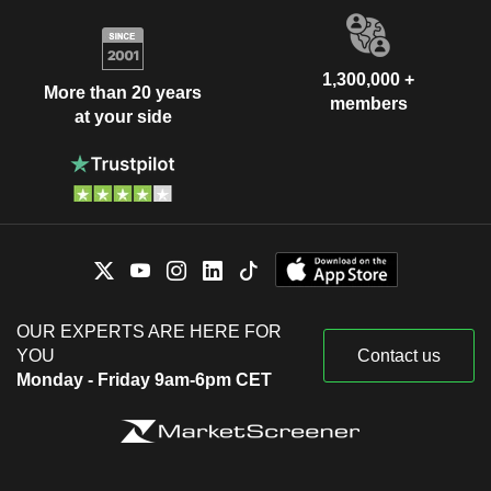
1,300,000 +
More than 20 years
members
at your side
OUR EXPERTS ARE HERE FOR
YOU
Contact us
Monday - Friday 9am-6pm CET