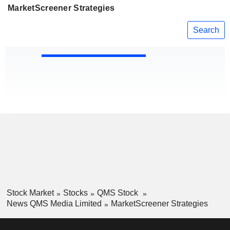
MarketScreener Strategies
Search
Stock Market
Stocks
QMS Stock
News QMS Media Limited
MarketScreener Strategies