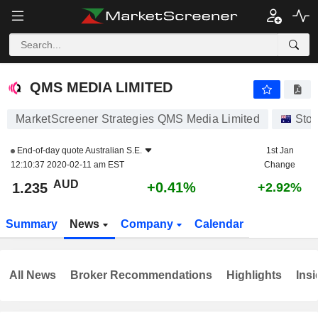
QMS MEDIA LIMITED
1.235
$
+0.41%
QMS MEDIA LIMITED
MarketScreener Strategies QMS Media Limited
Sto
End-of-day quote
Australian S.E.
1st Jan
12:10:37 2020-02-11 am EST
Change
AUD
+0.41%
1.235
+2.92%
Summary
News
Company
Calendar
All News
Broker Recommendations
Highlights
Insi