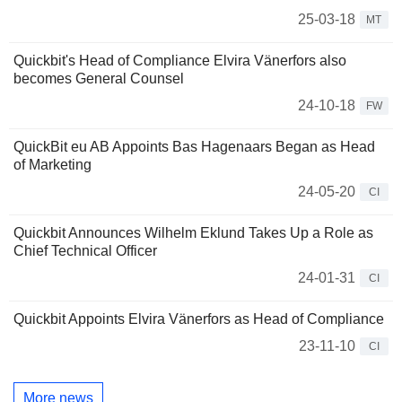
25-03-18
MT
Quickbit's Head of Compliance Elvira Vänerfors also
becomes General Counsel
24-10-18
FW
QuickBit eu AB Appoints Bas Hagenaars Began as Head
of Marketing
24-05-20
CI
Quickbit Announces Wilhelm Eklund Takes Up a Role as
Chief Technical Officer
24-01-31
CI
Quickbit Appoints Elvira Vänerfors as Head of Compliance
23-11-10
CI
More news