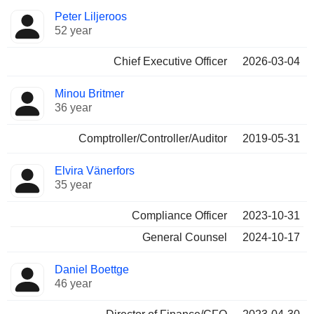
Positions
Peter Liljeroos
Manager
held
52 year
Chief Executive Officer
2026-03-04
Minou Britmer
36 year
Comptroller/Controller/Auditor
2019-05-31
Elvira Vänerfors
35 year
Compliance Officer
2023-10-31
General Counsel
2024-10-17
Daniel Boettge
46 year