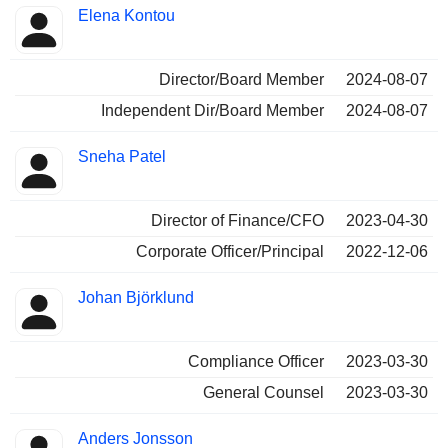
Elena Kontou
Director/Board Member
2024-08-07
Independent Dir/Board Member
2024-08-07
Sneha Patel
Director of Finance/CFO
2023-04-30
Corporate Officer/Principal
2022-12-06
Johan Björklund
Compliance Officer
2023-03-30
General Counsel
2023-03-30
Anders Jonsson