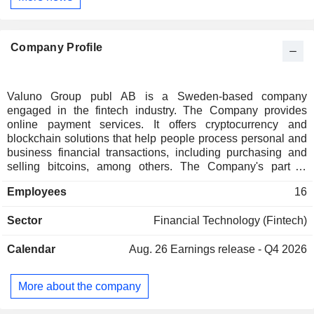
Company Profile
Valuno Group publ AB is a Sweden-based company
engaged in the fintech industry. The Company provides
online payment services. It offers cryptocurrency and
blockchain solutions that help people process personal and
business financial transactions, including purchasing and
selling bitcoins, among others. The Company's part of
business is to offer user-friendly and secure solutions for
Employees
16
people to easily use cryptocurrency in their everyday lives.
Valuno Group publ AB's solution is called Quickbit Pay,
Sector
Financial Technology (Fintech)
which specializes in Application Programming Interface
(API) & Webhooks; Documentation, which enables to follow
Calendar
Aug. 26
Earnings release - Q4 2026
documentation as well as accessible support; Backoffice,
which monitor transactions in the Merchant Backoffice.
More about the company