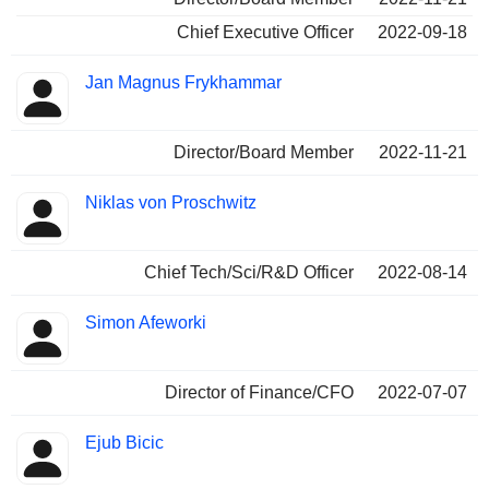
Chief Executive Officer
2022-09-18
Jan Magnus Frykhammar
Director/Board Member
2022-11-21
Niklas von Proschwitz
Chief Tech/Sci/R&D Officer
2022-08-14
Simon Afeworki
Director of Finance/CFO
2022-07-07
Ejub Bicic