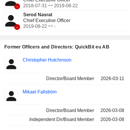
-
2018-07-31
2019-08-22
Serod Nasrat
Chief Executive Officer
-
2019-08-22
-
Former Officers and Directors: QuickBit eu AB
Positions
Christopher Hutchinson
Insider
held
Director/Board Member
2026-03-11
Mikael Fallström
Director/Board Member
2026-03-08
Independent Dir/Board Member
2026-03-08