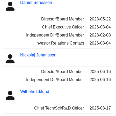
Daniel Sonesson
Director/Board Member
2023-05-22
Chief Executive Officer
2026-03-04
Independent Dir/Board Member
2023-02-08
Investor Relations Contact
2026-03-04
Nickolaj Johansson
Director/Board Member
2025-06-16
Independent Dir/Board Member
2025-06-16
Wilhelm Eklund
Chief Tech/Sci/R&D Officer
2025-03-17