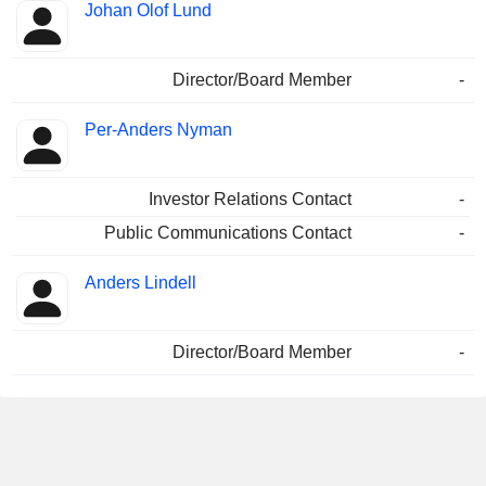
Johan Olof Lund
Director/Board Member
-
Per-Anders Nyman
Investor Relations Contact
-
Public Communications Contact
-
Anders Lindell
Director/Board Member
-