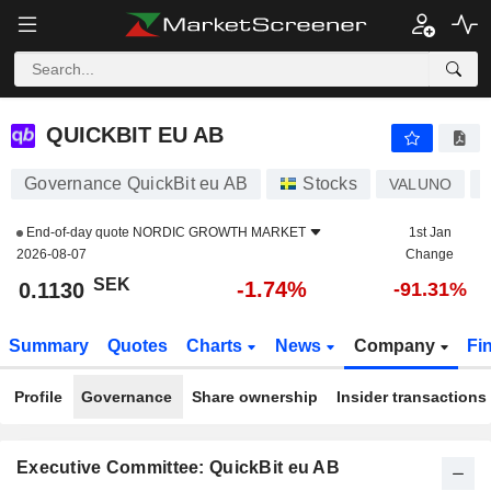
QUICKBIT EU AB
0.1130
kr
-1.74%
QUICKBIT EU AB
Governance QuickBit eu AB
Stocks
VALUNO
End-of-day quote
NORDIC GROWTH MARKET
1st Jan
2026-08-07
Change
SEK
-1.74%
0.1130
-91.31%
Summary
Quotes
Charts
News
Company
Fi
Profile
Governance
Share ownership
Insider transactions
Executive Committee: QuickBit eu AB