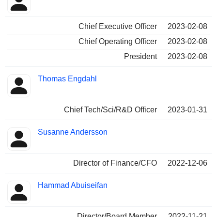
Chief Executive Officer
2023-02-08
Chief Operating Officer
2023-02-08
President
2023-02-08
Thomas Engdahl
Chief Tech/Sci/R&D Officer
2023-01-31
Susanne Andersson
Director of Finance/CFO
2022-12-06
Hammad Abuiseifan
Director/Board Member
2022-11-21