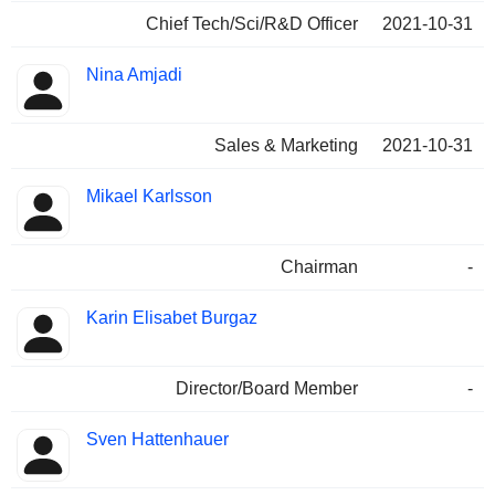
Chief Tech/Sci/R&D Officer
2021-10-31
Nina Amjadi
Sales & Marketing
2021-10-31
Mikael Karlsson
Chairman
-
Karin Elisabet Burgaz
Director/Board Member
-
Sven Hattenhauer