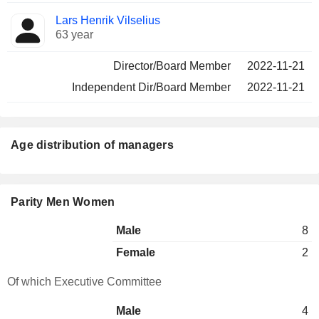
Lars Henrik Vilselius
63 year
Director/Board Member
2022-11-21
Independent Dir/Board Member
2022-11-21
Age distribution of managers
Parity Men Women
Male
8
Female
2
Of which Executive Committee
Male
4