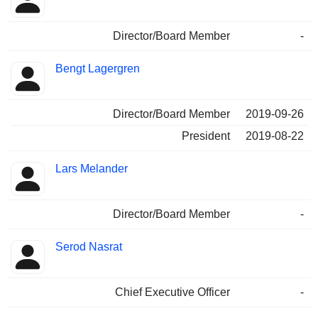
Director/Board Member
-
Bengt Lagergren
Director/Board Member
2019-09-26
President
2019-08-22
Lars Melander
Director/Board Member
-
Serod Nasrat
Chief Executive Officer
-