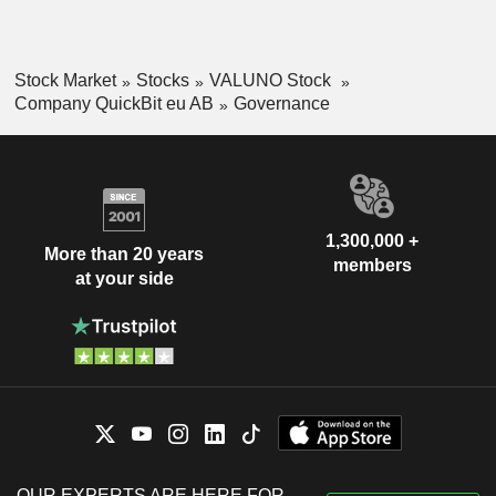
Stock Market
Stocks
VALUNO Stock
Company QuickBit eu AB
Governance
1,300,000 +
More than 20 years
members
at your side
OUR EXPERTS ARE HERE FOR