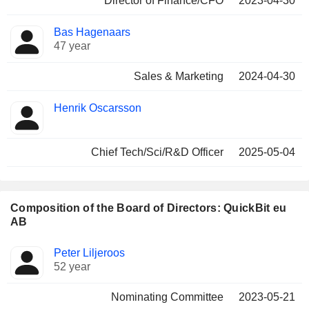
Director of Finance/CFO
2023-04-30
Bas Hagenaars
47 year
Sales & Marketing
2024-04-30
Henrik Oscarsson
Chief Tech/Sci/R&D Officer
2025-05-04
Composition of the Board of Directors: QuickBit eu
AB
Director
Committees
Peter Liljeroos
52 year
Nominating Committee
2023-05-21