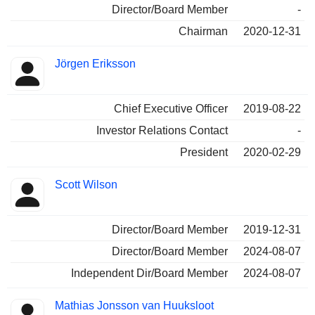
Director/Board Member
-
Chairman
2020-12-31
Jörgen Eriksson
Chief Executive Officer
2019-08-22
Investor Relations Contact
-
President
2020-02-29
Scott Wilson
Director/Board Member
2019-12-31
Director/Board Member
2024-08-07
Independent Dir/Board Member
2024-08-07
Mathias Jonsson van Huuksloot