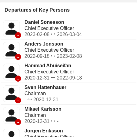
Departures of Key Persons
Daniel Sonesson
Chief Executive Officer
-
2023-02-08
2026-03-04
Anders Jonsson
Chief Executive Officer
-
2022-09-18
2023-02-08
Hammad Abuiseifan
Chief Executive Officer
-
2020-12-31
2022-09-18
Sven Hattenhauer
Chairman
-
-
2020-12-31
Mikael Karlsson
Chairman
-
2020-12-31
-
Jörgen Eriksson
Chief Executive Officer