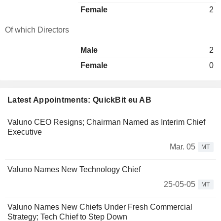
Female
2
Of which Directors
Male
2
Female
0
Latest Appointments: QuickBit eu AB
Valuno CEO Resigns; Chairman Named as Interim Chief
Executive
Mar. 05
MT
Valuno Names New Technology Chief
25-05-05
MT
Valuno Names New Chiefs Under Fresh Commercial
Strategy; Tech Chief to Step Down