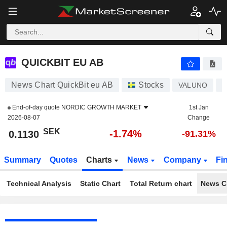
QUICKBIT EU AB
0.1130
kr
-1.74%
QUICKBIT EU AB
News Chart QuickBit eu AB
Stocks
VALUNO
S
End-of-day quote
NORDIC GROWTH MARKET
1st Jan
2026-08-07
Change
SEK
-1.74%
0.1130
-91.31%
Summary
Quotes
Charts
News
Company
Fi
Technical Analysis
Static Chart
Total Return chart
News C