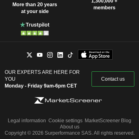
1,300,000 +
More than 20 years
members
at your side
OUR EXPERTS ARE HERE FOR
YOU
Contact us
Monday - Friday 9am-6pm CET
Legal information
Cookie settings
MarketScreener Blog
About us
Copyright © 2026 Surperformance SAS. All rights reserved.