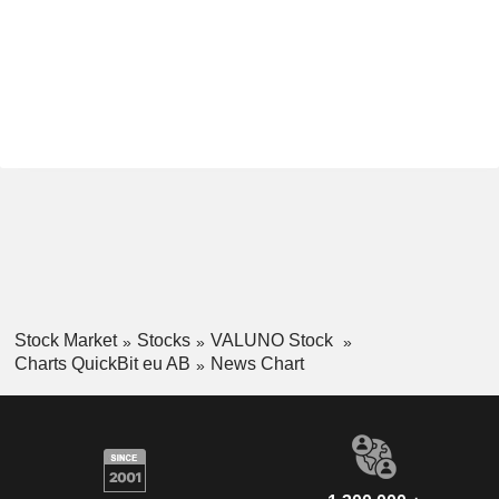
Stock Market
Stocks
VALUNO Stock
Charts QuickBit eu AB
News Chart