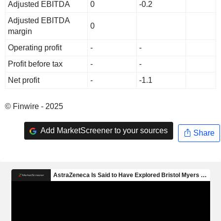
Adjusted EBITDA
0
-0.2
Adjusted EBITDA
0
margin
Operating profit
-
-
Profit before tax
-
-
Net profit
-
-1.1
© Finwire - 2025
Add MarketScreener to your sources
Share