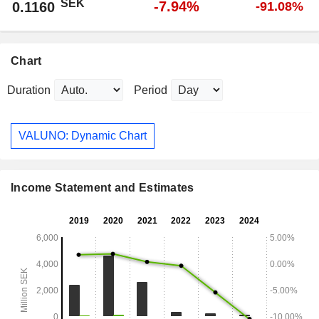
SEK
-7.94%
0.1160
-91.08%
Chart
Duration
Period
VALUNO: Dynamic Chart
Income Statement and Estimates