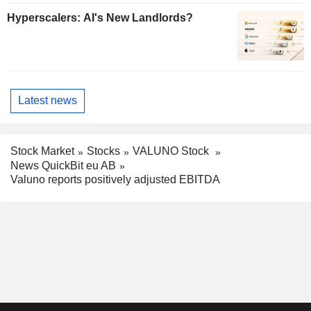
Hyperscalers: AI's New Landlords?
Latest news
Stock Market
Stocks
VALUNO Stock
News QuickBit eu AB
Valuno reports positively adjusted EBITDA