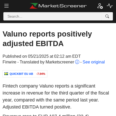
Valuno reports positively
adjusted EBITDA
Published on 05/21/2025 at 02:12 am EDT
Finwire - Translated by Marketscreener
-
See original
QUICKBIT EU AB
-7.94%
Fintech company Valuno reports a significant
increase in revenue for the third quarter of the fiscal
year, compared with the same period last year.
Adjusted EBITDA turned positive.