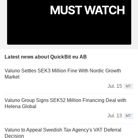
Latest news about QuickBit eu AB
Valuno Settles SEK3 Million Fine With Nordic Growth
Market
Jul. 15
MT
Valuno Group Signs SEK52 Million Financing Deal with
Helena Global
Jul. 13
MT
Valuno to Appeal Swedish Tax Agency's VAT Deferral
Decision