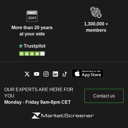
1,300,000 +
More than 20 years
members
at your side
OUR EXPERTS ARE HERE FOR
YOU
Contact us
Monday - Friday 9am-6pm CET