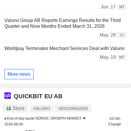
Jun. 17
MT
Valuno Group AB Reports Earnings Results for the Third
Quarter and Nine Months Ended March 31, 2026
May. 28
CI
Worldpay Terminates Merchant Services Deal with Valuno
May. 19
MT
More news
QUICKBIT EU AB
Stock
VALUNO
SE0010662585
End-of-day quote
NORDIC GROWTH MARKET
1st Jan
2026-08-05
Change