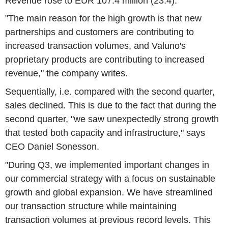
Revenue rose to EUR 107.4 million (23.4).
"The main reason for the high growth is that new
partnerships and customers are contributing to
increased transaction volumes, and Valuno's
proprietary products are contributing to increased
revenue," the company writes.
Sequentially, i.e. compared with the second quarter,
sales declined. This is due to the fact that during the
second quarter, "we saw unexpectedly strong growth
that tested both capacity and infrastructure," says
CEO Daniel Sonesson.
"During Q3, we implemented important changes in
our commercial strategy with a focus on sustainable
growth and global expansion. We have streamlined
our transaction structure while maintaining
transaction volumes at previous record levels. This