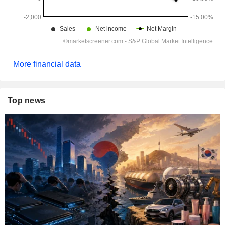
More financial data
Top news