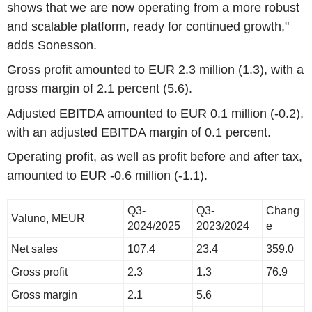
shows that we are now operating from a more robust
and scalable platform, ready for continued growth,"
adds Sonesson.
Gross profit amounted to EUR 2.3 million (1.3), with a
gross margin of 2.1 percent (5.6).
Adjusted EBITDA amounted to EUR 0.1 million (-0.2),
with an adjusted EBITDA margin of 0.1 percent.
Operating profit, as well as profit before and after tax,
amounted to EUR -0.6 million (-1.1).
Q3-
Q3-
Chang
Valuno, MEUR
2024/2025
2023/2024
e
Net sales
107.4
23.4
359.0
Gross profit
2.3
1.3
76.9
Gross margin
2.1
5.6