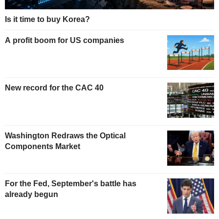
Is it time to buy Korea?
A profit boom for US companies
New record for the CAC 40
Washington Redraws the Optical
Components Market
For the Fed, September's battle has
already begun