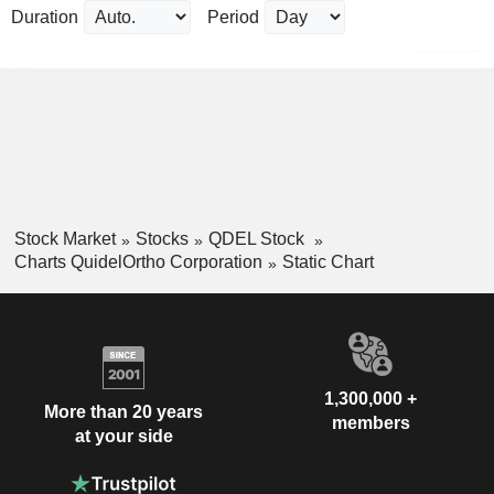
Duration
Period
Stock Market
Stocks
QDEL Stock
Charts QuidelOrtho Corporation
Static Chart
1,300,000 +
More than 20 years
members
at your side