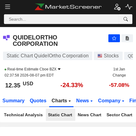
QUIDELORTHO CORPORATION
12.35
$
-24.33%
QUIDELORTHO
CORPORATION
Static Chart QuidelOrtho Corporation
Stocks
QD
Real-time Estimate
Cboe BZX
1st Jan
02:37:58 2026-08-07 pm EDT
Change
USD
-24.33%
12.35
-57.08%
Summary
Quotes
Charts
News
Company
Fi
Technical Analysis
Static Chart
News Chart
Sector Chart