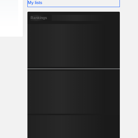
My lists
Rankings