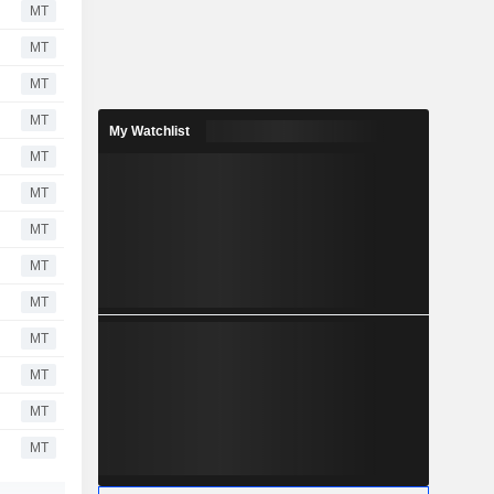
MT
MT
MT
MT
My Watchlist
MT
MT
MT
MT
MT
MT
MT
MT
MT