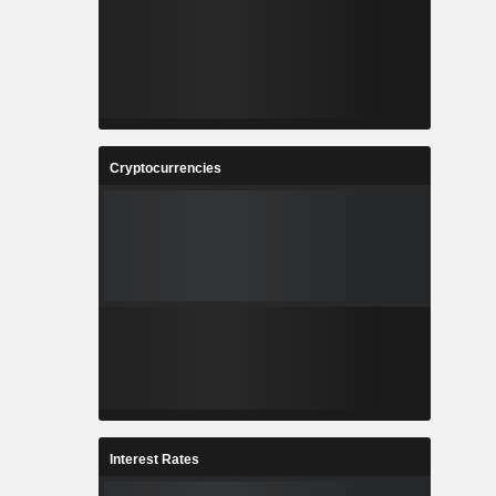
Cryptocurrencies
Interest Rates