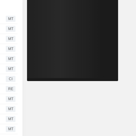
MT
MT
MT
MT
MT
MT
CI
RE
MT
MT
MT
MT