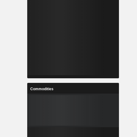
Commodities