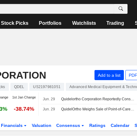
Stock Picks
Portfolios
Watchlists
Trading
PORATION
Add to a list
PDF
cks
QDEL
US2197981051
Advanced Medical Equipment & Techn
hange
1st Jan Change
Jun. 29
Quidelortho Corporation Reportedly Considering Sale of Point-Of-Care Testing Business
03%
-38.74%
Jun. 29
QuidelOrtho Weighs Sale of Point-of-Care Testing Business
Financials
Valuation
Consensus
Ratings
Calendar
S