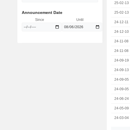
25-02-13
Announcement Date
25-02-13
Since
Until
24-12-11
24-12-10
24-11-08
24-11-08
24-09-19
24-09-13
24-09-05
24-09-05
24-06-24
24-05-09
24-03-04