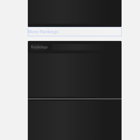
More Rankings
Rankings