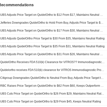
 Recommendations
UBS Adjusts Price Target on QuidelOrtho to $12 From $17, Maintains Neutral Rating
Jefferies Downgrades QuidelOrtho to Hold From Buy, Adjusts Price Target to $12.50 From $35
UBS Adjusts Price Target on QuidelOrtho to $17 From $30, Maintains Neutral Rating
UBS Adjusts QuidelOrtho Price Target to $30 From $35, Maintains Neutral Rating
UBS Adjusts QuidelOrtho Price Target to $35 From $31, Maintains Neutral Rating
UBS Adjusts Price Target on QuidelOrtho to $31 From $26, Maintains Neutral Rating
QuidelOrtho Receives FDA 510(k) Clearance for VITROS?? Immunodiagnostic Products hs Troponin I Assay
Quidelortho receives FDA 510(k) clearance for VITROS Immunodiagnostic Products hs Troponin I assay
Citigroup Downgrades QuidelOrtho to Neutral From Buy, Adjusts Price Target to $33 From $40
RBC Raises Price Target on QuidelOrtho to $62 From $60, Keeps Outperform Rating
UBS Cuts Price Target on QuidelOrtho to $26 From $29, Maintains Neutral Rating
UBS Cuts Price Target on QuidelOrtho to $29 From $45, Keeps Neutral Rating