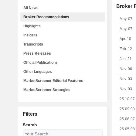
Broker
All News
Broker Recommendations
May. 07
Highlights
May. 07
Insiders
Apr. 10
Transcripts
Feb. 12
Press Releases
Jan. 21
Official Publications
Nov. 06
Other languages
Nov. 03
MarketScreener Editorial Features
Nov. 03
MarketScreener Strategies
25-10-07
25-09-03
Filters
25-08-07
Search
25-05-08