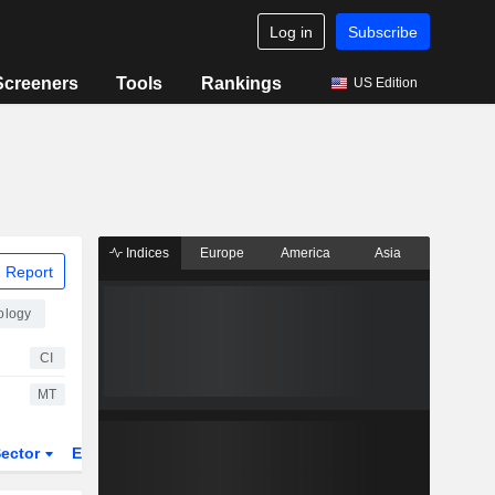
Log in
Subscribe
Screeners
Tools
Rankings
US Edition
Indices
Europe
America
Asia
 Report
ology
CI
MT
ector
ETFs