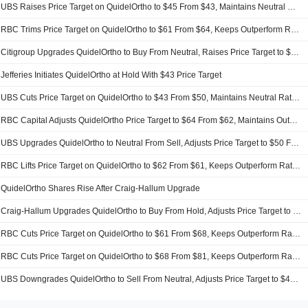
UBS Raises Price Target on QuidelOrtho to $45 From $43, Maintains Neutral Rating
RBC Trims Price Target on QuidelOrtho to $61 From $64, Keeps Outperform Rating
Citigroup Upgrades QuidelOrtho to Buy From Neutral, Raises Price Target to $50 From $44
Jefferies Initiates QuidelOrtho at Hold With $43 Price Target
UBS Cuts Price Target on QuidelOrtho to $43 From $50, Maintains Neutral Rating
RBC Capital Adjusts QuidelOrtho Price Target to $64 From $62, Maintains Outperform Rating
UBS Upgrades QuidelOrtho to Neutral From Sell, Adjusts Price Target to $50 From $42
RBC Lifts Price Target on QuidelOrtho to $62 From $61, Keeps Outperform Rating
QuidelOrtho Shares Rise After Craig-Hallum Upgrade
Craig-Hallum Upgrades QuidelOrtho to Buy From Hold, Adjusts Price Target to $57 From $40
RBC Cuts Price Target on QuidelOrtho to $61 From $68, Keeps Outperform Rating
RBC Cuts Price Target on QuidelOrtho to $68 From $81, Keeps Outperform Rating
UBS Downgrades QuidelOrtho to Sell From Neutral, Adjusts Price Target to $42 From $70