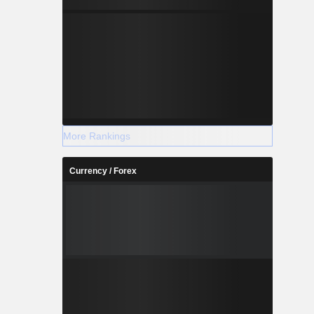
More Rankings
Currency / Forex