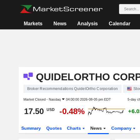
Markets
News
Analysis
Calendar
QUIDELORTHO COR
Broker Recommendations QuidelOrtho Corporation
Sto
Market Closed -
Nasdaq
04:00:00 2026-08-05 pm EDT
5-day c
17.50
-0.48%
USD
+6.
Summary
Quotes
Charts
News
Company