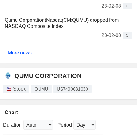
23-02-08
CI
Qumu Corporation(NasdaqCM:QUMU) dropped from
NASDAQ Composite Index
23-02-08
CI
More news
QUMU CORPORATION
Stock
QUMU
US7490631030
Chart
Duration
Period