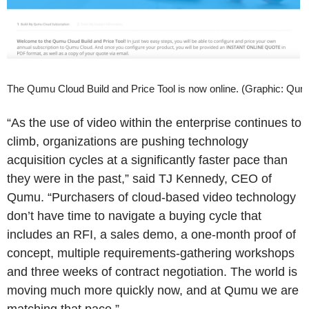
The Qumu Cloud Build and Price Tool is now online. (Graphic: Qum
“As the use of video within the enterprise continues to
climb, organizations are pushing technology
acquisition cycles at a significantly faster pace than
they were in the past,” said TJ Kennedy, CEO of
Qumu. “Purchasers of cloud-based video technology
don’t have time to navigate a buying cycle that
includes an RFI, a sales demo, a one-month proof of
concept, multiple requirements-gathering workshops
and three weeks of contract negotiation. The world is
moving much more quickly now, and at Qumu we are
matching that pace.”