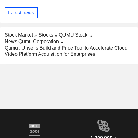
Latest news
Stock Market
Stocks
QUMU Stock
News Qumu Corporation
Qumu : Unveils Build and Price Tool to Accelerate Cloud
Video Platform Acquisition for Enterprises