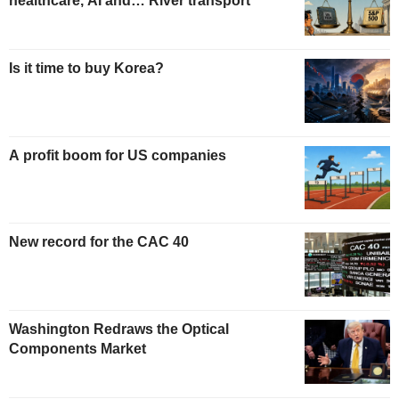
healthcare, AI and… River transport
Is it time to buy Korea?
A profit boom for US companies
New record for the CAC 40
Washington Redraws the Optical
Components Market