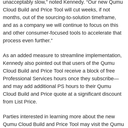
unacceptably slow,” noted Kennedy. “Our new Qumu
Cloud Build and Price Tool will cut weeks, if not
months, out of the sourcing-to-solution timeframe,
and as a company we will continue to focus on this
and other consumer-focused tools to accelerate that
process even further.”
As an added measure to streamline implementation,
Kennedy also pointed out that users of the Qumu
Cloud Build and Price Tool receive a block of free
Professional Services hours once they subscribe—
and may add additional PS hours to their Qumu
Cloud Build and Price quote at a significant discount
from List Price.
Parties interested in learning more about the new
Qumu Cloud Build and Price Tool may visit the Qumu