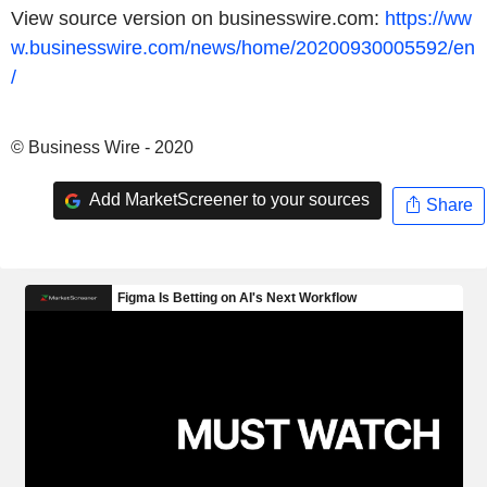
View source version on businesswire.com:
https://ww
w.businesswire.com/news/home/20200930005592/en
/
© Business Wire - 2020
Add MarketScreener to your sources
Share