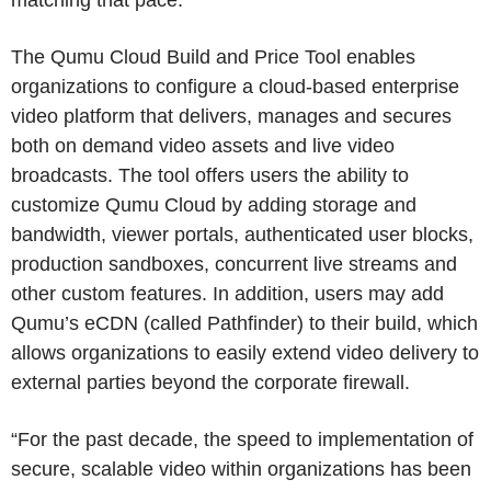
The Qumu Cloud Build and Price Tool enables
organizations to configure a cloud-based enterprise
video platform that delivers, manages and secures
both on demand video assets and live video
broadcasts. The tool offers users the ability to
customize Qumu Cloud by adding storage and
bandwidth, viewer portals, authenticated user blocks,
production sandboxes, concurrent live streams and
other custom features. In addition, users may add
Qumu’s eCDN (called Pathfinder) to their build, which
allows organizations to easily extend video delivery to
external parties beyond the corporate firewall.
“For the past decade, the speed to implementation of
secure, scalable video within organizations has been