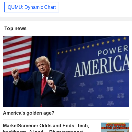
QUMU: Dynamic Chart
Top news
America's golden age?
MarketScreener Odds and Ends: Tech,