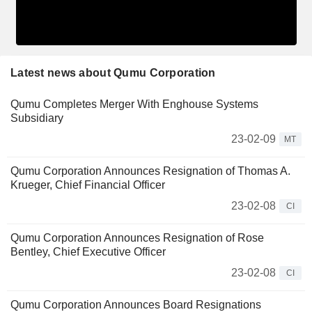
Latest news about Qumu Corporation
Qumu Completes Merger With Enghouse Systems
Subsidiary
23-02-09
MT
Qumu Corporation Announces Resignation of Thomas A.
Krueger, Chief Financial Officer
23-02-08
CI
Qumu Corporation Announces Resignation of Rose
Bentley, Chief Executive Officer
23-02-08
CI
Qumu Corporation Announces Board Resignations