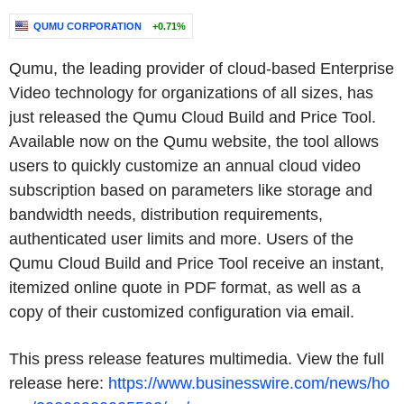
QUMU CORPORATION
+0.71%
Qumu, the leading provider of cloud-based Enterprise
Video technology for organizations of all sizes, has
just released the Qumu Cloud Build and Price Tool.
Available now on the Qumu website, the tool allows
users to quickly customize an annual cloud video
subscription based on parameters like storage and
bandwidth needs, distribution requirements,
authenticated user limits and more. Users of the
Qumu Cloud Build and Price Tool receive an instant,
itemized online quote in PDF format, as well as a
copy of their customized configuration via email.
This press release features multimedia. View the full
release here:
https://www.businesswire.com/news/ho