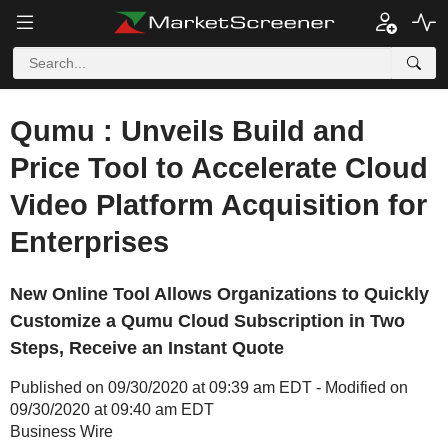
Qumu : Unveils Build and
Price Tool to Accelerate Cloud
Video Platform Acquisition for
Enterprises
New Online Tool Allows Organizations to Quickly
Customize a Qumu Cloud Subscription in Two
Steps, Receive an Instant Quote
Published on 09/30/2020 at 09:39 am EDT - Modified on
09/30/2020 at 09:40 am EDT
Business Wire