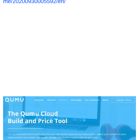
me/20200930005592/en/