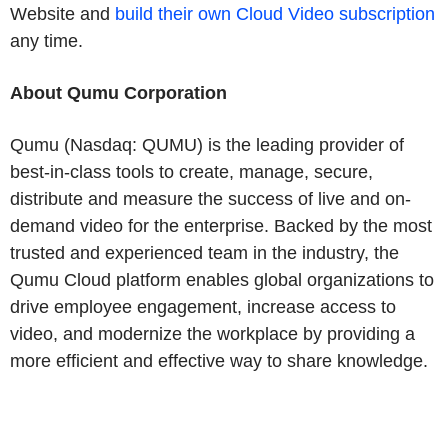
Website and
build their own Cloud Video subscription
any time.
About Qumu Corporation
Qumu (Nasdaq: QUMU) is the leading provider of
best-in-class tools to create, manage, secure,
distribute and measure the success of live and on-
demand video for the enterprise. Backed by the most
trusted and experienced team in the industry, the
Qumu Cloud platform enables global organizations to
drive employee engagement, increase access to
video, and modernize the workplace by providing a
more efficient and effective way to share knowledge.