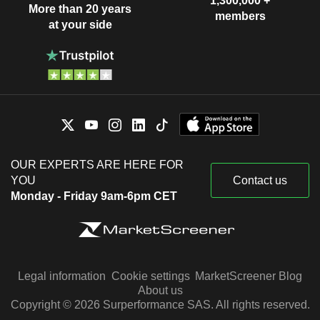
1,300,000 +
More than 20 years
members
at your side
OUR EXPERTS ARE HERE FOR
YOU
Contact us
Monday - Friday 9am-6pm CET
Legal information
Cookie settings
MarketScreener Blog
About us
Copyright © 2026 Surperformance SAS. All rights reserved.