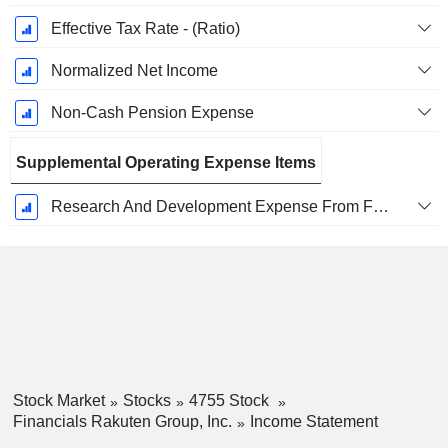
Effective Tax Rate - (Ratio)
Normalized Net Income
Non-Cash Pension Expense
Supplemental Operating Expense Items
Research And Development Expense From Footnotes
Stock Market
Stocks
4755 Stock
Financials Rakuten Group, Inc.
Income Statement