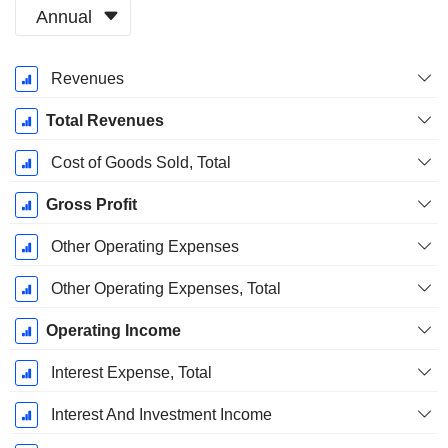
Annual
Fiscal
Revenues
Period:
December
Total Revenues
Cost of Goods Sold, Total
Gross Profit
Other Operating Expenses
Other Operating Expenses, Total
Operating Income
Interest Expense, Total
Interest And Investment Income