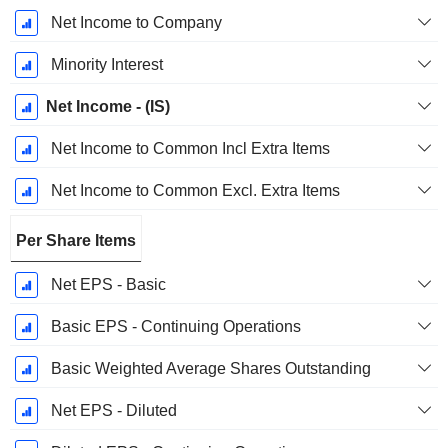
Net Income to Company
Minority Interest
Net Income - (IS)
Net Income to Common Incl Extra Items
Net Income to Common Excl. Extra Items
Per Share Items
Net EPS - Basic
Basic EPS - Continuing Operations
Basic Weighted Average Shares Outstanding
Net EPS - Diluted