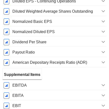
Diluted EPS - Continuing Operations
Diluted Weighted Average Shares Outstanding
Normalized Basic EPS
Normalized Diluted EPS
Dividend Per Share
Payout Ratio
American Depositary Receipts Ratio (ADR)
Supplemental Items
EBITDA
EBITA
EBIT