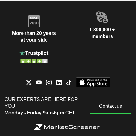
1,300,000 +
More than 20 years
members
at your side
OUR EXPERTS ARE HERE FOR
YOU
Contact us
Monday - Friday 9am-6pm CET