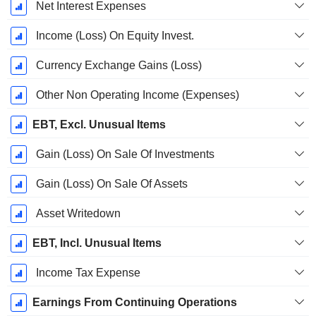
Net Interest Expenses
Income (Loss) On Equity Invest.
Currency Exchange Gains (Loss)
Other Non Operating Income (Expenses)
EBT, Excl. Unusual Items
Gain (Loss) On Sale Of Investments
Gain (Loss) On Sale Of Assets
Asset Writedown
EBT, Incl. Unusual Items
Income Tax Expense
Earnings From Continuing Operations