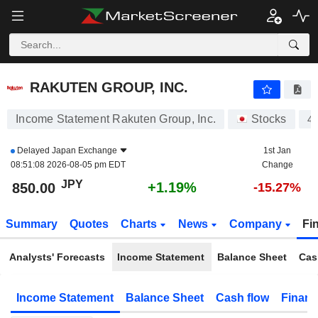
RAKUTEN GROUP, INC.
850.10
¥
+1.20%
RAKUTEN GROUP, INC.
Income Statement Rakuten Group, Inc.
Stocks
4
Delayed
Japan Exchange
1st Jan
08:51:08 2026-08-05 pm EDT
Change
JPY
+1.19%
850.00
-15.27%
Summary
Quotes
Charts
News
Company
Fi
Analysts' Forecasts
Income Statement
Balance Sheet
Cas
Income Statement
Balance Sheet
Cash flow
Financ