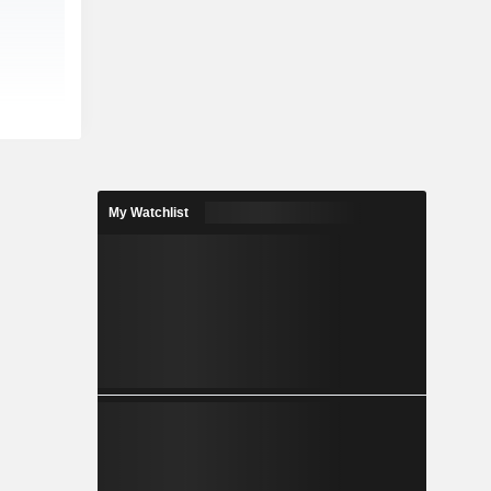
My Watchlist