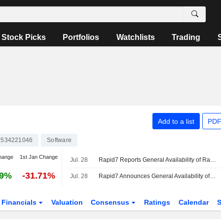
Stock Picks
Portfolios
Watchlists
Trading
Add to a list
PDF
534221046
Software
hange
1st Jan Change
Jul. 28
Rapid7 Reports General Availability of Rapid7 Cyber GRC Offering
49%
-31.71%
Jul. 28
Rapid7 Announces General Availability of Rapid7 Cyber GRC and Expands Rapid7 Command Platform with Native Governance, Risk, and Compliance Capabilities
Financials
Valuation
Consensus
Ratings
Calendar
S