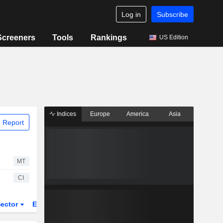
Log in
Subscribe
Screeners
Tools
Rankings
US Edition
Indices
Europe
America
Asia
 Report
MT
CI
ector
ETFs