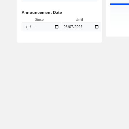
Announcement Date
Since
Until