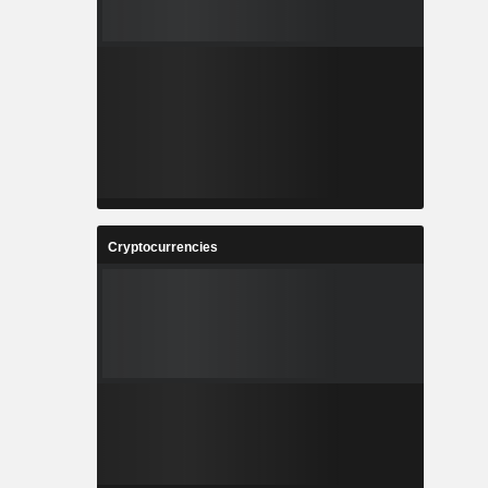
Cryptocurrencies