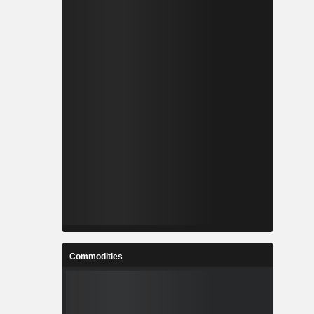
Commodities