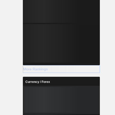
More Rankings
Currency / Forex