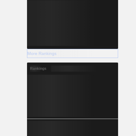
More Rankings
Rankings