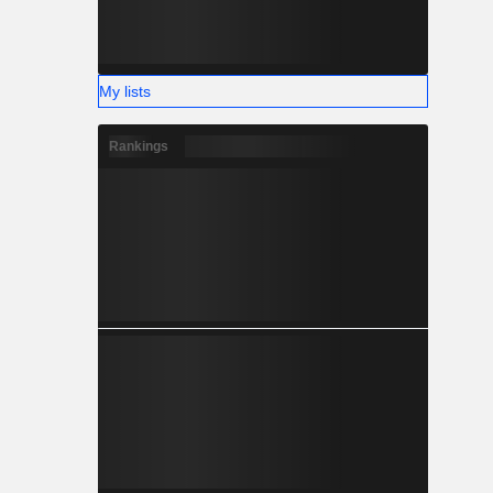
My lists
Rankings