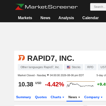
Markets
News
Analysis
Calendar
RAPID7, INC.
Other languages Rapid7, Inc.
Stocks
RPD
US7
Market Closed -
Nasdaq
04:00:00 2026-08-06 pm EDT
5-day c
10.38
-4.42%
USD
+9.
Summary
Quotes
Charts
News
Company