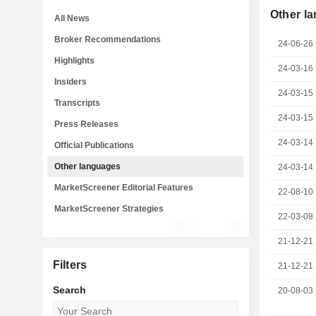
Other l
All News
Broker Recommendations
24-06-26
Highlights
24-03-16
Insiders
24-03-15
Transcripts
24-03-15
Press Releases
24-03-14
Official Publications
Other languages
24-03-14
MarketScreener Editorial Features
22-08-10
MarketScreener Strategies
22-03-08
21-12-21
Filters
21-12-21
Search
20-08-03