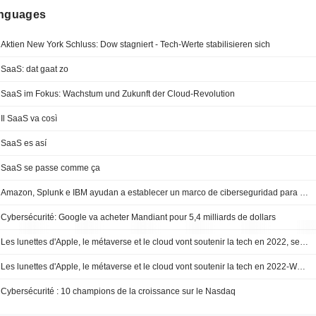
anguages
Aktien New York Schluss: Dow stagniert - Tech-Werte stabilisieren sich
SaaS: dat gaat zo
SaaS im Fokus: Wachstum und Zukunft der Cloud-Revolution
Il SaaS va così
SaaS es así
SaaS se passe comme ça
Amazon, Splunk e IBM ayudan a establecer un marco de ciberseguridad para integrarse mejor -- Market Talk
Cybersécurité: Google va acheter Mandiant pour 5,4 milliards de dollars
Les lunettes d'Apple, le métaverse et le cloud vont soutenir la tech en 2022, selon Wedbush
Les lunettes d'Apple, le métaverse et le cloud vont soutenir la tech en 2022-Wedbush
Cybersécurité : 10 champions de la croissance sur le Nasdaq