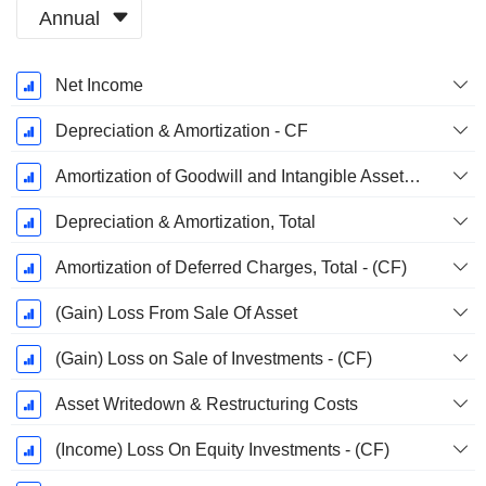
Annual
Fiscal
Net Income
Period:
December
Depreciation & Amortization - CF
Amortization of Goodwill and Intangible Assets - (CF)
Depreciation & Amortization, Total
Amortization of Deferred Charges, Total - (CF)
(Gain) Loss From Sale Of Asset
(Gain) Loss on Sale of Investments - (CF)
Asset Writedown & Restructuring Costs
(Income) Loss On Equity Investments - (CF)