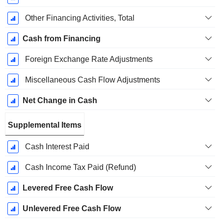
Other Financing Activities, Total
Cash from Financing
Foreign Exchange Rate Adjustments
Miscellaneous Cash Flow Adjustments
Net Change in Cash
Supplemental Items
Cash Interest Paid
Cash Income Tax Paid (Refund)
Levered Free Cash Flow
Unlevered Free Cash Flow