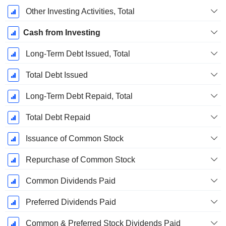
Other Investing Activities, Total
Cash from Investing
Long-Term Debt Issued, Total
Total Debt Issued
Long-Term Debt Repaid, Total
Total Debt Repaid
Issuance of Common Stock
Repurchase of Common Stock
Common Dividends Paid
Preferred Dividends Paid
Common & Preferred Stock Dividends Paid