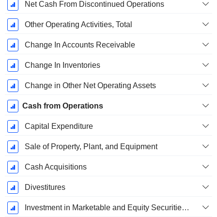
Net Cash From Discontinued Operations
Other Operating Activities, Total
Change In Accounts Receivable
Change In Inventories
Change in Other Net Operating Assets
Cash from Operations
Capital Expenditure
Sale of Property, Plant, and Equipment
Cash Acquisitions
Divestitures
Investment in Marketable and Equity Securities, Total