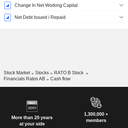
Change In Net Working Capital
Net Debt Issued / Repaid
Stock Market
Stocks
RATO B Stock
Financials Ratos AB
Cash flow
1,300,000 +
More than 20 years
members
at your side