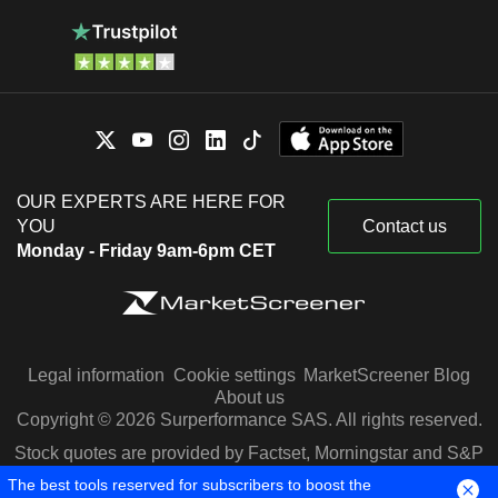
OUR EXPERTS ARE HERE FOR
YOU
Contact us
Monday - Friday 9am-6pm CET
Legal information
Cookie settings
MarketScreener Blog
About us
Copyright © 2026 Surperformance SAS. All rights reserved.
Stock quotes are provided by Factset, Morningstar and S&P
Capital IQ
The best tools reserved for subscribers to boost the