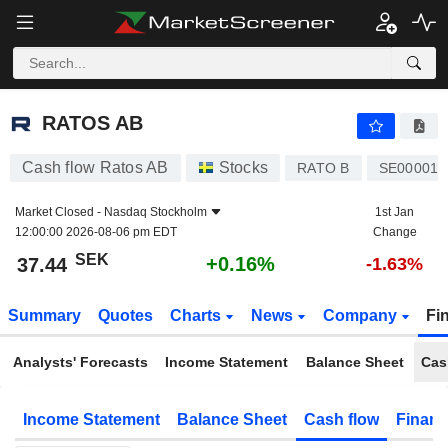
RATOS AB
37.44
kr
+0.16%
RATOS AB
Cash flow Ratos AB
Stocks
RATO B
SE000011
Market Closed -
Nasdaq Stockholm
1st Jan
12:00:00 2026-08-06 pm EDT
Change
SEK
+0.16%
37.44
-1.63%
Summary
Quotes
Charts
News
Company
Fi
Analysts' Forecasts
Income Statement
Balance Sheet
Cas
Income Statement
Balance Sheet
Cash flow
Financ