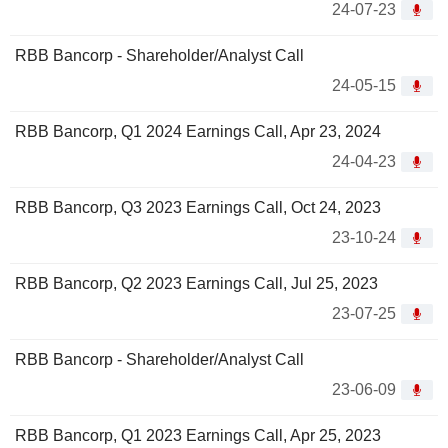
24-07-23
RBB Bancorp - Shareholder/Analyst Call
24-05-15
RBB Bancorp, Q1 2024 Earnings Call, Apr 23, 2024
24-04-23
RBB Bancorp, Q3 2023 Earnings Call, Oct 24, 2023
23-10-24
RBB Bancorp, Q2 2023 Earnings Call, Jul 25, 2023
23-07-25
RBB Bancorp - Shareholder/Analyst Call
23-06-09
RBB Bancorp, Q1 2023 Earnings Call, Apr 25, 2023