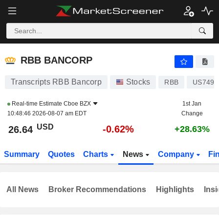
RBB BANCORP
26.64
$
-0.62%
RBB BANCORP
Transcripts RBB Bancorp
Stocks
RBB
US7493
Real-time Estimate
Cboe BZX
1st Jan
10:48:46 2026-08-07 am EDT
Change
USD
-0.62%
26.64
+28.63%
Summary
Quotes
Charts
News
Company
Fi
All News
Broker Recommendations
Highlights
Insi