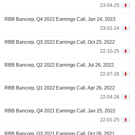
23-04-25
RBB Bancorp, Q4 2022 Earnings Call, Jan 24, 2023
23-01-24
RBB Bancorp, Q3 2022 Earnings Call, Oct 25, 2022
22-10-25
RBB Bancorp, Q2 2022 Earnings Call, Jul 26, 2022
22-07-26
RBB Bancorp, Q1 2022 Earnings Call, Apr 26, 2022
22-04-26
RBB Bancorp, Q4 2021 Earnings Call, Jan 25, 2022
22-01-25
RBB Bancorp, Q3 2021 Earnings Call, Oct 26, 2021