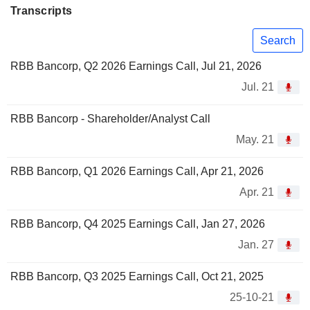
Transcripts
Search
RBB Bancorp, Q2 2026 Earnings Call, Jul 21, 2026
Jul. 21
RBB Bancorp - Shareholder/Analyst Call
May. 21
RBB Bancorp, Q1 2026 Earnings Call, Apr 21, 2026
Apr. 21
RBB Bancorp, Q4 2025 Earnings Call, Jan 27, 2026
Jan. 27
RBB Bancorp, Q3 2025 Earnings Call, Oct 21, 2025
25-10-21