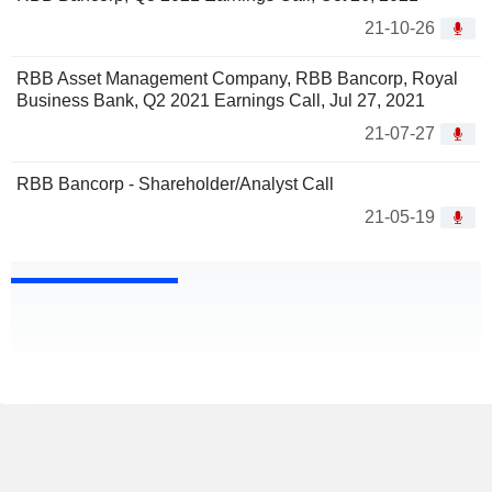
21-10-26
RBB Asset Management Company, RBB Bancorp, Royal
Business Bank, Q2 2021 Earnings Call, Jul 27, 2021
21-07-27
RBB Bancorp - Shareholder/Analyst Call
21-05-19