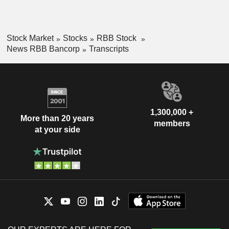
Stock Market
Stocks
RBB Stock
News RBB Bancorp
Transcripts
1,300,000 +
More than 20 years
members
at your side