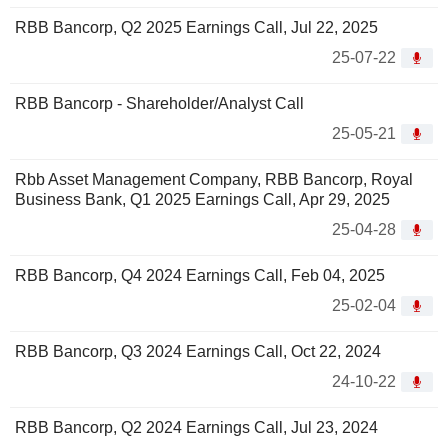
RBB Bancorp, Q2 2025 Earnings Call, Jul 22, 2025
25-07-22
RBB Bancorp - Shareholder/Analyst Call
25-05-21
Rbb Asset Management Company, RBB Bancorp, Royal
Business Bank, Q1 2025 Earnings Call, Apr 29, 2025
25-04-28
RBB Bancorp, Q4 2024 Earnings Call, Feb 04, 2025
25-02-04
RBB Bancorp, Q3 2024 Earnings Call, Oct 22, 2024
24-10-22
RBB Bancorp, Q2 2024 Earnings Call, Jul 23, 2024