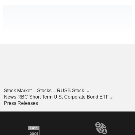
Stock Market
Stocks
RUSB Stock
News RBC Short Term U.S. Corporate Bond ETF
Press Releases