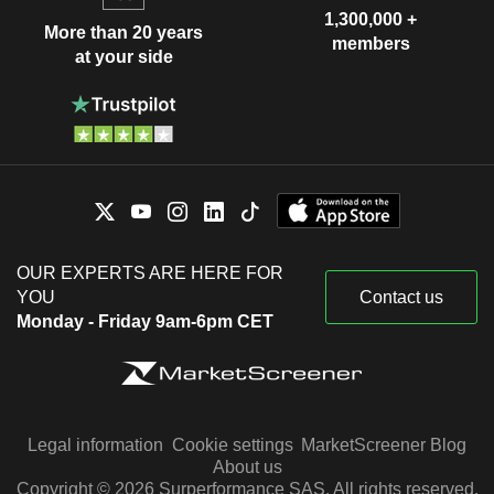
1,300,000 +
More than 20 years
members
at your side
OUR EXPERTS ARE HERE FOR
YOU
Contact us
Monday - Friday 9am-6pm CET
Legal information
Cookie settings
MarketScreener Blog
About us
Copyright © 2026 Surperformance SAS. All rights reserved.