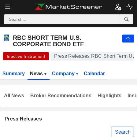
RBC SHORT TERM U.S. CORPORATE BOND ETF
20.86
$
-1.09%
RBC SHORT TERM U.S.
CORPORATE BOND ETF
Press Releases RBC Short Term U.S
Inactive Instrument
Summary
News
Company
Calendar
All News
Broker Recommendations
Highlights
Insi
Press Releases
Search