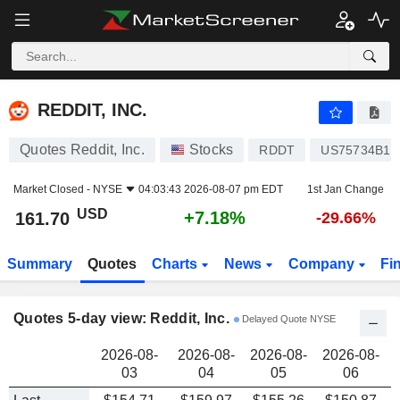
REDDIT, INC.
161.70
$
REDDIT, INC.
Quotes Reddit, Inc.
Stocks
RDDT
US75734B10
Market Closed -
NYSE
04:03:43 2026-08-07 pm EDT
1st Jan Change
USD
+7.18%
161.70
-29.66%
Summary
Quotes
Charts
News
Company
Fi
Quotes 5-day view: Reddit, Inc.
Delayed Quote NYSE
2026-08-
2026-08-
2026-08-
2026-08-
03
04
05
06