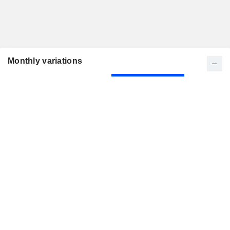
Monthly variations