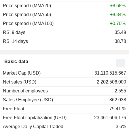
Price spread / (MMA20)
+8.68%
Price spread / (MMA50)
+8.84%
Price spread / (MMA100)
+0.70%
RSI 9 days
35.49
RSI 14 days
38.78
Basic data
Market Cap (USD)
31,110,515,667
Net sales (USD)
2,202,506,000
Number of employees
2,555
Sales / Employee (USD)
862,038
Free-Float
75.41 %
Free-Float capitalization (USD)
23,461,606,176
Average Daily Capital Traded
3.6%