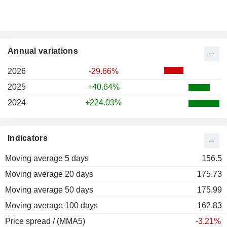
Annual variations
2026
-29.66%
2025
+40.64%
2024
+224.03%
Indicators
Moving average 5 days
156.5
Moving average 20 days
175.73
Moving average 50 days
175.99
Moving average 100 days
162.83
Price spread / (MMA5)
-3.21%