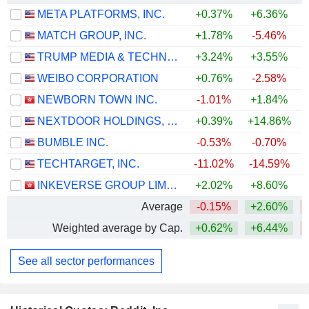
META PLATFORMS, INC.
+0.37%
+6.36%
MATCH GROUP, INC.
+1.78%
-5.46%
TRUMP MEDIA & TECHNOLOGY GROUP CORP.
+3.24%
+3.55%
WEIBO CORPORATION
+0.76%
-2.58%
NEWBORN TOWN INC.
-1.01%
+1.84%
NEXTDOOR HOLDINGS, INC.
+0.39%
+14.86%
+
BUMBLE INC.
-0.53%
-0.70%
TECHTARGET, INC.
-11.02%
-14.59%
INKEVERSE GROUP LIMITED
+2.02%
+8.60%
Average
-0.15%
+2.60%
Weighted average by Cap.
+0.62%
+6.44%
See all sector performances