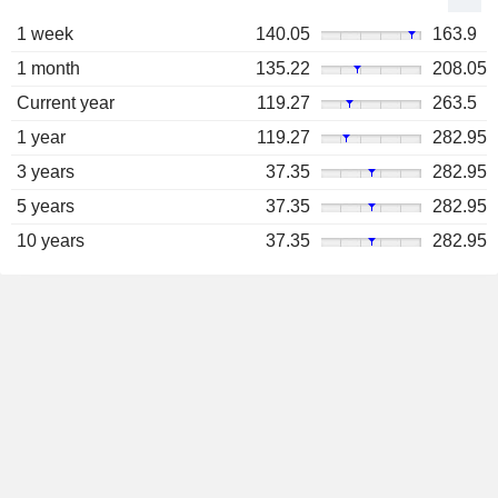
1 week
140.05
163.9
1 month
135.22
208.05
Current year
119.27
263.5
1 year
119.27
282.95
3 years
37.35
282.95
5 years
37.35
282.95
10 years
37.35
282.95