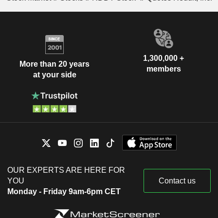
1,300,000 +
More than 20 years
members
at your side
OUR EXPERTS ARE HERE FOR
YOU
Contact us
Monday - Friday 9am-6pm CET