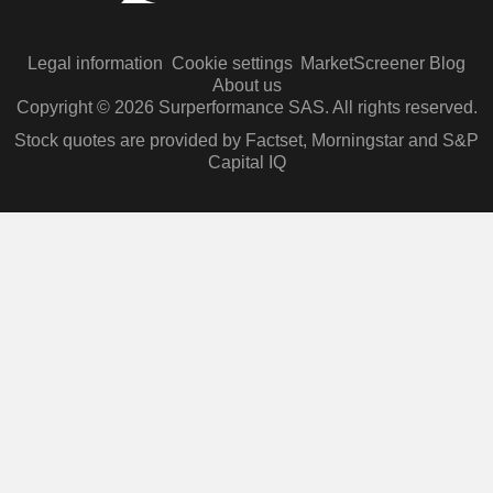
Legal information
Cookie settings
MarketScreener Blog
About us
Copyright © 2026 Surperformance SAS. All rights reserved.
Stock quotes are provided by Factset, Morningstar and S&P
Capital IQ