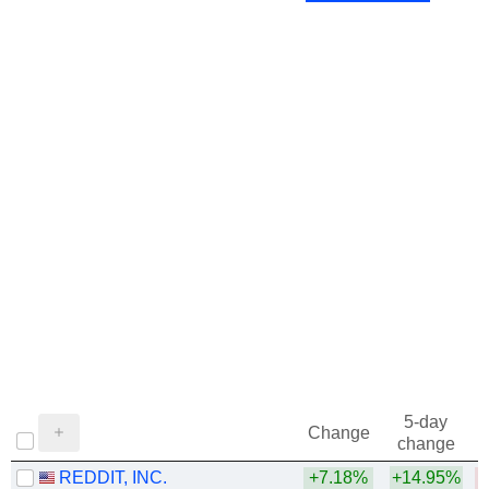
5-day
Change
change
REDDIT, INC.
+7.18%
+14.95%