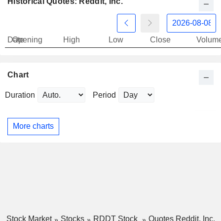
Historical Quotes: Reddit, Inc.
Date
Opening
High
Low
Close
Volum
Chart
Duration
Period
More charts
Stock Market
Stocks
RDDT Stock
Quotes Reddit, Inc.