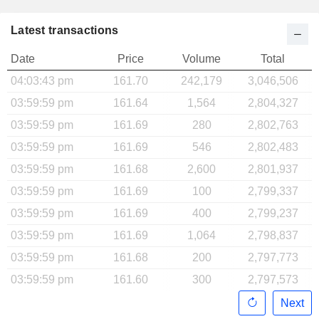
Latest transactions
Date
Price
Volume
Total
04:03:43 pm
161.70
242,179
3,046,506
03:59:59 pm
161.64
1,564
2,804,327
03:59:59 pm
161.69
280
2,802,763
03:59:59 pm
161.69
546
2,802,483
03:59:59 pm
161.68
2,600
2,801,937
03:59:59 pm
161.69
100
2,799,337
03:59:59 pm
161.69
400
2,799,237
03:59:59 pm
161.69
1,064
2,798,837
03:59:59 pm
161.68
200
2,797,773
03:59:59 pm
161.60
300
2,797,573
Next