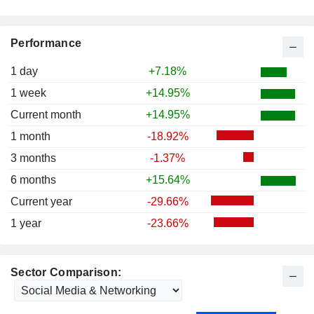
Performance
1 day
+7.18%
1 week
+14.95%
Current month
+14.95%
1 month
-18.92%
3 months
-1.37%
6 months
+15.64%
Current year
-29.66%
1 year
-23.66%
Sector Comparison: