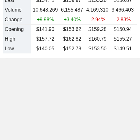
Last
$154.71
$159.97
$155.26
$150.87
Volume
10,648,269
6,155,487
4,169,310
3,466,403
4
Change
+9.98%
+3.40%
-2.94%
-2.83%
Opening
$141.90
$153.62
$159.28
$150.94
High
$157.72
$162.82
$160.79
$155.27
Low
$140.05
$152.78
$153.50
$149.51