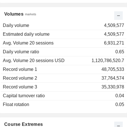
Volumes
markets
Daily volume
4,509,577
Estimated daily volume
4,509,577
Avg. Volume 20 sessions
6,931,271
Daily volume ratio
0.65
Avg. Volume 20 sessions USD
1,120,786,520.7
Record volume 1
48,705,533
Record volume 2
37,764,574
Record volume 3
35,330,978
Capital turnover ratio
0.04
Float rotation
0.05
Course Extremes