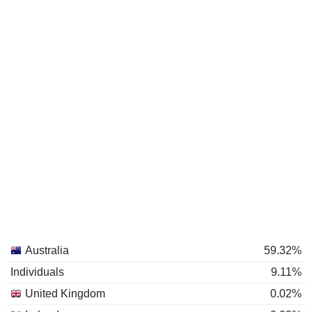
Australia
59.32%
Individuals
9.11%
United Kingdom
0.02%