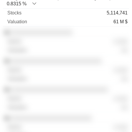
0.8315 %
5,114,741
61 M $
░░░░░░░░░░░░░░░░░░░
░ ░░░
░░
░░░░░░░░░░░░░░░░░░░░░░░░░░░░
░ ░░░
░░
░░░░░░░░░░░░░░░░░░░░░░░░░░░░░░
░ ░░░
░░
░░░░░░░░░░░░░░░░░░░░░░░░░
░ ░░░