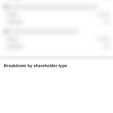
░░░░░░░░░░░░░░░░░░░░░░░░░░░░░░░░
░ ░░░
░░
░░░░░░░░░░░░░░░░░░░░░░░░░
░ ░░░
░░
Breakdown by shareholder type