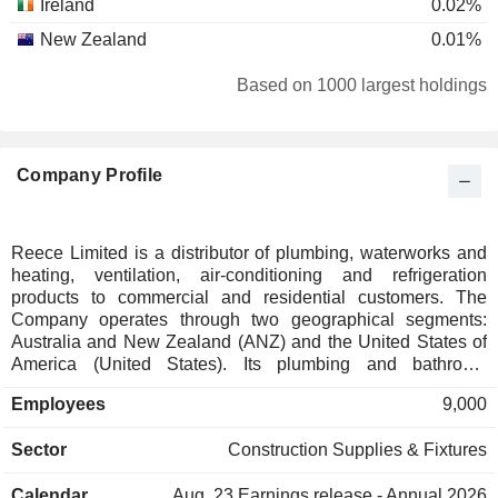
Ireland
0.02%
New Zealand
0.01%
Based on 1000 largest holdings
Company Profile
Reece Limited is a distributor of plumbing, waterworks and
heating, ventilation, air-conditioning and refrigeration
products to commercial and residential customers. The
Company operates through two geographical segments:
Australia and New Zealand (ANZ) and the United States of
America (United States). Its plumbing and bathroom
products are sourced both locally and internationally. Its
Employees
9,000
bathroom and kitchen products include tapware and
accessories, toilets, basins, showers, vanities and furniture,
Sector
Construction Supplies & Fixtures
baths, and spas, sinks and troughs, bathroom, and kitchen
appliances. Its plumbing products include piping and fittings,
Calendar
Aug. 23
Earnings release - Annual 2026
hot water systems, tools, valves, roofing, toilets, tapware,