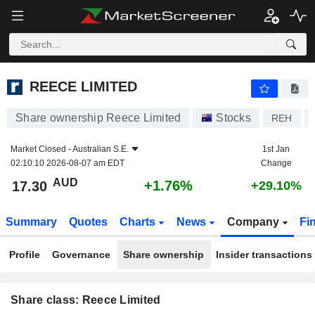
REECE LIMITED
17.30
$
+1.76%
REECE LIMITED
Share ownership Reece Limited
Stocks
REH
Market Closed -
Australian S.E.
1st Jan
02:10:10 2026-08-07 am EDT
Change
AUD
+1.76%
17.30
+29.10%
Summary
Quotes
Charts
News
Company
Fi
Profile
Governance
Share ownership
Insider transactions
Share class: Reece Limited