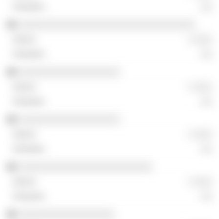
░░
░░░░░░░░░░░░░░░░░░░░░░░░░░░░░░░░░
░ ░░░
░░
░░░░░░░░░░░░░░░░░░░
░ ░░░
░░
░░░░░░░░░░░░░░░░░░░
░ ░░░
░░
░░░░░░░░░░░░░░░░░░░░░░░░░
░ ░░░
░░
░░░░░░░░░░░░░░░░░░