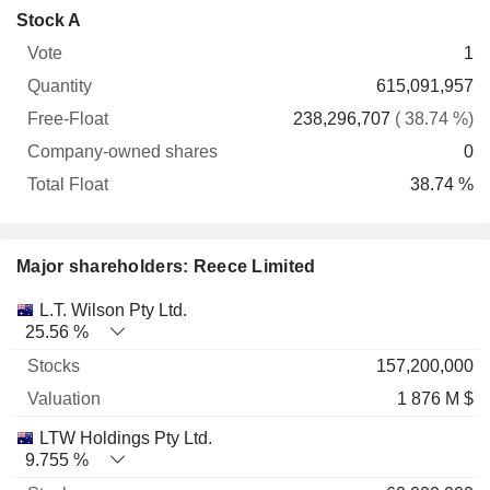
Company-
Stock A
Free-
owned
Total
1
Vote
Quantity
Float
shares
Float
615,091,957
238,296,707
( 38.74 %)
0
38.74 %
Major shareholders: Reece Limited
Name
Stocks
%
Valuation
L.T. Wilson Pty Ltd.
25.56 %
157,200,000
1 876 M $
LTW Holdings Pty Ltd.
9.755 %