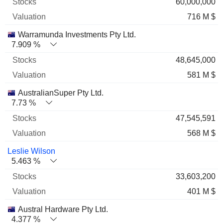
60,000,000
716 M $
Warramunda Investments Pty Ltd.
7.909 %
48,645,000
581 M $
AustralianSuper Pty Ltd.
7.73 %
47,545,591
568 M $
Leslie Wilson
5.463 %
33,603,200
401 M $
Austral Hardware Pty Ltd.
4.377 %