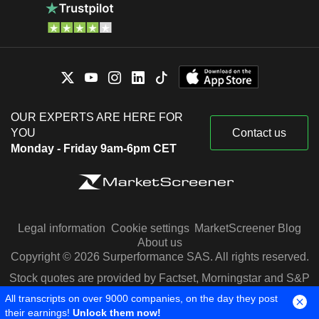
OUR EXPERTS ARE HERE FOR
YOU
Contact us
Monday - Friday 9am-6pm CET
Legal information
Cookie settings
MarketScreener Blog
About us
Copyright © 2026 Surperformance SAS. All rights reserved.
Stock quotes are provided by Factset, Morningstar and S&P
Capital IQ
All transcripts on over 9000 companies, on the day they post
their earnings!
Unlock them now!