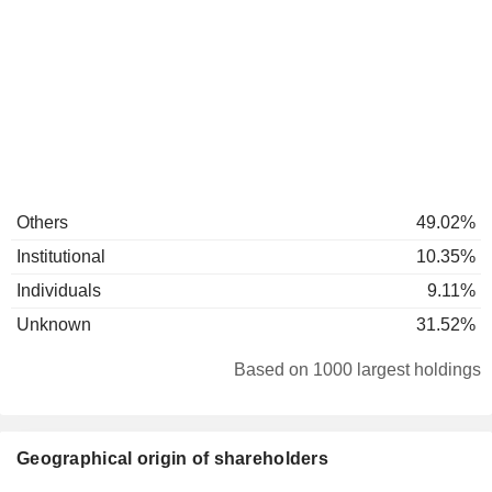
Others
49.02%
Institutional
10.35%
Individuals
9.11%
Unknown
31.52%
Based on 1000 largest holdings
Geographical origin of shareholders