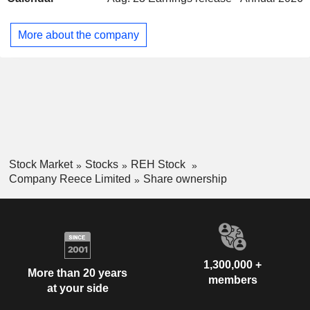
and waste. Its civil products include pipe and fittings, valves,
sewer and drainage, electrical pipe and fittings, fire, and
More about the company
water tanks. It distributes products to commercial and
residential customers through approximately 900 branches
in Australia, New Zealand, and the United States.
Stock Market
Stocks
REH Stock
Company Reece Limited
Share ownership
1,300,000 +
More than 20 years
members
at your side