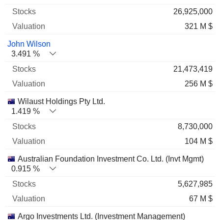
26,925,000
321 M $
John Wilson
3.491 %
21,473,419
256 M $
Wilaust Holdings Pty Ltd.
1.419 %
8,730,000
104 M $
Australian Foundation Investment Co. Ltd. (Invt Mgmt)
0.915 %
5,627,985
67 M $
Argo Investments Ltd. (Investment Management)