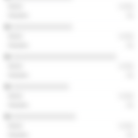
░ ░░░
░░
░░░░░░░░░░░░░░░░░░
░ ░░░
░░
░░░░░░░░░░░░░░░░░░░░░░░░░░░░░░░
░ ░░░
░░
░░░░░░░░░░░░░░░░░
░ ░░░
░░
░░░░░░░░░░░░░░░░░░░
░ ░░░
░░