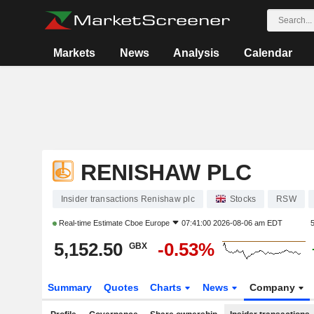
Markets
News
Analysis
Calendar
RENISHAW PLC
Insider transactions Renishaw plc
Stocks
RSW
Real-time Estimate
Cboe Europe
07:41:00 2026-08-06 am EDT
5,152.50
-0.53%
GBX
Summary
Quotes
Charts
News
Company