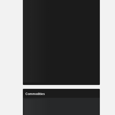
Commodities