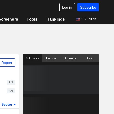
Log in
Subscribe
Screeners
Tools
Rankings
US Edition
Indices
Europe
America
Asia
 Report
AN
AN
Sector
ETFs