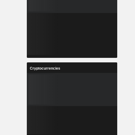
Cryptocurrencies