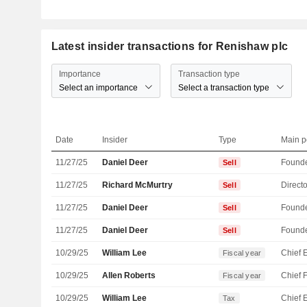
Latest insider transactions for Renishaw plc
Importance
Transaction type
Select an importance
Select a transaction type
Date
Insider
Type
Main p
11/27/25
Daniel Deer
Found
Sell
11/27/25
Richard McMurtry
Directo
Sell
11/27/25
Daniel Deer
Found
Sell
11/27/25
Daniel Deer
Found
Sell
10/29/25
William Lee
Fiscal year
10/29/25
Allen Roberts
Fiscal year
10/29/25
William Lee
Tax