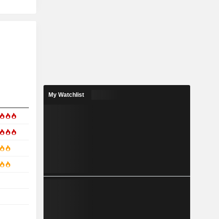
My Watchlist