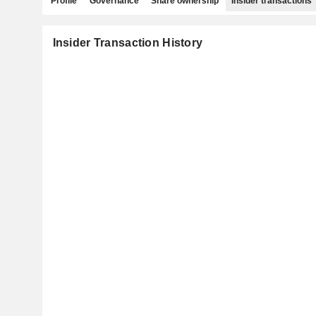
Profile
Governance
Share ownership
Insider transactions
Insider Transaction History