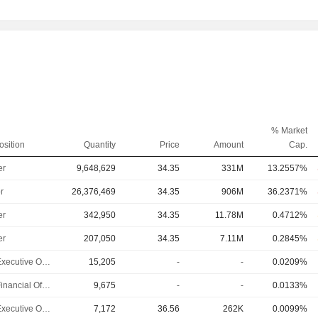
% Market
osition
Quantity
Price
Amount
Cap.
er
9,648,629
34.35
331M
13.2557%
r
26,376,469
34.35
906M
36.2371%
er
342,950
34.35
11.78M
0.4712%
er
207,050
34.35
7.11M
0.2845%
Chief Executive Officer
15,205
-
-
0.0209%
Chief Financial Officer
9,675
-
-
0.0133%
Chief Executive Officer
7,172
36.56
262K
0.0099%