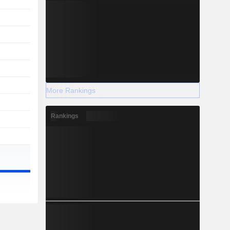
More Rankings
Rankings