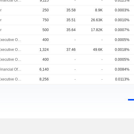
Chief Financial Officer
9,115
-
-
0.0125%
r
250
35.58
8.9K
0.0003%
r
750
35.51
26.63K
0.0010%
r
500
35.64
17.82K
0.0007%
Chief Executive Officer
400
-
-
0.0005%
Chief Executive Officer
1,324
37.46
49.6K
0.0018%
Chief Executive Officer
400
-
-
0.0005%
Chief Financial Officer
6,140
-
-
0.0084%
Chief Executive Officer
8,256
-
-
0.0113%