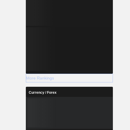
More Rankings
Currency / Forex