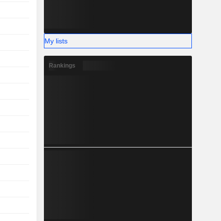
My lists
Rankings