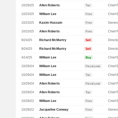
10/29/25
Allen Roberts
Tax
10/23/25
William Lee
Free
10/23/25
Kasim Hussain
Genera
Free
10/23/25
Allen Roberts
Free
9/24/25
Richard McMurtry
Directo
Sell
9/24/25
Richard McMurtry
Directo
Sell
4/14/25
William Lee
Buy
10/29/24
William Lee
Fiscal year
10/29/24
William Lee
Tax
10/29/24
Allen Roberts
Fiscal year
10/29/24
Allen Roberts
Tax
10/28/22
William Lee
Free
10/28/22
Jacqueline Conway
Genera
Free