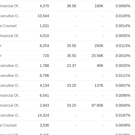
Chief Financial Officer
4,370
36.56
160K
0.0060%
Chief Executive Officer
10,544
-
-
0.0145%
l Counsel
1,031
-
-
0.0014%
Chief Financial Officer
4,010
-
-
0.0055%
r
8,254
35.50
293K
0.0113%
r
720
35.50
25.56K
0.0010%
Chief Executive Officer
1,788
22.37
40K
0.0025%
Chief Executive Officer
8,796
-
-
0.0121%
Chief Executive Officer
4,134
33.25
137K
0.0057%
Chief Financial Officer
6,541
-
-
0.0090%
Chief Financial Officer
2,943
33.25
97.85K
0.0040%
Chief Executive Officer
14,324
-
-
0.0197%
l Counsel
3,536
-
-
0.0049%