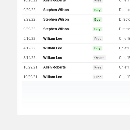
10/28/22
Allen Roberts
Free
9/29/22
Stephen Wilson
Directo
Buy
9/29/22
Stephen Wilson
Directo
Buy
9/29/22
Stephen Wilson
Directo
Buy
5/16/22
William Lee
Free
4/12/22
William Lee
Buy
3/14/22
William Lee
Others
10/29/21
Allen Roberts
Free
10/29/21
William Lee
Free