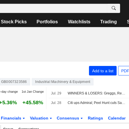
Stock Picks
Portfolios
Watchlists
Trading
Add to a list
PDF
GB0007323586
Industrial Machinery & Equipment
5-day change
1st Jan Change
Jul. 29
WINNERS & LOSERS: Greggs, Reckitt and StanChart earnings impress
+5.36%
+45.58%
Jul. 28
Citi ups Admiral; Peel Hunt cuts Sabre
Financials
Valuation
Consensus
Ratings
Calendar