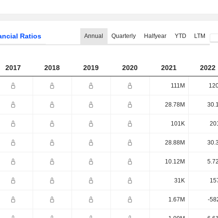
ancial Ratios
Annual
Quarterly
Halfyear
YTD
LTM
2017
2018
2019
2020
2021
2022
111M
12
28.78M
30.
101K
20
28.88M
30.
10.12M
5.7
31K
15
1.67M
-58