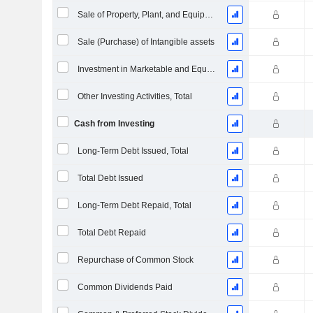
Sale of Property, Plant, and Equipment
Sale (Purchase) of Intangible assets
Investment in Marketable and Equity Securities, Total
Other Investing Activities, Total
Cash from Investing
Long-Term Debt Issued, Total
Total Debt Issued
Long-Term Debt Repaid, Total
Total Debt Repaid
Repurchase of Common Stock
Common Dividends Paid