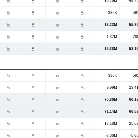
-10.19M
-49.4
-386K
-59
-18.23M
-55.8
1.37M
-78
-15.38M
58.1
386K
59
9.99M
23.4
70.86M
66.1
71.14M
66.5
17.18M
25.6
-7.66M
-5.0