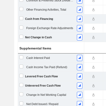
Common & Preferred Stock Dividends Paid
Other Financing Activities, Total
Cash from Financing
Foreign Exchange Rate Adjustments
Net Change in Cash
Supplemental Items
Cash Interest Paid
Cash Income Tax Paid (Refund)
Levered Free Cash Flow
Unlevered Free Cash Flow
Change In Net Working Capital
Net Debt Issued / Repaid