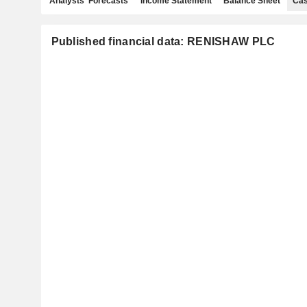
Analysts' Forecasts
Income Statement
Balance Sheet
Cas
Published financial data: RENISHAW PLC