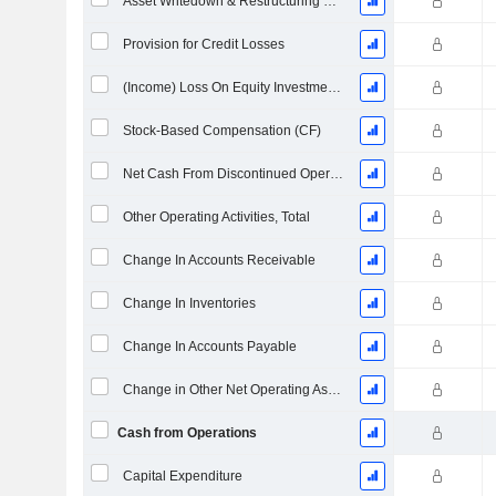
Asset Writedown & Restructuring Costs
Provision for Credit Losses
(Income) Loss On Equity Investments - (CF)
Stock-Based Compensation (CF)
Net Cash From Discontinued Operations
Other Operating Activities, Total
Change In Accounts Receivable
Change In Inventories
Change In Accounts Payable
Change in Other Net Operating Assets
Cash from Operations
Capital Expenditure