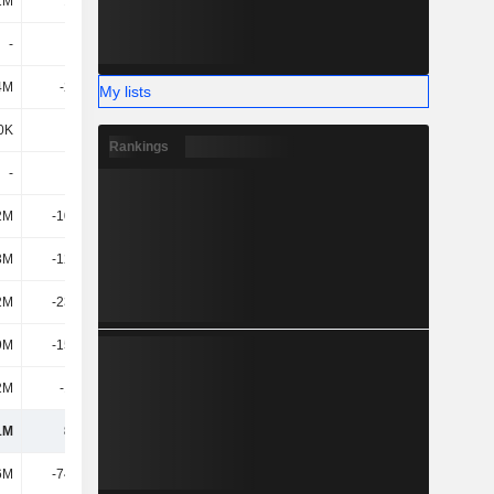
1M
1.61M
3.3M
2.81M
-
-
-
-
4M
-2.77M
-3.88M
-3.54M
My lists
0K
677K
883K
790K
Rankings
-
-
-
-
2M
-10.14M
-5.35M
23.13M
3M
-12.38M
-23.72M
-11.02M
2M
-23.28M
23.83M
2.46M
9M
-15.01M
3.56M
16.52M
2M
-1.49M
239K
1.13M
1M
84.3M
124M
148M
6M
-74.02M
-65.52M
-46.27M