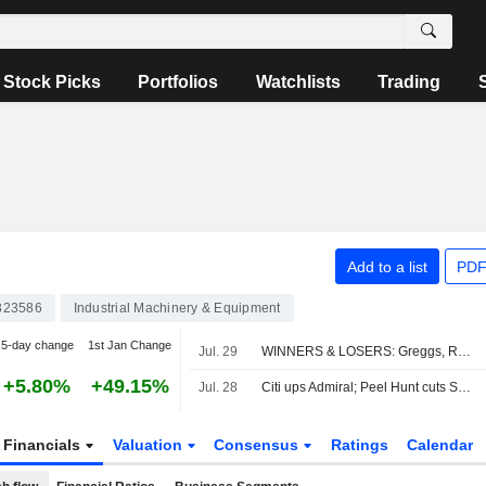
Stock Picks
Portfolios
Watchlists
Trading
Add to a list
PDF
323586
Industrial Machinery & Equipment
5-day change
1st Jan Change
Jul. 29
WINNERS & LOSERS: Greggs, Reckitt and StanChart earnings impress
+5.80%
+49.15%
Jul. 28
Citi ups Admiral; Peel Hunt cuts Sabre
Financials
Valuation
Consensus
Ratings
Calendar