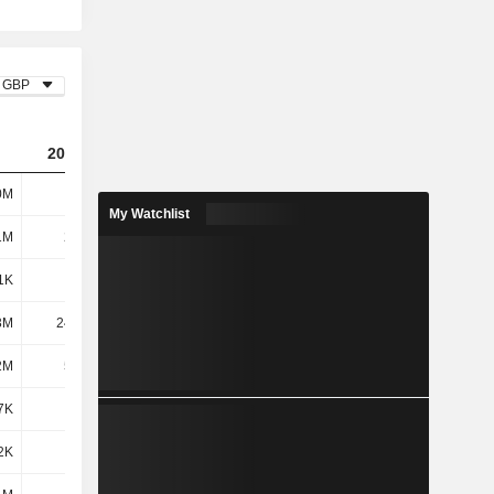
GBP
2023
2024
2025
0M
116M
96.89M
83.76M
My Watchlist
1M
24.1M
24.2M
28.07M
1K
179K
158K
254K
3M
24.28M
24.35M
28.32M
2M
5.98M
5.18M
4.62M
7K
705K
-1.2M
-1.08M
2K
-
-
-