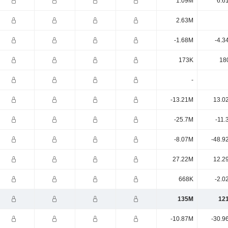
1.09M
6.6
2.63M
-1.68M
-4.3
173K
18
-
-13.21M
13.0
-25.7M
-11.
-8.07M
-48.9
27.22M
12.2
668K
-2.0
135M
12
-10.87M
-30.9