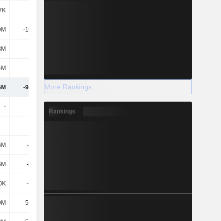
7K
7.95M
4.48M
4.89M
9M
-10.83M
-9.53M
-10.28M
8M
-25M
29.46M
-90.68M
4M
7.23M
9.61M
13.72M
More Rankings
5M
-94.68M
-31.5M
-129M
-
-
-
-
Rankings
-
-
-
-
6M
-5.12M
-5.16M
-5.08M
6M
-5.12M
-5.16M
-5.08M
0K
-2.21M
-
-154K
9M
-53.41M
-55.41M
-55.42M