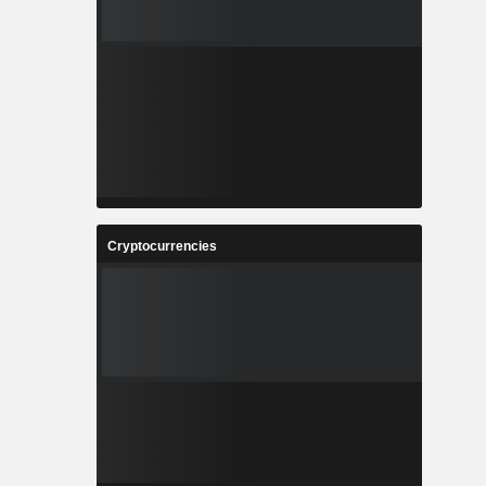
Cryptocurrencies