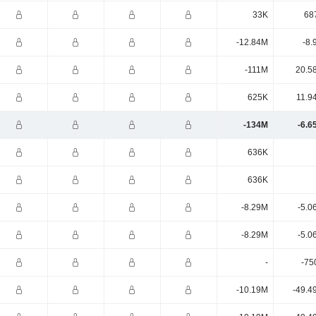
33K
68
-12.84M
-8.
-111M
20.5
625K
11.9
-134M
-6.6
636K
636K
-8.29M
-5.0
-8.29M
-5.0
-
-75
-10.19M
-49.4