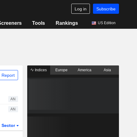
Log in
Subscribe
Screeners
Tools
Rankings
US Edition
Indices
Europe
America
Asia
 Report
AN
AN
Sector
ETFs