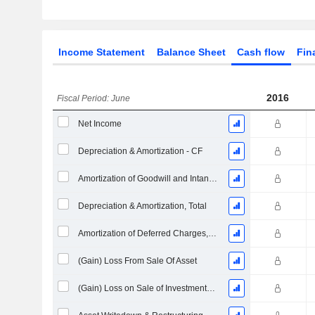
Income Statement
Balance Sheet
Cash flow
Fin
2016
Fiscal Period: June
Net Income
Depreciation & Amortization - CF
Amortization of Goodwill and Intangible Assets - (CF)
Depreciation & Amortization, Total
Amortization of Deferred Charges, Total - (CF)
(Gain) Loss From Sale Of Asset
(Gain) Loss on Sale of Investments - (CF)