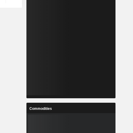
Commodities