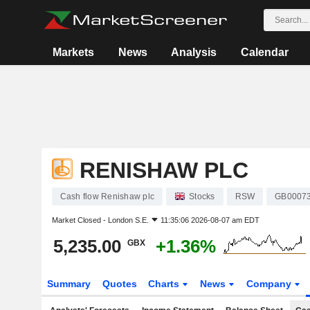
Markets
News
Analysis
Calendar
RENISHAW PLC
Cash flow Renishaw plc
Stocks
RSW
GB0007
Market Closed -
London S.E.
11:35:06 2026-08-07 am EDT
5,235.00
+1.36%
GBX
Summary
Quotes
Charts
News
Company