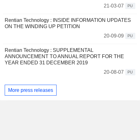
21-03-07
PU
Rentian Technology : INSIDE INFORMATION UPDATES
ON THE WINDING UP PETITION
20-09-09
PU
Rentian Technology : SUPPLEMENTAL
ANNOUNCEMENT TO ANNUAL REPORT FOR THE
YEAR ENDED 31 DECEMBER 2019
20-08-07
PU
More press releases