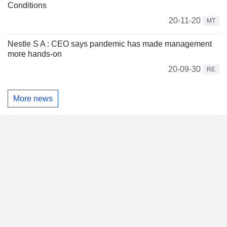
Conditions
20-11-20
MT
Nestle S A : CEO says pandemic has made management
more hands-on
20-09-30
RE
More news