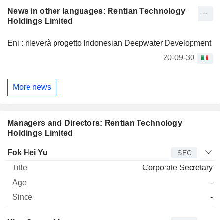
Company is also engaged in money lending businesses.
News in other languages: Rentian Technology
Holdings Limited
Eni : rileverà progetto Indonesian Deepwater Development
20-09-30
More news
Managers and Directors: Rentian Technology
Holdings Limited
Manager
Title
Age
Since
Fok Hei Yu
SEC
Corporate Secretary
-
-