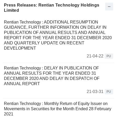
Press Releases: Rentian Technology Holdings
Limited
Rentian Technology : ADDITIONAL RESUMPTION
GUIDANCE, FURTHER INFORMATION ON DELAY IN
PUBLICATION OF ANNUAL RESULTS AND ANNUAL
REPORT FOR THE YEAR ENDED 31 DECEMBER 2020
AND QUARTERLY UPDATE ON RECENT
DEVELOPMENT
21-04-22
PU
Rentian Technology : DELAY IN PUBLICATION OF
ANNUAL RESULTS FOR THE YEAR ENDED 31
DECEMBER 2020 AND DELAY IN DESPATCH OF
ANNUAL REPORT
21-03-31
PU
Rentian Technology : Monthly Return of Equity Issuer on
Movements in Securities for the Month Ended 28 February
2021