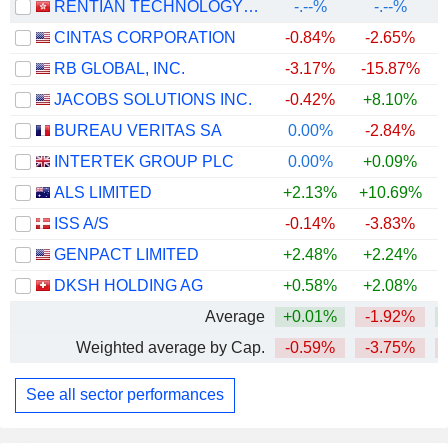
RENTIAN TECHNOLOGY HOLDINGS LIMITED
-.--%
-.--%
CINTAS CORPORATION
-0.84%
-2.65%
RB GLOBAL, INC.
-3.17%
-15.87%
JACOBS SOLUTIONS INC.
-0.42%
+8.10%
BUREAU VERITAS SA
0.00%
-2.84%
INTERTEK GROUP PLC
0.00%
+0.09%
+
ALS LIMITED
+2.13%
+10.69%
+
ISS A/S
-0.14%
-3.83%
+
GENPACT LIMITED
+2.48%
+2.24%
DKSH HOLDING AG
+0.58%
+2.08%
+
Average
+0.01%
-1.92%
+
Weighted average by Cap.
-0.59%
-3.75%
See all sector performances