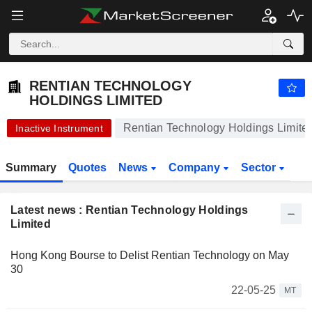
-.-
RENTIAN TECHNOLOGY HOLDINGS LIMITED
0.0100
$
-
%
RENTIAN TECHNOLOGY
HOLDINGS LIMITED
Rentian Technology Holdings Limite
Inactive Instrument
Summary
Quotes
News
Company
Sector
Latest news : Rentian Technology Holdings
Limited
Hong Kong Bourse to Delist Rentian Technology on May
30
22-05-25
MT