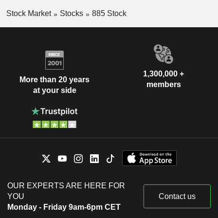
Stock Market
Stocks
885 Stock
1,300,000 +
More than 20 years
members
at your side
OUR EXPERTS ARE HERE FOR
YOU
Contact us
Monday - Friday 9am-6pm CET