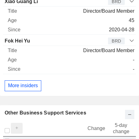
Director
Title
Age
Since
Xiao Guang Li
BRD
Director/Board Member
45
2020-04-28
Fok Hei Yu
BRD
Director/Board Member
-
-
More insiders
Other Business Support Services
5-day
Change
change