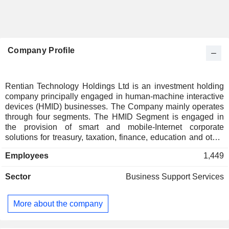
Company Profile
Rentian Technology Holdings Ltd is an investment holding
company principally engaged in human-machine interactive
devices (HMID) businesses. The Company mainly operates
through four segments. The HMID Segment is engaged in
the provision of smart and mobile-Internet corporate
solutions for treasury, taxation, finance, education and other
key industries. The Internet of Things (IoT) Segment is
Employees
1,449
engaged in the research and development and production of
mobile data capture intelligence terminals, as well as the
Sector
Business Support Services
operation of IoT data servicing platform and others. The
Intelligent Documentation Service (IDS) Segment is
engaged in the development and sale of intelligent archives
More about the company
service software products. The Investing segment is
engaged in the investment in securities and others. The