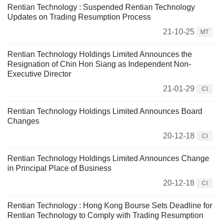
Rentian Technology : Suspended Rentian Technology
Updates on Trading Resumption Process
21-10-25
MT
Rentian Technology Holdings Limited Announces the
Resignation of Chin Hon Siang as Independent Non-
Executive Director
21-01-29
CI
Rentian Technology Holdings Limited Announces Board
Changes
20-12-18
CI
Rentian Technology Holdings Limited Announces Change
in Principal Place of Business
20-12-18
CI
Rentian Technology : Hong Kong Bourse Sets Deadline for
Rentian Technology to Comply with Trading Resumption