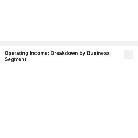
Operating Income: Breakdown by Business
Segment