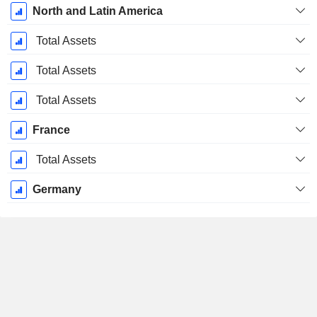
North and Latin America
Total Assets
Total Assets
Total Assets
France
Total Assets
Germany