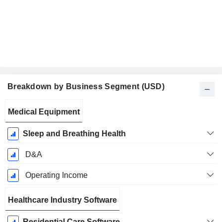
Breakdown by Business Segment (USD)
Fiscal
Medical Equipment
Period:
June
Sleep and Breathing Health
D&A
Operating Income
Healthcare Industry Software
Residential Care Software