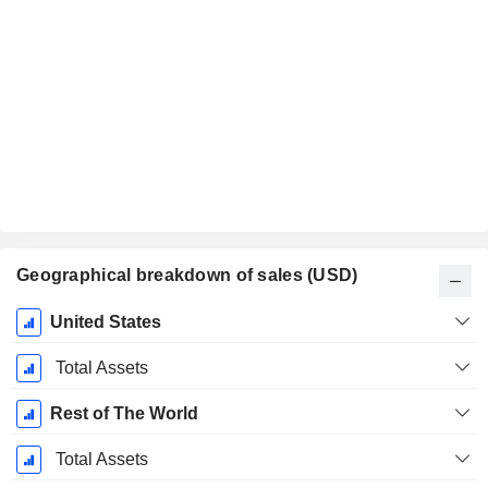
Geographical breakdown of sales (USD)
Fiscal
United States
Period:
June
Total Assets
Rest of The World
Total Assets