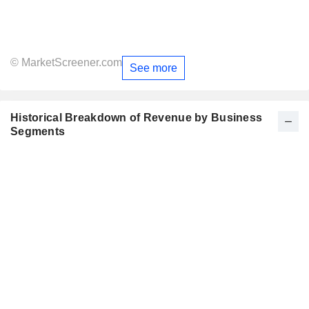
© MarketScreener.com
See more
Historical Breakdown of Revenue by Business
Segments