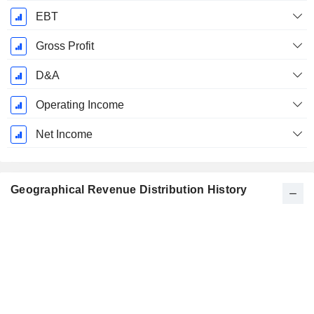
EBT
Gross Profit
D&A
Operating Income
Net Income
Geographical Revenue Distribution History