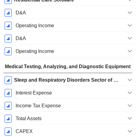
D&A
Operating Income
D&A
Operating Income
Medical Testing, Analyzing, and Diagnostic Equipment
Sleep and Respiratory Disorders Sector of The Medical Device Industry
Interest Expense
Income Tax Expense
Total Assets
CAPEX