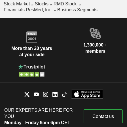
Stock Market
Stocks
RMD Stock
Financials ResMed, Inc.
Business Segments
1,300,000 +
More than 20 years
members
at your side
OUR EXPERTS ARE HERE FOR
YOU
Contact us
Monday - Friday 9am-6pm CET