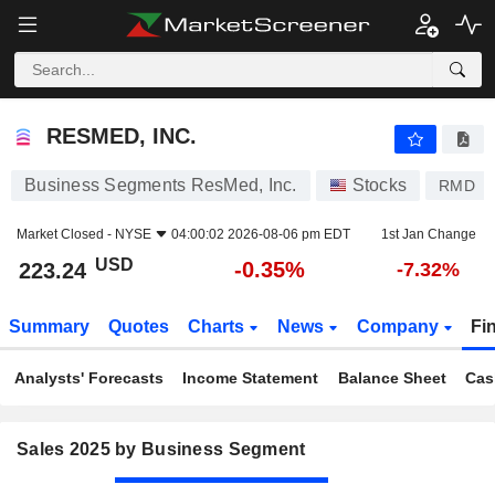
RESMED, INC.
223.24
$
-0.35%
RESMED, INC.
Business Segments ResMed, Inc.
Stocks
RMD
Market Closed -
NYSE
04:00:02 2026-08-06 pm EDT
1st Jan Change
USD
-0.35%
223.24
-7.32%
Summary
Quotes
Charts
News
Company
Fi
Analysts' Forecasts
Income Statement
Balance Sheet
Cas
Sales 2025 by Business Segment