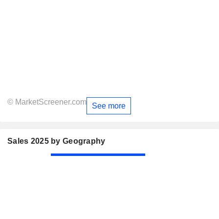
© MarketScreener.com
See more
Sales 2025 by Geography