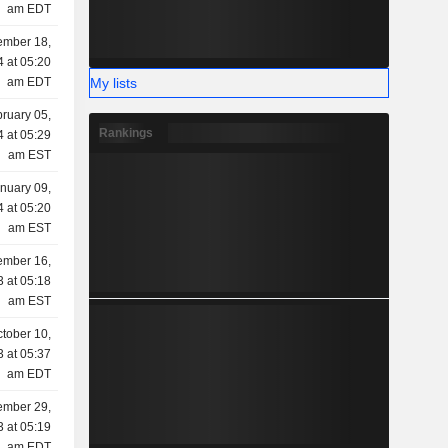
am EDT
ember 18,
 at 05:20
My lists
am EDT
ruary 05,
Rankings
 at 05:29
am EST
nuary 09,
 at 05:20
am EST
mber 16,
 at 05:18
am EST
tober 10,
 at 05:37
am EDT
ember 29,
 at 05:19
am EDT