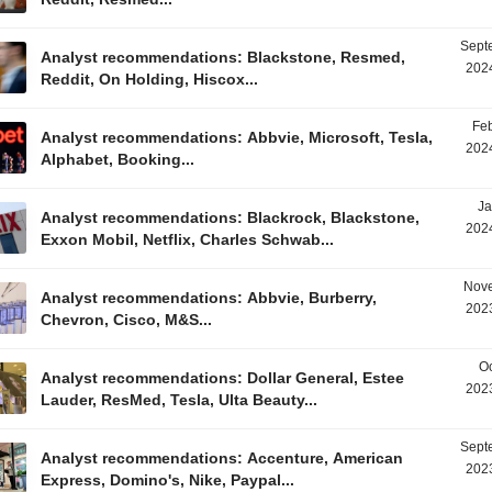
Sept
Analyst recommendations: Blackstone, Resmed,
2024
Reddit, On Holding, Hiscox...
Feb
Analyst recommendations: Abbvie, Microsoft, Tesla,
2024
Alphabet, Booking...
Ja
Analyst recommendations: Blackrock, Blackstone,
2024
Exxon Mobil, Netflix, Charles Schwab...
Nove
Analyst recommendations: Abbvie, Burberry,
2023
Chevron, Cisco, M&S...
Oc
Analyst recommendations: Dollar General, Estee
2023
Lauder, ResMed, Tesla, Ulta Beauty...
Sept
Analyst recommendations: Accenture, American
2023
Express, Domino's, Nike, Paypal...