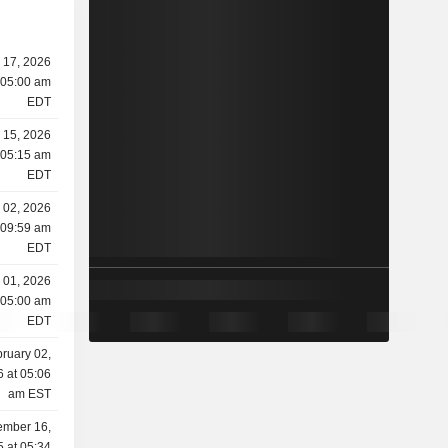
 17, 2026
 05:00 am
EDT
 15, 2026
 05:15 am
EDT
 02, 2026
 09:59 am
EDT
 01, 2026
 05:00 am
EDT
ruary 02,
 at 05:06
am EST
mber 16,
 at 05:34