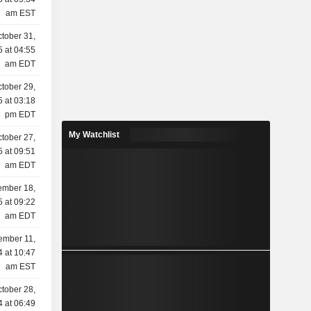
am EST
tober 31,
 at 04:55
am EDT
tober 29,
 at 03:18
pm EDT
My Watchlist
tober 27,
 at 09:51
am EDT
ember 18,
 at 09:22
am EDT
ember 11,
 at 10:47
am EST
tober 28,
 at 06:49