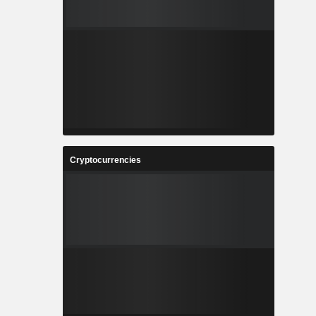
Cryptocurrencies