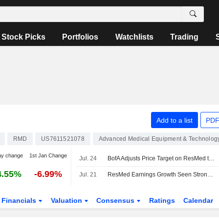
Stock Picks
Portfolios
Watchlists
Trading
Add to a list
PDF
RMD
US7611521078
Advanced Medical Equipment & Technolog
ay change
1st Jan Change
Jul. 24
BofA Adjusts Price Target on ResMed to $320 From $310
4.55%
-6.99%
Jul. 21
ResMed Earnings Growth Seen Strong as Ventilator Issue Clouds FY27, UBS Says
Financials
Valuation
Consensus
Ratings
Calendar