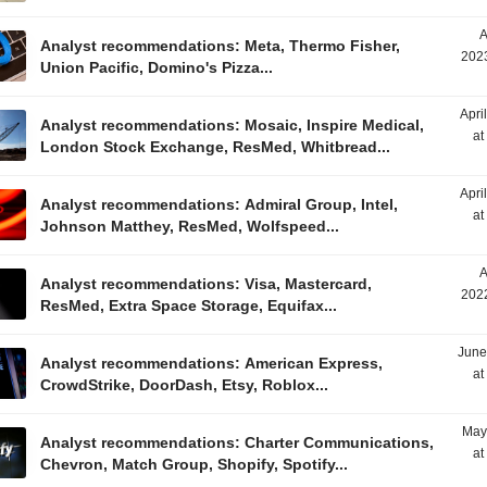
A
Analyst recommendations: Meta, Thermo Fisher,
2023
Union Pacific, Domino's Pizza...
Apri
Analyst recommendations: Mosaic, Inspire Medical,
at
London Stock Exchange, ResMed, Whitbread...
Apri
Analyst recommendations: Admiral Group, Intel,
at
Johnson Matthey, ResMed, Wolfspeed...
A
Analyst recommendations: Visa, Mastercard,
2022
ResMed, Extra Space Storage, Equifax...
June
Analyst recommendations: American Express,
at
CrowdStrike, DoorDash, Etsy, Roblox...
May
Analyst recommendations: Charter Communications,
at
Chevron, Match Group, Shopify, Spotify...