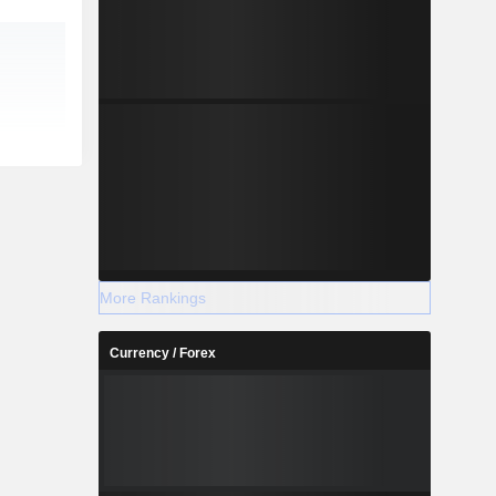
More Rankings
Currency / Forex