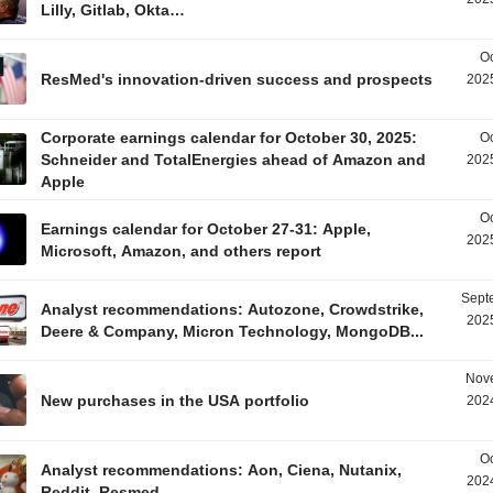
Lilly, Gitlab, Okta…
Oc
ResMed's innovation-driven success and prospects
2025
Corporate earnings calendar for October 30, 2025:
Oc
Schneider and TotalEnergies ahead of Amazon and
2025
Apple
Oc
Earnings calendar for October 27-31: Apple,
2025
Microsoft, Amazon, and others report
Sept
Analyst recommendations: Autozone, Crowdstrike,
2025
Deere & Company, Micron Technology, MongoDB...
Nov
New purchases in the USA portfolio
2024
Oc
Analyst recommendations: Aon, Ciena, Nutanix,
2024
Reddit, Resmed...