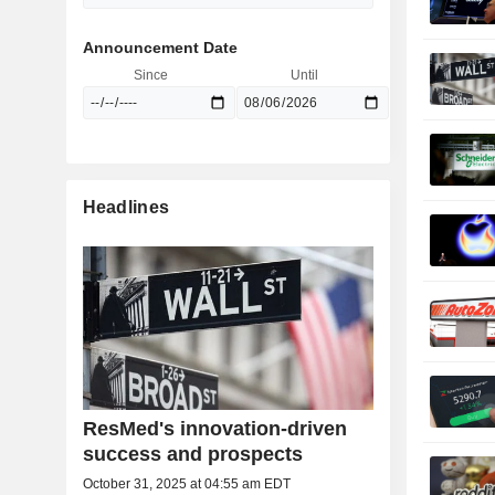
Announcement Date
Since
Until
Headlines
ResMed's innovation-driven
success and prospects
October 31, 2025 at 04:55 am EDT