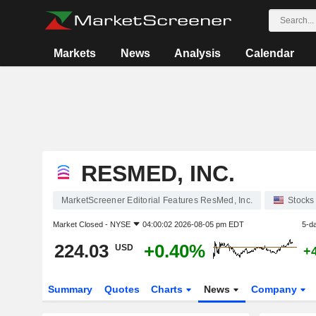
Markets
News
Analysis
Calendar
RESMED, INC.
MarketScreener Editorial Features ResMed, Inc.
Stocks
Market Closed -
NYSE
04:00:02 2026-08-05 pm EDT
5-d
224.03
+0.40%
USD
+
Summary
Quotes
Charts
News
Company