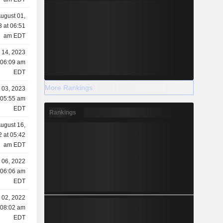
ugust 01,
 at 06:51
am EDT
l 14, 2023
 06:09 am
EDT
More Rankings
l 03, 2023
 05:55 am
EDT
Rankings
ugust 16,
 at 05:42
am EDT
 06, 2022
 06:06 am
EDT
 02, 2022
 08:02 am
EDT