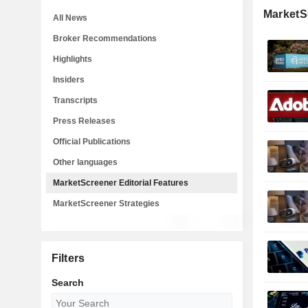
MarketSc
All News
Broker Recommendations
Highlights
Insiders
Transcripts
Press Releases
Official Publications
Other languages
MarketScreener Editorial Features
MarketScreener Strategies
Filters
Search