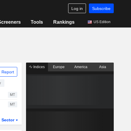
Log in
Subscribe
Screeners
Tools
Rankings
US Edition
Indices
Europe
America
Asia
 Report
y
MT
MT
Sector
ETFs