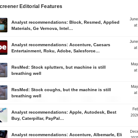
reener Editorial Features
June
Analyst recommendations: Block, Resmed, Applied
at
Materials, Ge Vernova, Intel…
June
Analyst recommendations: Accenture, Caesars
at
Entertainment, Roku, Adobe, Salesforce…
May
ResMed: Stock splutters, but machine is still
at
breathing well
May
ResMed: Stock coughs, but the machine is still
at
breathing well
Feb
Analyst recommendations: Apple, Autodesk, Best
2026
Buy, Caterpillar, PayPal…
Dece
Analyst recommendations: Accenture, Albemarle, Eli
2025