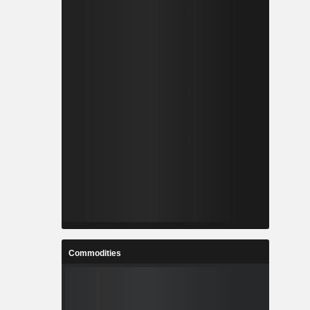
Commodities