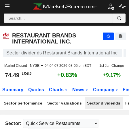
RESTAURANT BRANDS INTERNATIONAL INC.
74.49
$
+0.83%
RESTAURANT BRANDS
INTERNATIONAL INC.
Sector dividends Restaurant Brands International Inc.
Market Closed -
NYSE
04:04:07 2026-08-05 pm EDT
1st Jan Change
USD
+0.83%
74.49
+9.17%
Summary
Quotes
Charts
News
Company
Fi
Sector performance
Sector valuations
Sector dividends
F
Sector: