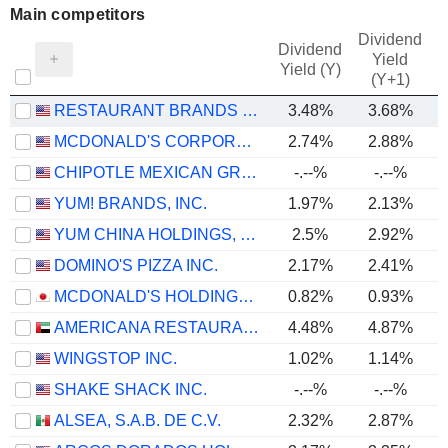
Main competitors
Dividend
Dividend
Yield
Yield (Y)
(Y+1)
RESTAURANT BRANDS INTERNATIONAL INC.
3.48%
3.68%
MCDONALD'S CORPORATION
2.74%
2.88%
CHIPOTLE MEXICAN GRILL, INC.
-.--%
-.--%
YUM! BRANDS, INC.
1.97%
2.13%
YUM CHINA HOLDINGS, INC.
2.5%
2.92%
DOMINO'S PIZZA INC.
2.17%
2.41%
MCDONALD'S HOLDINGS COMPANY (JAPAN), LTD.
0.82%
0.93%
AMERICANA RESTAURANTS INTERNATIONAL PLC
4.48%
4.87%
WINGSTOP INC.
1.02%
1.14%
SHAKE SHACK INC.
-.--%
-.--%
ALSEA, S.A.B. DE C.V.
2.32%
2.87%