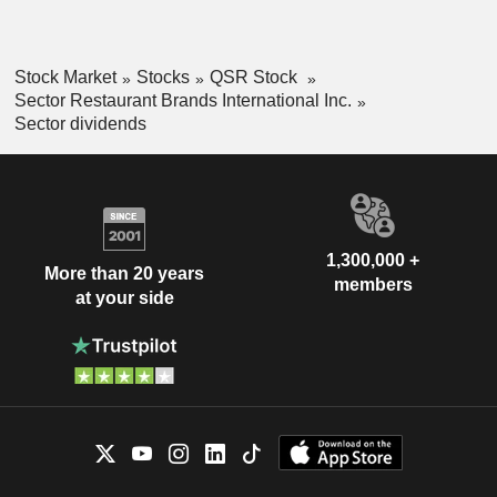
Stock Market
Stocks
QSR Stock
Sector Restaurant Brands International Inc.
Sector dividends
1,300,000 +
More than 20 years
members
at your side