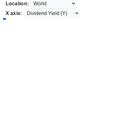
Location:
X axis: