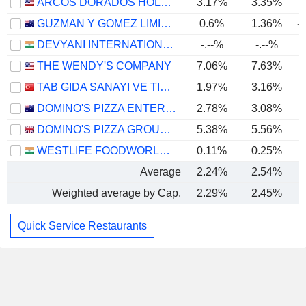
ARCOS DORADOS HOLDINGS INC.
3.17%
3.35%
GUZMAN Y GOMEZ LIMITED
0.6%
1.36%
-
DEVYANI INTERNATIONAL LIMITED
-.--%
-.--%
THE WENDY'S COMPANY
7.06%
7.63%
TAB GIDA SANAYI VE TICARET
1.97%
3.16%
DOMINO'S PIZZA ENTERPRISES LIMITED
2.78%
3.08%
DOMINO'S PIZZA GROUP PLC
5.38%
5.56%
WESTLIFE FOODWORLD LIMITED
0.11%
0.25%
Average
2.24%
2.54%
Weighted average by Cap.
2.29%
2.45%
Quick Service Restaurants