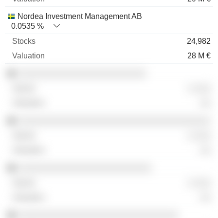
Nordea Investment Management AB
0.0535 %
24,982
28 M €
░░░░░░░░░░░░░░░░░░░░░░░░
░ ░░░
░░
░░░░░░░░░░░░░░░░░░░░░░░░░░░░░░░░░░░░
░ ░░░
░░
░░░░░░░░░░░░░░░░░░░░░░░░░
░ ░░░
░░
░░░░░░░░░░░░░░░░░░░░░░░░░░░░░░