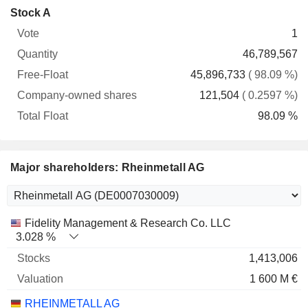
Company-
Stock A
Free-
owned
Total
1
Vote
Quantity
Float
shares
Float
46,789,567
45,896,733
( 98.09 %)
121,504
( 0.2597 %)
98.09 %
Major shareholders: Rheinmetall AG
Name
Stocks
%
Valuation
Fidelity Management & Research Co. LLC
3.028 %
1,413,006
1 600 M €
RHEINMETALL AG