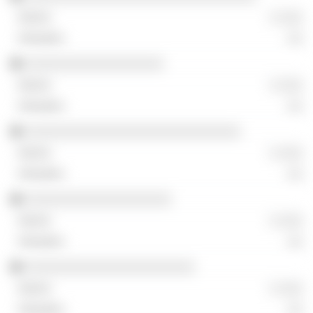
░ ░░░
░░
░░░░░░░░░░░░░░░░░░
░ ░░░
░░
░░░░░░░░░░░░░░░░░░░░░░░░░░░░
░ ░░░
░░
░░░░░░░░░░░░░░░░░░░
░ ░░░
░░
░░░░░░░░░░░░░░░░░░░░░░
░ ░░░
░░