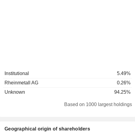
Institutional
5.49%
Rheinmetall AG
0.26%
Unknown
94.25%
Based on 1000 largest holdings
Geographical origin of shareholders