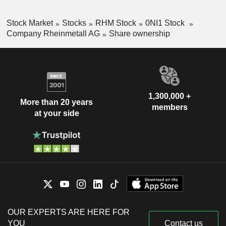
Stock Market
Stocks
RHM Stock
0NI1 Stock
Company Rheinmetall AG
Share ownership
1,300,000 +
More than 20 years
members
at your side
OUR EXPERTS ARE HERE FOR
YOU
Contact us