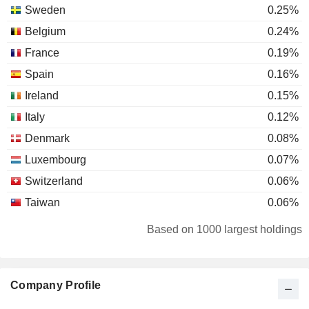
Sweden
0.25%
Belgium
0.24%
France
0.19%
Spain
0.16%
Ireland
0.15%
Italy
0.12%
Denmark
0.08%
Luxembourg
0.07%
Switzerland
0.06%
Taiwan
0.06%
Mexico
0.04%
Based on 1000 largest holdings
Canada
0.04%
South Africa
0.04%
Company Profile
Finland
0.02%