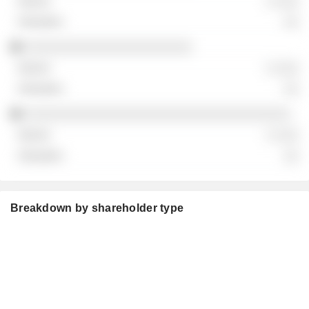
░ ░░░
░░
░░░░░░░░░░░░░░░░░░░░░░
░ ░░░
░░
░░░░░░░░░░░░░░░░░░░░░░░░░░░░░░░░░░░
░ ░░░
░░
Breakdown by shareholder type