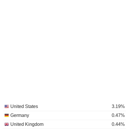
United States
3.19%
Germany
0.47%
United Kingdom
0.44%