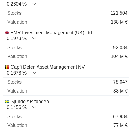
0.2604 %
121,504
138 M €
FMR Investment Management (UK) Ltd.
0.1973 %
92,084
104 M €
Capfi Delen Asset Management NV
0.1673 %
78,047
88 M €
Sjunde AP-fonden
0.1456 %
67,934
77 M €