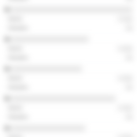
░░░░░░░░░░░░░░░░░░░░░░░░░░░░░░░░░░░░
░ ░░░
░░
░░░░░░░░░░░░░░░░░░░░░░░
░ ░░░
░░
░░░░░░░░░░░░░░░░░░░░░
░ ░░░
░░
░░░░░░░░░░░░░░░░░░░░░░░░░░░░░░░
░ ░░░
░░
░░░░░░░░░░░░░░░░░░░░░░