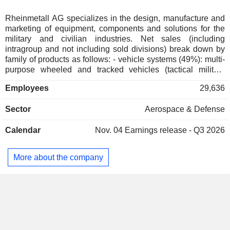
Australia
0.02%
Japan
0.02%
Rheinmetall AG specializes in the design, manufacture and
marketing of equipment, components and solutions for the
Austria
0.02%
military and civilian industries. Net sales (including
Liechtenstein
0.01%
intragroup and not including sold divisions) break down by
family of products as follows: - vehicle systems (49%): multi-
Greece
0.01%
purpose wheeled and tracked vehicles (tactical military
vehicles, support vehicles, logistics vehicles and special
Portugal
0.01%
Employees
29,636
vehicles); - weapon and ammunition systems (32%):
Norway
0.01%
automatic cannons for land, air and sea vehicles, smooth-
Sector
Aerospace & Defense
bore weapons, artillery systems, smart projectiles, high-
Hong Kong
0.01%
energy lasers, etc.; - electronic solutions (19%): sensors and
Netherlands
0.01%
Calendar
Nov. 04
Earnings release - Q3 2026
networking systems, cyberspace protection solutions, air
defense systems, radar systems, technical documentation
Czech Republic
0.01%
solutions, integrated electronic systems, drones and
More about the company
China
0.01%
automated ground robots, training and simulation solutions.
Net sales are distributed geographically as follows:
Germany (38%), Europe (42.9%), Americas (7.9%), Asia and
the Middle East (5.1%) and other (6.1%).