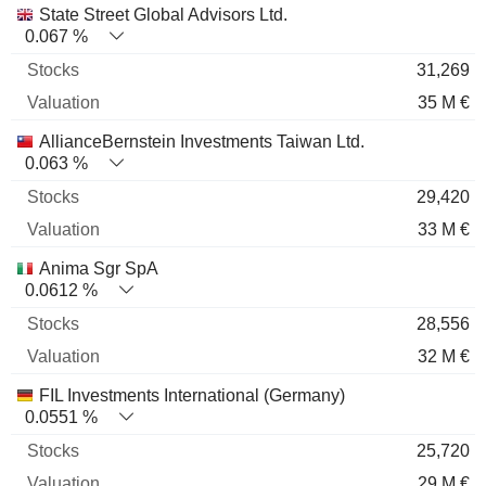
State Street Global Advisors Ltd.
0.067 %
31,269
35 M €
AllianceBernstein Investments Taiwan Ltd.
0.063 %
29,420
33 M €
Anima Sgr SpA
0.0612 %
28,556
32 M €
FIL Investments International (Germany)
0.0551 %
25,720
29 M €