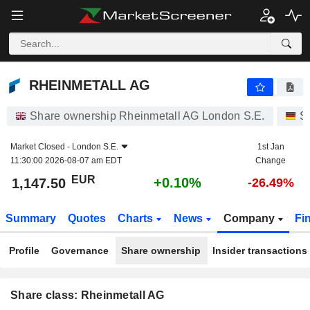
RHEINMETALL AG
1,147.50
€
+0.10%
RHEINMETALL AG
Share ownership Rheinmetall AG London S.E.
S
Market Closed -
London S.E.
1st Jan
11:30:00 2026-08-07 am EDT
Change
EUR
+0.10%
1,147.50
-26.49%
Summary
Quotes
Charts
News
Company
Fi
Profile
Governance
Share ownership
Insider transactions
Share class: Rheinmetall AG