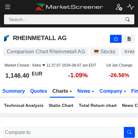
RHEINMETALL AG
1,146.40
€
-1.09%
RHEINMETALL AG
Comparison Chart Rheinmetall AG
Stocks
RHM
Market Closed -
Xetra
11:37:07 2026-08-07 am EDT
1st Jan Change
EUR
-1.09%
1,146.40
-26.56%
Summary
Quotes
Charts
News
Company
Fi
Technical Analysis
Static Chart
Total Return chart
News C