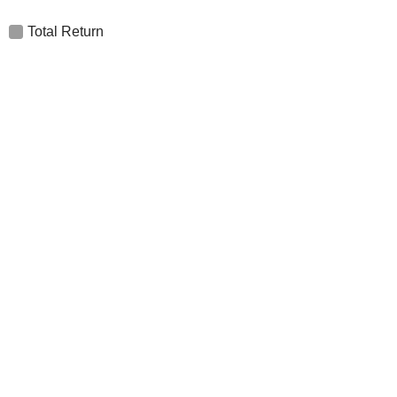
Total Return