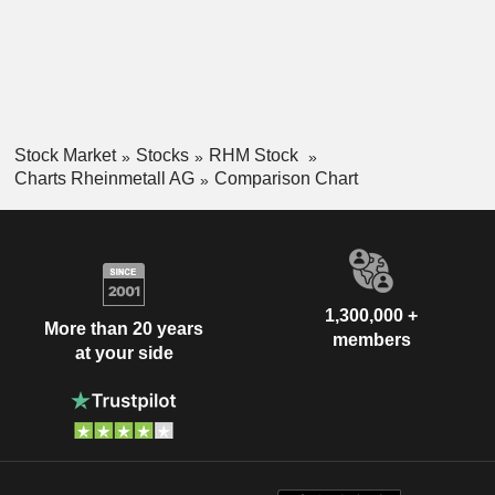
Stock Market
Stocks
RHM Stock
Charts Rheinmetall AG
Comparison Chart
1,300,000 +
More than 20 years
members
at your side