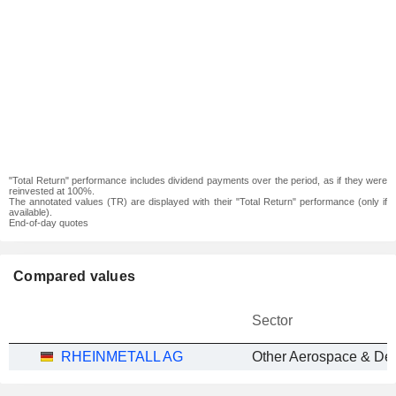
"Total Return" performance includes dividend payments over the period, as if they were
reinvested at 100%.
The annotated values (TR) are displayed with their "Total Return" performance (only if
available).
End-of-day quotes
Compared values
Sector
RHEINMETALL AG
Other Aerospace & De