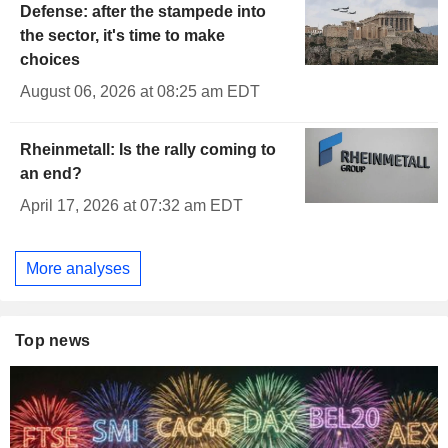
Defense: after the stampede into
the sector, it's time to make
choices
August 06, 2026 at 08:25 am EDT
Rheinmetall: Is the rally coming to
an end?
April 17, 2026 at 07:32 am EDT
More analyses
Top news