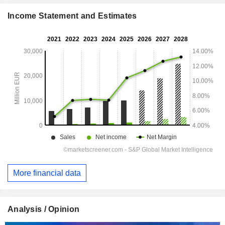
Income Statement and Estimates
More financial data
Analysis / Opinion