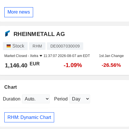
More news
RHEINMETALL AG
Stock
RHM
DE0007030009
Market Closed -
Xetra
11:37:07 2026-08-07 am EDT
1st Jan Change
EUR
-1.09%
1,146.40
-26.56%
Chart
Duration
Period
RHM: Dynamic Chart