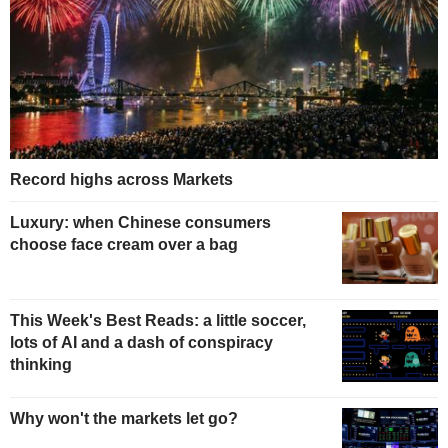
Record highs across Markets
Luxury: when Chinese consumers
choose face cream over a bag
This Week's Best Reads: a little soccer,
lots of AI and a dash of conspiracy
thinking
Why won't the markets let go?