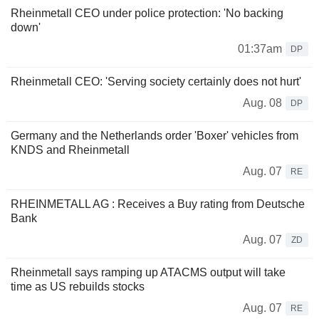
Rheinmetall CEO under police protection: 'No backing
down'
01:37am
DP
Rheinmetall CEO: 'Serving society certainly does not hurt'
Aug. 08
DP
Germany and the Netherlands order 'Boxer' vehicles from
KNDS and Rheinmetall
Aug. 07
RE
RHEINMETALL AG : Receives a Buy rating from Deutsche
Bank
Aug. 07
ZD
Rheinmetall says ramping up ATACMS output will take
time as US rebuilds stocks
Aug. 07
RE