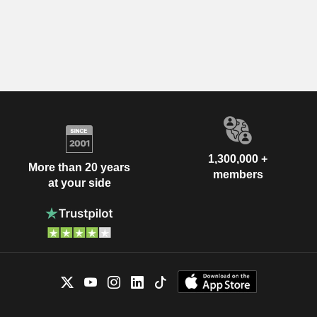
1,300,000 +
More than 20 years
members
at your side