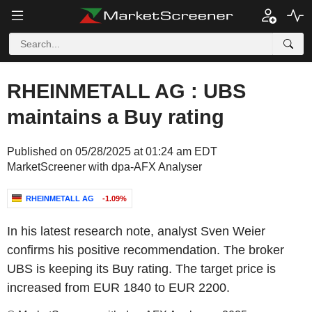
RHEINMETALL AG : UBS
maintains a Buy rating
Published on 05/28/2025 at 01:24 am EDT
MarketScreener with dpa-AFX Analyser
RHEINMETALL AG
-1.09%
In his latest research note, analyst Sven Weier
confirms his positive recommendation. The broker
UBS is keeping its Buy rating. The target price is
increased from EUR 1840 to EUR 2200.