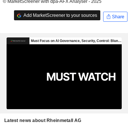
© MarketScreener with dpa-AFX Analyser - 2025
Add MarketScreener to your sources
Share
Latest news about Rheinmetall AG