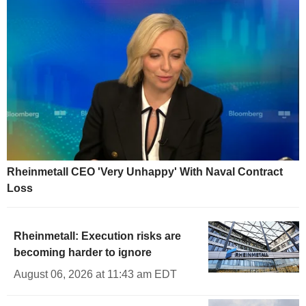
Rheinmetall CEO 'Very Unhappy' With Naval Contract
Loss
Rheinmetall: Execution risks are
becoming harder to ignore
August 06, 2026 at 11:43 am EDT