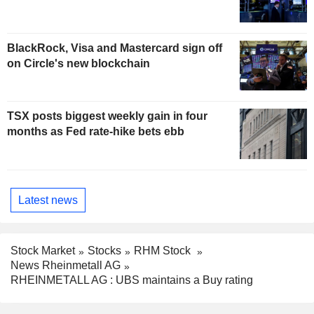
BlackRock, Visa and Mastercard sign off
on Circle's new blockchain
TSX posts biggest weekly gain in four
months as Fed rate-hike bets ebb
Latest news
Stock Market
Stocks
RHM Stock
News Rheinmetall AG
RHEINMETALL AG : UBS maintains a Buy rating