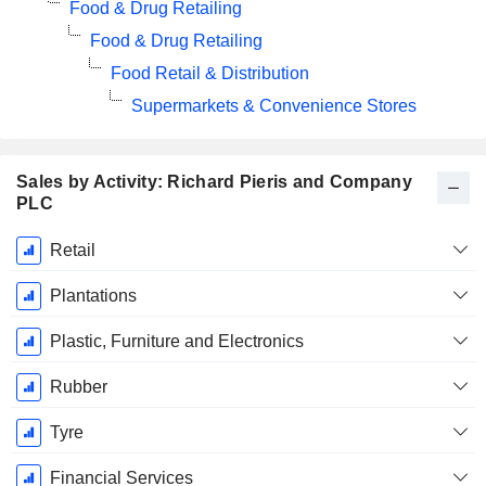
Food & Drug Retailing
Food & Drug Retailing
Food Retail & Distribution
Supermarkets & Convenience Stores
Sales by Activity: Richard Pieris and Company
PLC
Fiscal
Retail
Period:
March
Plantations
Plastic, Furniture and Electronics
Rubber
Tyre
Financial Services