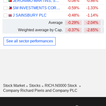
JERÓNIMO MARTINS, SGPS, S.A.
-0.06%
-0.86%
SM INVESTMENTS CORPORATION
-0.59%
-1.33%
J SAINSBURY PLC
-0.48%
-1.14%
+
Average
-0.29%
-2.04%
Weighted average by Cap.
-0.37%
-2.65%
+
See all sector performances
Stock Market
Stocks
RICH.N0000 Stock
Company Richard Pieris and Company PLC