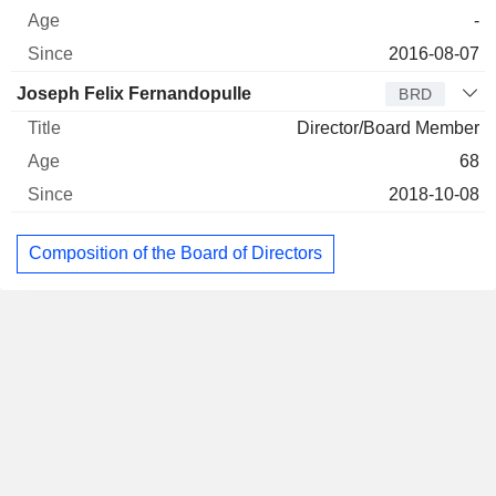
-
2016-08-07
Joseph Felix Fernandopulle
BRD
Director/Board Member
68
2018-10-08
Composition of the Board of Directors