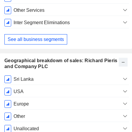
Other Services
Inter Segment Eliminations
See all business segments
Geographical breakdown of sales: Richard Pieris
and Company PLC
Fiscal
Sri Lanka
Period:
March
USA
Europe
Other
Unallocated