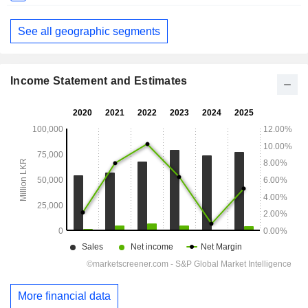
See all geographic segments
Income Statement and Estimates
More financial data