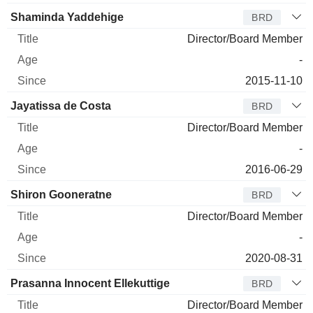
Shaminda Yaddehige
BRD
Director/Board Member
-
2015-11-10
Jayatissa de Costa
BRD
Director/Board Member
-
2016-06-29
Shiron Gooneratne
BRD
Director/Board Member
-
2020-08-31
Prasanna Innocent Ellekuttige
BRD
Director/Board Member