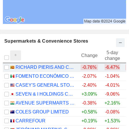
Supermarkets & Convenience Stores
5-day
Change
change
RICHARD PIERIS AND COMPANY PLC
-0.76%
-6.47%
FOMENTO ECONÓMICO MEXICANO, S.A.B. DE C.V.
-2.07%
-1.04%
+
CASEY'S GENERAL STORES, INC.
-2.40%
-4.01%
+
SEVEN & I HOLDINGS CO., LTD.
+3.09%
-9.06%
AVENUE SUPERMARTS LIMITED
-0.38%
+2.16%
COLES GROUP LIMITED
+0.58%
-0.08%
+
CARREFOUR
+0.19%
+1.53%
+