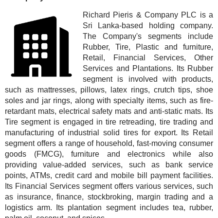
Richard Pieris & Company PLC is a
Sri Lanka-based holding company.
The Company's segments include
Rubber, Tire, Plastic and furniture,
Retail, Financial Services, Other
Services and Plantations. Its Rubber
segment is involved with products,
such as mattresses, pillows, latex rings, crutch tips, shoe
soles and jar rings, along with specialty items, such as fire-
retardant mats, electrical safety mats and anti-static mats. Its
Tire segment is engaged in tire retreading, tire trading and
manufacturing of industrial solid tires for export. Its Retail
segment offers a range of household, fast-moving consumer
goods (FMCG), furniture and electronics while also
providing value-added services, such as bank service
points, ATMs, credit card and mobile bill payment facilities.
Its Financial Services segment offers various services, such
as insurance, finance, stockbroking, margin trading and a
logistics arm. Its plantation segment includes tea, rubber,