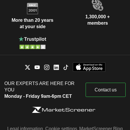
1,300,000 +
More than 20 years
members
at your side
OUR EXPERTS ARE HERE FOR
YOU
Contact us
Monday - Friday 9am-6pm CET
Legal information
Cookie settings
MarketScreener Blog