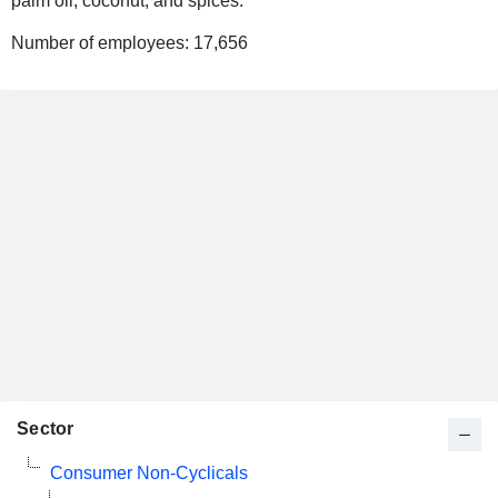
palm oil, coconut, and spices.
Number of employees:
17,656
Sector
Consumer Non-Cyclicals