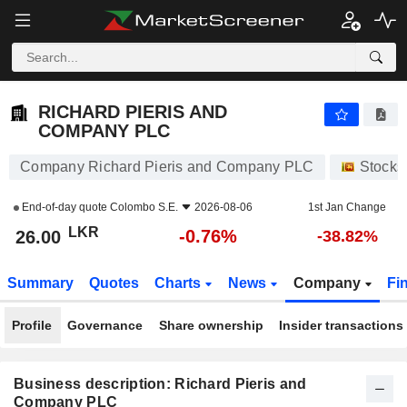
RICHARD PIERIS AND COMPANY PLC
26.00
₨
-0.76%
RICHARD PIERIS AND
COMPANY PLC
Company Richard Pieris and Company PLC
Stocks
End-of-day quote
Colombo S.E.
2026-08-06
1st Jan Change
LKR
-0.76%
26.00
-38.82%
Summary
Quotes
Charts
News
Company
Fi
Profile
Governance
Share ownership
Insider transactions
Business description: Richard Pieris and
Company PLC