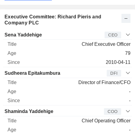
Executive Committee: Richard Pieris and
Company PLC
Manager
Title
Age
Since
Sena Yaddehige
CEO
Chief Executive Officer
79
2010-04-11
Sudheera Epitakumbura
DFI
Director of Finance/CFO
-
-
Shaminda Yaddehige
COO
Chief Operating Officer
-