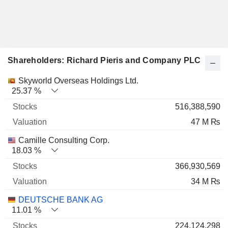
Shareholders: Richard Pieris and Company PLC
Name
Stocks
%
Valuation
Skyworld Overseas Holdings Ltd.
25.37 %
516,388,590
47 M ₨
Camille Consulting Corp.
18.03 %
366,930,569
34 M ₨
DEUTSCHE BANK AG
11.01 %
224,124,298