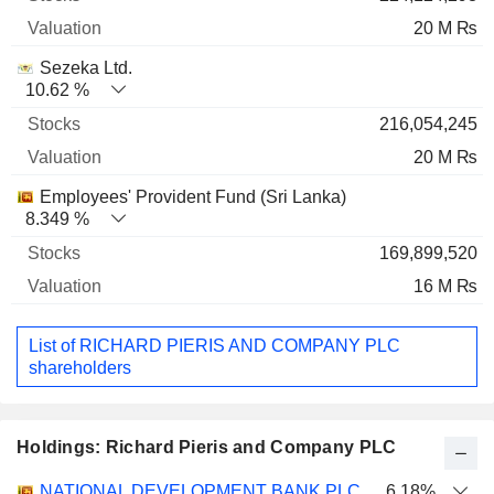
20 M ₨
Sezeka Ltd.
10.62 %
216,054,245
20 M ₨
Employees' Provident Fund (Sri Lanka)
8.349 %
169,899,520
16 M ₨
List of RICHARD PIERIS AND COMPANY PLC
shareholders
Holdings: Richard Pieris and Company PLC
Name
Stocks
%
Valuation
NATIONAL DEVELOPMENT BANK PLC
6.18%