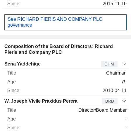
2015-11-10
See RICHARD PIERIS AND COMPANY PLC
governance
Composition of the Board of Directors: Richard
Pieris and Company PLC
Director
Title
Age
Since
Sena Yaddehige
CHM
Chairman
79
2010-04-11
W. Joseph Vivile Praxidus Perera
BRD
Director/Board Member
-
-