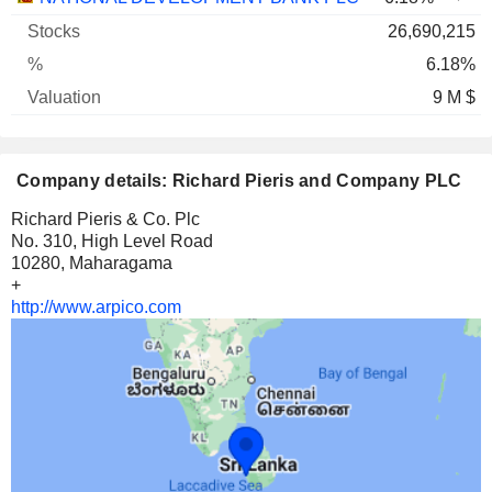
26,690,215
6.18%
9 M $
Company details: Richard Pieris and Company PLC
Richard Pieris & Co. Plc
No. 310, High Level Road
10280, Maharagama
+
http://www.arpico.com