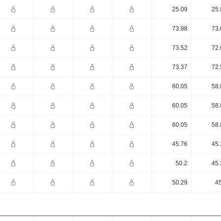
25.09
25.
73.98
73.
73.52
72.
73.37
72.
60.05
58.
60.05
58.
60.05
58.
45.76
45.
50.2
45.
50.29
45