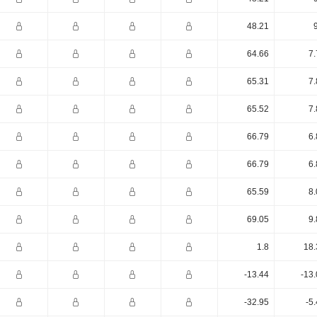
48.21
64.66
7.
65.31
7.
65.52
7.
66.79
6.
66.79
6.
65.59
8.
69.05
9.
1.8
18.
-13.44
-13
-32.95
-5