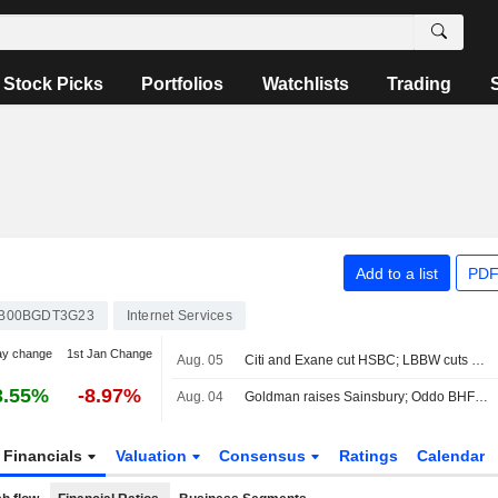
Stock Picks
Portfolios
Watchlists
Trading
Add to a list
PDF
B00BGDT3G23
Internet Services
ay change
1st Jan Change
Aug. 05
Citi and Exane cut HSBC; LBBW cuts Vodafone
3.55%
-8.97%
Aug. 04
Goldman raises Sainsbury; Oddo BHF cuts Unite
Financials
Valuation
Consensus
Ratings
Calendar