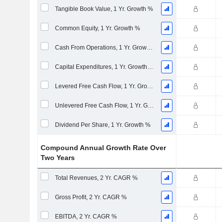
Tangible Book Value, 1 Yr. Growth %
Common Equity, 1 Yr. Growth %
Cash From Operations, 1 Yr. Growth %
Capital Expenditures, 1 Yr. Growth %
Levered Free Cash Flow, 1 Yr. Growth %
Unlevered Free Cash Flow, 1 Yr. Growth %
Dividend Per Share, 1 Yr. Growth %
Compound Annual Growth Rate Over
Two Years
Total Revenues, 2 Yr. CAGR %
Gross Profit, 2 Yr. CAGR %
EBITDA, 2 Yr. CAGR %