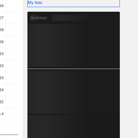
My lists
84
27.34
29.93
30.23
Rankings
07
71.26
68.61
68.18
69
70.95
68.27
67.86
56
70.83
68.11
67.71
83
54.66
49.43
51.06
83
54.66
49.43
51.06
83
54.66
49.43
51.06
34
44.56
42.9
42.63
32
46.29
44.97
45.2
.4
46.33
44.99
45.21