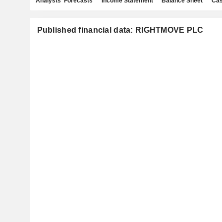
Analysts' Forecasts
Income Statement
Balance Sheet
Cas
Published financial data: RIGHTMOVE PLC