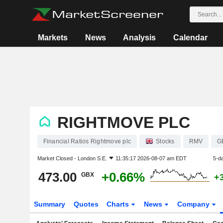
Markets
News
Analysis
Calendar
RIGHTMOVE PLC
Financial Ratios Rightmove plc
Stocks
RMV
G
Market Closed -
London S.E.
11:35:17 2026-08-07 am EDT
5-d
473.00
+0.66%
GBX
+
Summary
Quotes
Charts
News
Company