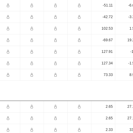
-51.11
-6
-42.72
-3
102.53
1.
-69.67
19.
127.91
-
127.34
-1
73.33
8.
2.65
27.
2.65
27.
2.33
33