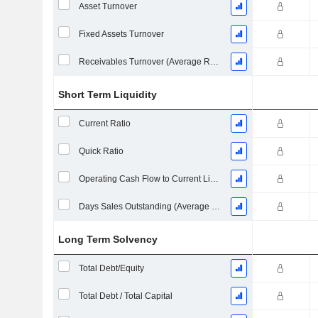
Asset Turnover
Fixed Assets Turnover
Receivables Turnover (Average Receivables)
Short Term Liquidity
Current Ratio
Quick Ratio
Operating Cash Flow to Current Liabilities
Days Sales Outstanding (Average Receivables)
Long Term Solvency
Total Debt/Equity
Total Debt / Total Capital