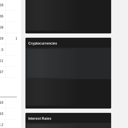
.69
3.09
-6.1
-7.73
.36
1.75
16.59
1.78
58
4.35
2.21
11.85
29
141.68
-47.72
-14.41
Cryptocurrencies
1.5
11.78
3.95
9.61
.51
11.76
3.92
9.58
97
9.41
5.38
8.57
16
9.31
8.27
8.02
16
9.31
8.27
8.02
Interest Rates
.2
7.28
4.91
5.66