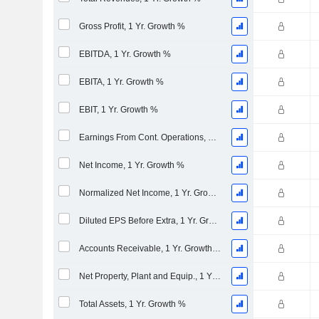
Gross Profit, 1 Yr. Growth %
EBITDA, 1 Yr. Growth %
EBITA, 1 Yr. Growth %
EBIT, 1 Yr. Growth %
Earnings From Cont. Operations, 1 Yr. Growth %
Net Income, 1 Yr. Growth %
Normalized Net Income, 1 Yr. Growth %
Diluted EPS Before Extra, 1 Yr. Growth %
Accounts Receivable, 1 Yr. Growth %
Net Property, Plant and Equip., 1 Yr. Growth %
Total Assets, 1 Yr. Growth %