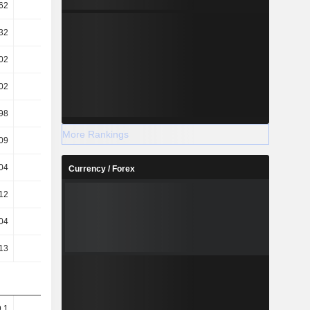
62
7.37
4.53
4.4
32
6.66
4.21
4.05
02
33.87
31.76
35.8
02
1.26K
1.77K
2.82K
98
1.28K
1.8K
2.87K
More Rankings
09
1.27K
1.79K
2.86K
04
0.03
0.02
0.02
Currency / Forex
.12
-0.12
-0.13
-0.12
04
0.03
0.02
0.02
.13
-0.12
-0.13
-0.12
9.1
9.53
7.02
9.04