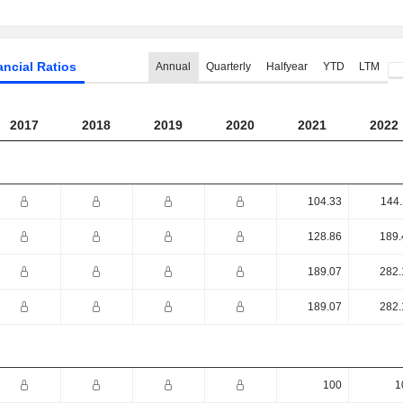
ancial Ratios
Annual
Quarterly
Halfyear
YTD
LTM
2017
2018
2019
2020
2021
2022
104.33
144.
128.86
189.
189.07
282.
189.07
282.
100
1