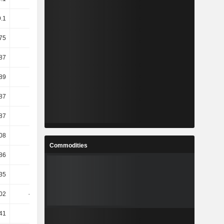
9.1
9.53
7.02
9.04
75
6.82
3.03
8.36
87
6.9
2.98
8.39
89
6.92
2.92
8.4
87
1.77
-3.23
12.64
87
1.77
-3.23
12.64
08
7.66
3.03
8.34
Commodities
86
4.27
-0.41
15.23
35
18.2
-8.57
13.55
.02
-10.01
-10.66
13.42
.41
3.06
12.99
8.17