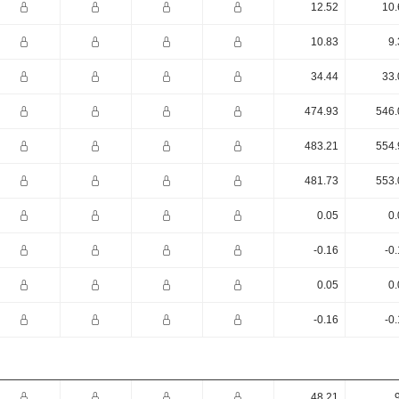
12.52
10.
10.83
9.
34.44
33.
474.93
546.
483.21
554.
481.73
553.
0.05
0.
-0.16
-0
0.05
0.
-0.16
-0
48.21