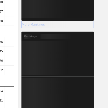
18
3.53
3.49
3.45
67
36.77
43.88
47.51
88
15.63
16.13
17.25
More Rankings
Rankings
66
2.41
2.21
1.89
45
2.2
2.02
1.73
76
6.99
6.46
5.83
62
23.35
22.69
21.16
04
10.67
7.62
8.73
31
9.64
7.08
8.03