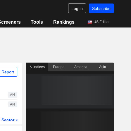
Log in
Subscribe
Screeners
Tools
Rankings
US Edition
Indices
Europe
America
Asia
 Report
AN
AN
Sector
ETFs