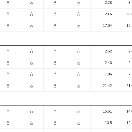
2.28
3.
23.6
29.
17.04
16.
2.62
2.
2.43
2.
7.06
7.
21.42
21.
15.61
14.
13.5
12.