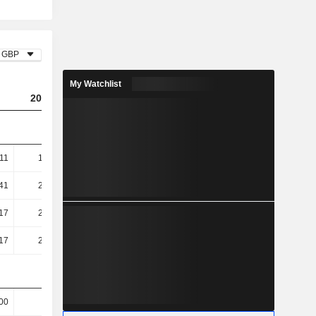
GBP
My Watchlist
2023
2024
2025
11
156.09
148.61
145.87
41
208.78
202.68
203.87
17
289.63
256.58
266.08
17
289.63
256.58
266.08
00
100
100
100