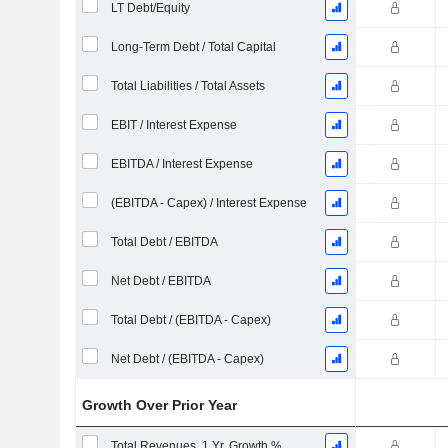
LT Debt/Equity
Long-Term Debt / Total Capital
Total Liabilities / Total Assets
EBIT / Interest Expense
EBITDA / Interest Expense
(EBITDA - Capex) / Interest Expense
Total Debt / EBITDA
Net Debt / EBITDA
Total Debt / (EBITDA - Capex)
Net Debt / (EBITDA - Capex)
Growth Over Prior Year
Total Revenues, 1 Yr. Growth %