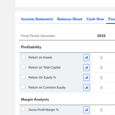
Income Statement
Balance Sheet
Cash flow
Fin
2016
Fiscal Period: December
Profitability
Return on Assets
Return on Total Capital
Return On Equity %
Return on Common Equity
Margin Analysis
Gross Profit Margin %