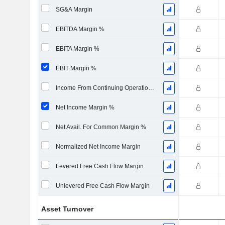
SG&A Margin
EBITDA Margin %
EBITA Margin %
EBIT Margin %
Income From Continuing Operations Margin %
Net Income Margin %
Net Avail. For Common Margin %
Normalized Net Income Margin
Levered Free Cash Flow Margin
Unlevered Free Cash Flow Margin
Asset Turnover