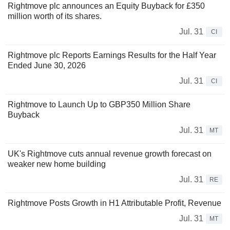
Rightmove plc announces an Equity Buyback for £350
million worth of its shares.
Jul. 31
CI
Rightmove plc Reports Earnings Results for the Half Year
Ended June 30, 2026
Jul. 31
CI
Rightmove to Launch Up to GBP350 Million Share
Buyback
Jul. 31
MT
UK's Rightmove cuts annual revenue growth forecast on
weaker new home building
Jul. 31
RE
Rightmove Posts Growth in H1 Attributable Profit, Revenue
Jul. 31
MT