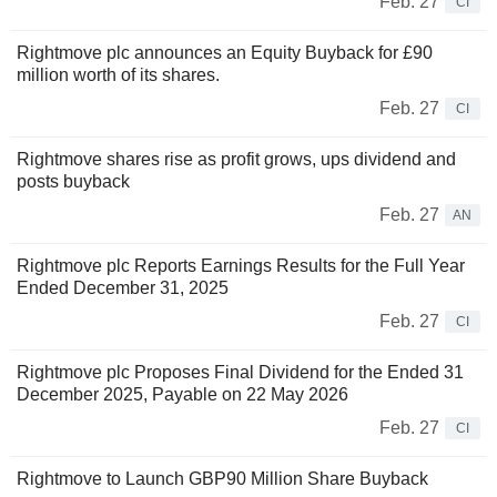
Feb. 27
CI
Rightmove plc announces an Equity Buyback for £90
million worth of its shares.
Feb. 27
CI
Rightmove shares rise as profit grows, ups dividend and
posts buyback
Feb. 27
AN
Rightmove plc Reports Earnings Results for the Full Year
Ended December 31, 2025
Feb. 27
CI
Rightmove plc Proposes Final Dividend for the Ended 31
December 2025, Payable on 22 May 2026
Feb. 27
CI
Rightmove to Launch GBP90 Million Share Buyback