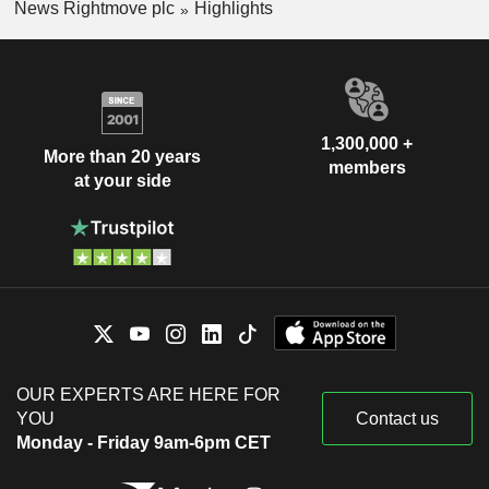
News Rightmove plc
Highlights
1,300,000 +
More than 20 years
members
at your side
OUR EXPERTS ARE HERE FOR
YOU
Contact us
Monday - Friday 9am-6pm CET