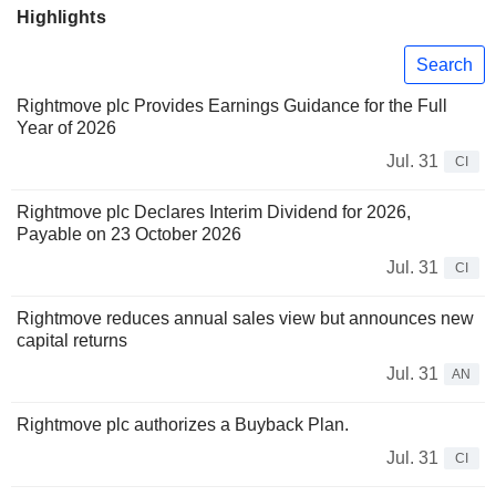
Highlights
Search
Rightmove plc Provides Earnings Guidance for the Full
Year of 2026
Jul. 31
CI
Rightmove plc Declares Interim Dividend for 2026,
Payable on 23 October 2026
Jul. 31
CI
Rightmove reduces annual sales view but announces new
capital returns
Jul. 31
AN
Rightmove plc authorizes a Buyback Plan.
Jul. 31
CI