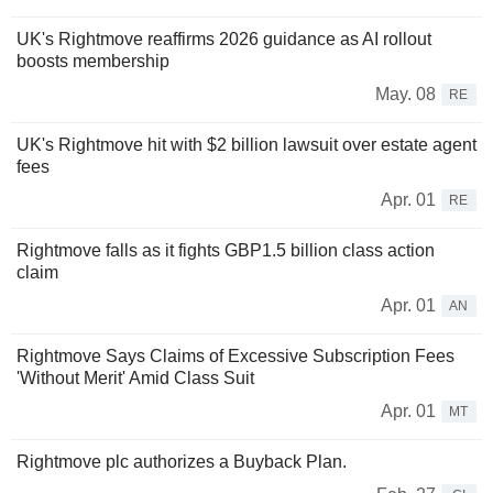
UK's Rightmove reaffirms 2026 guidance as AI rollout
boosts membership
May. 08
RE
UK's Rightmove hit with $2 billion lawsuit over estate agent
fees
Apr. 01
RE
Rightmove falls as it fights GBP1.5 billion class action
claim
Apr. 01
AN
Rightmove Says Claims of Excessive Subscription Fees
'Without Merit' Amid Class Suit
Apr. 01
MT
Rightmove plc authorizes a Buyback Plan.