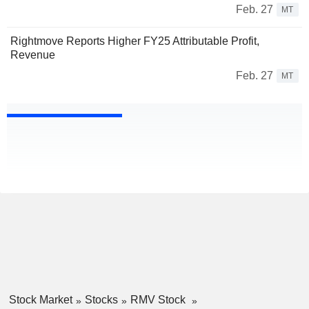
Feb. 27
MT
Rightmove Reports Higher FY25 Attributable Profit,
Revenue
Feb. 27
MT
Stock Market
Stocks
RMV Stock