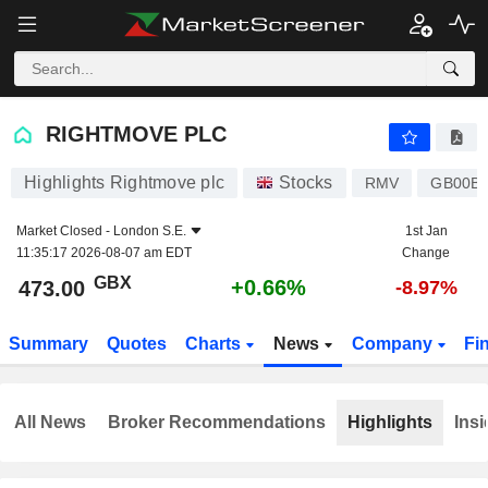
RIGHTMOVE PLC
473.00
p
+0.66%
RIGHTMOVE PLC
Highlights Rightmove plc
Stocks
RMV
GB00B
Market Closed -
London S.E.
1st Jan
11:35:17 2026-08-07 am EDT
Change
GBX
+0.66%
473.00
-8.97%
Summary
Quotes
Charts
News
Company
Fi
All News
Broker Recommendations
Highlights
Insi