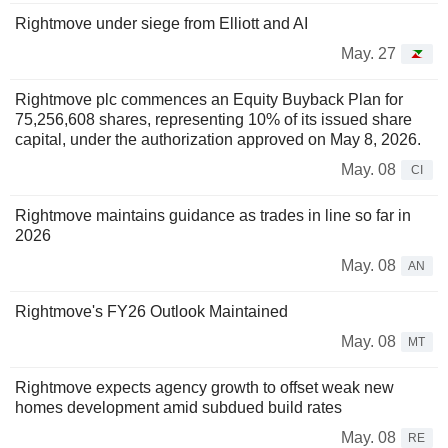
Rightmove under siege from Elliott and AI
May. 27
Rightmove plc commences an Equity Buyback Plan for
75,256,608 shares, representing 10% of its issued share
capital, under the authorization approved on May 8, 2026.
May. 08
CI
Rightmove maintains guidance as trades in line so far in
2026
May. 08
AN
Rightmove's FY26 Outlook Maintained
May. 08
MT
Rightmove expects agency growth to offset weak new
homes development amid subdued build rates
May. 08
RE