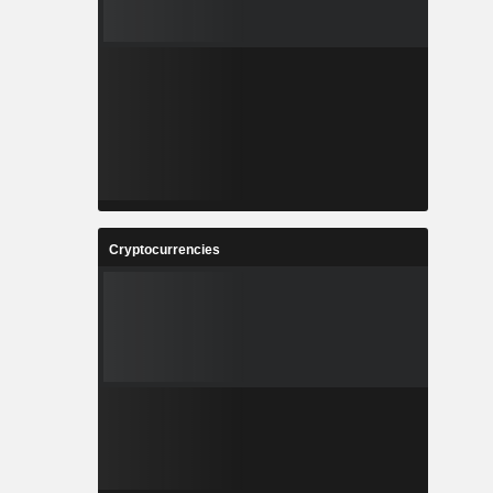
Cryptocurrencies