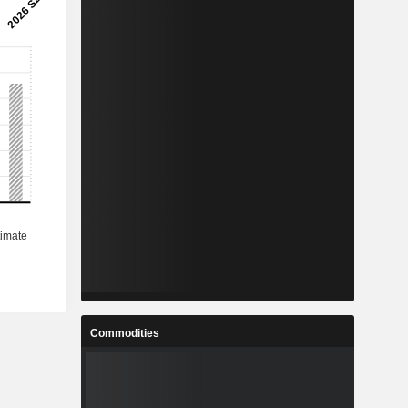
Commodities