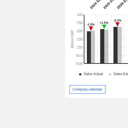
Company calendar