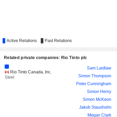
YARA INTERNATIONAL ASA
Martina Merz
GENCO SHIPPING & TRADING
Paramita Das
LIMITED
GRAPHITE ONE INC.
Patrick Smith
OCEANAGOLD CO.
Stefanie Loader
Active Relations
Past Relations
Keenan Jennings
SILVER ONE RESOURCES
Claudia Tornquist
INC.
Related private companies: Rio Tinto plc
ACCENTURE PLC
Jennifer Nason
Sam Laidlaw
SAVANNAH RESOURCES PLC
Rio Tinto Canada, Inc.
Bruce Griffin
Simon Thompson
Steel
REGULUS RESOURCES
John Black
Peter Cunningham
INC.
Adam James Burley
Simon Henry
KEYERA CORP.
Isabelle Brassard
Simon McKeon
Jakob Stausholm
UBS GROUP AG
Barbara Levi
Megan Clark