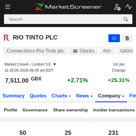
RIO TINTO PLC
7,511.00
p
+2.71%
RIO TINTO PLC
Connections Rio Tinto plc
Stocks
RIO
GB0007
Market Closed -
London S.E.
1st Jan
11:35:06 2026-08-05 am EDT
Change
GBX
+2.71%
7,511.00
+25.31%
Summary
Quotes
Charts
News
Company
Fi
Profile
Governance
Share ownership
Insider transactions
50
25
231