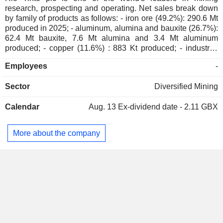
Brett Salt
research, prospecting and operating. Net sales break down
by family of products as follows: - iron ore (49.2%): 290.6 Mt
Rowena Albones
produced in 2025; - aluminum, alumina and bauxite (26.7%):
62.4 Mt bauxite, 7.6 Mt alumina and 3.4 Mt aluminum
Jean-Sébastien Jacques
produced; - copper (11.6%) : 883 Kt produced; - industrial
Business Council of
Susan Lloyd-Hurwitz
minerals (4.1%): titanium dioxide pigments (975 Kt
Australia
Employees
-
produced), borates (502 Kt produced) and salts (4.8 Mt
Miscellaneous Commercial
produced); - gold (3.3%) : 464,000 ounces produced; -
Services
Sector
Diversified Mining
lithium (1.6%): 57 Kt produced; - diamonds (0.6%) : 4.4
million carats produced; - other (2.9%): uranium, silver, zinc
Mark Murchison
The Institute of Chartered
Calendar
Aug. 13
Ex-dividend date - 2.11 GBX
and molybdenum. Net sales are distributed geographically
Mirco Bardella
Accountants in Australia
as follows: the United Kingdom (0.2%), Europe (5.8%),
China (57.3%), Japan (5.7%), Asia (6.9%), the United States
More about the company
Peter Cunningham
(16.7%), Canada (3%), Australia (1.6%) and other (2.8%).
RioTinto Namibian Holdings Ltd.
Robin Bellhouse
Financial Conglomerates
Simon Trott
Rio Tinto Diamonds Ltd.
Ulf Quellmann
Other Metals/Minerals
Arnaud Soirat
Peter Cunningham