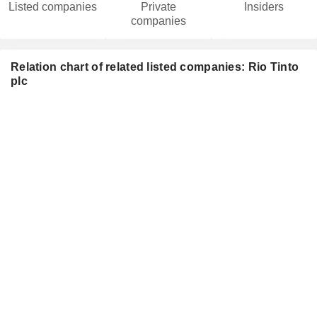
Listed companies
Private
Insiders
companies
Relation chart of related listed companies: Rio Tinto
plc