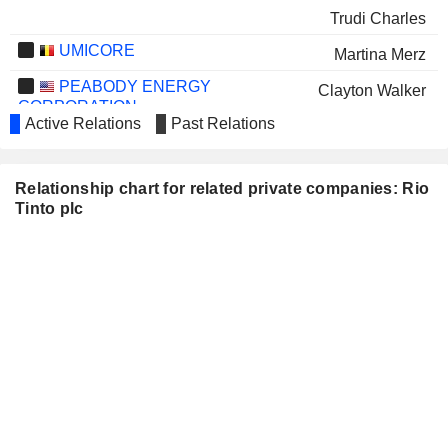
Trudi Charles
UMICORE
Martina Merz
PEABODY ENERGY
Clayton Walker
CORPORATION
Active Relations
Past Relations
ERAMET
Arnaud Soirat
WOODSIDE ENERGY GROUP
Benjamin Wyatt
Relationship chart for related private companies: Rio
LTD
Tinto plc
AB VOLVO
Martina Merz
CVW SUSTAINABLE ROYALTIES
Bruce Griffin
INC.
AMERICAN LITHIUM CORP.
Claudia Tornquist
LUNDIN GOLD INC.
Angelina Mehta
WEST RED LAKE GOLD
Shane Williams
MINES
BUREAU VERITAS SA
Hinda Gharbi