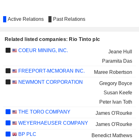
Active Relations
Past Relations
Related listed companies: Rio Tinto plc
COEUR MINING, INC.
Jeane Hull
Paramita Das
FREEPORT-MCMORAN INC.
Maree Robertson
NEWMONT CORPORATION
Gregory Boyce
Susan Keefe
Peter Ivan Toth
THE TORO COMPANY
James O'Rourke
WEYERHAEUSER COMPANY
James O'Rourke
BP PLC
Benedict Mathews