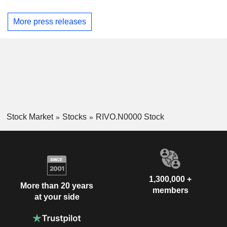
More press releases
Stock Market
Stocks
RIVO.N0000 Stock
1,300,000 +
More than 20 years
members
at your side