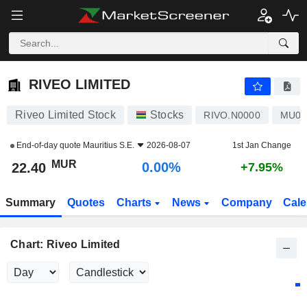
RIVEO LIMITED
22.40
₨
0.00%
RIVEO LIMITED
Riveo Limited Stock
Stocks
RIVO.N0000
MU07
End-of-day quote
Mauritius S.E.
2026-08-07
1st Jan Change
MUR
0.00%
22.40
+7.95%
Summary
Quotes
Charts
News
Company
Cale
Chart: Riveo Limited