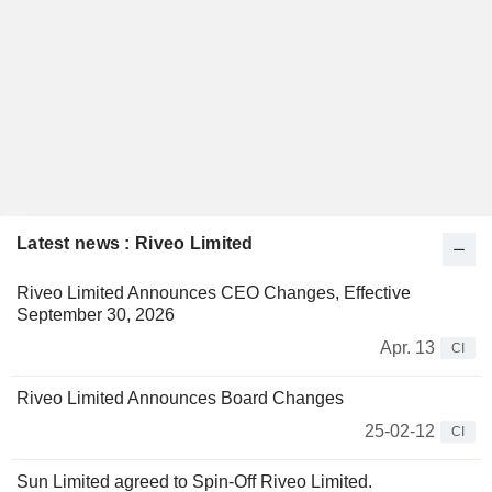
Latest news : Riveo Limited
Riveo Limited Announces CEO Changes, Effective
September 30, 2026
Apr. 13
CI
Riveo Limited Announces Board Changes
25-02-12
CI
Sun Limited agreed to Spin-Off Riveo Limited.