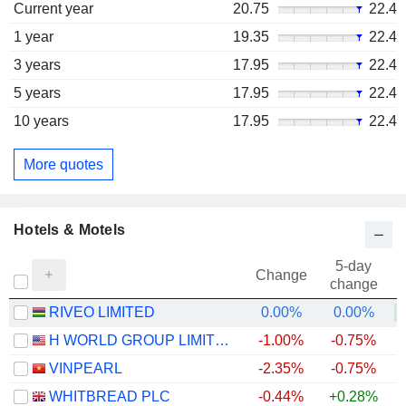
Current year
20.75
22.4
1 year
19.35
22.4
3 years
17.95
22.4
5 years
17.95
22.4
10 years
17.95
22.4
More quotes
Hotels & Motels
5-day
Change
change
RIVEO LIMITED
0.00%
0.00%
+
H WORLD GROUP LIMITED
-1.00%
-0.75%
+
VINPEARL
-2.35%
-0.75%
WHITBREAD PLC
-0.44%
+0.28%