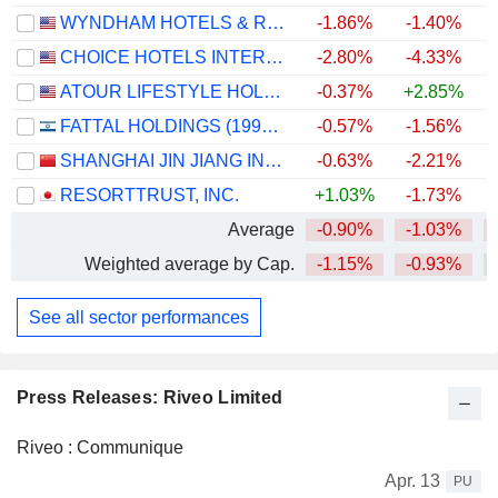
WYNDHAM HOTELS & RESORTS, INC.
-1.86%
-1.40%
CHOICE HOTELS INTERNATIONAL, INC.
-2.80%
-4.33%
ATOUR LIFESTYLE HOLDINGS LIMITED
-0.37%
+2.85%
FATTAL HOLDINGS (1998) LTD
-0.57%
-1.56%
+
SHANGHAI JIN JIANG INTERNATIONAL HOTELS CO., LTD.
-0.63%
-2.21%
RESORTTRUST, INC.
+1.03%
-1.73%
Average
-0.90%
-1.03%
Weighted average by Cap.
-1.15%
-0.93%
See all sector performances
Press Releases: Riveo Limited
Riveo : Communique
Apr. 13
PU