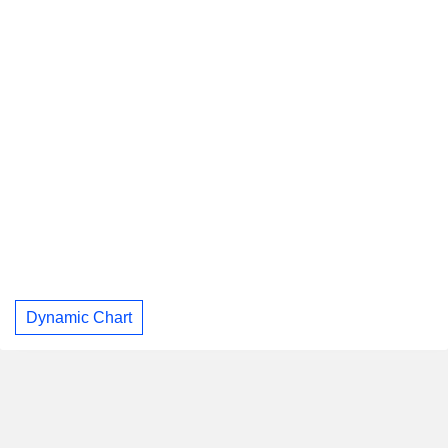
Dynamic Chart