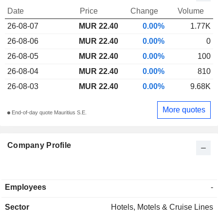
Date
Price
Change
Volume
26-08-07
MUR 22.40
0.00%
1.77K
26-08-06
MUR 22.40
0.00%
0
26-08-05
MUR 22.40
0.00%
100
26-08-04
MUR 22.40
0.00%
810
26-08-03
MUR 22.40
0.00%
9.68K
More quotes
End-of-day quote Mauritius S.E.
Company Profile
Employees
-
Sector
Hotels, Motels & Cruise Lines