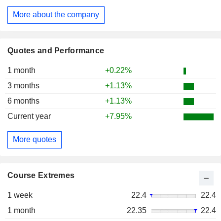
More about the company
Quotes and Performance
1 month
+0.22%
3 months
+1.13%
6 months
+1.13%
Current year
+7.95%
More quotes
Course Extremes
1 week
22.4
22.4
1 month
22.35
22.4