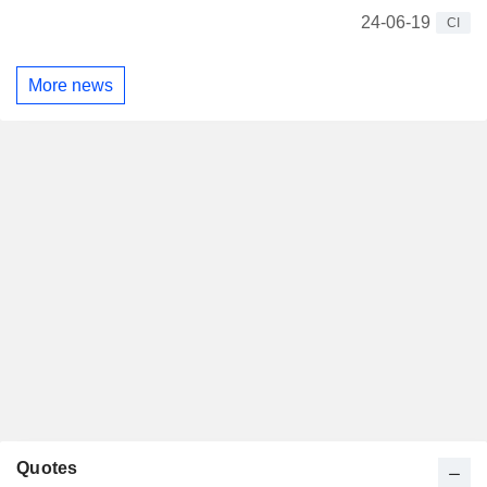
24-06-19
CI
More news
Quotes