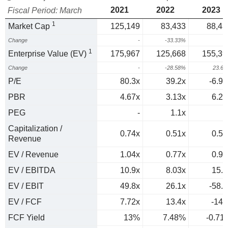
2021
2022
2023
Fiscal Period: March
1
Market Cap
125,149
83,433
88,43
Change
-
-33.33%
6
1
Enterprise Value (EV)
175,967
125,668
155,39
Change
-
-28.58%
23.6
P/E
80.3x
39.2x
-6.94
PBR
4.67x
3.13x
6.22
PEG
-
1.1x
0
Capitalization /
0.74x
0.51x
0.55
Revenue
EV / Revenue
1.04x
0.77x
0.97
EV / EBITDA
10.9x
8.03x
15.7
EV / EBIT
49.8x
26.1x
-58.9
EV / FCF
7.72x
13.4x
-141
FCF Yield
13%
7.48%
-0.71