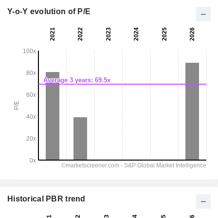
Y-o-Y evolution of P/E
Historical PBR trend