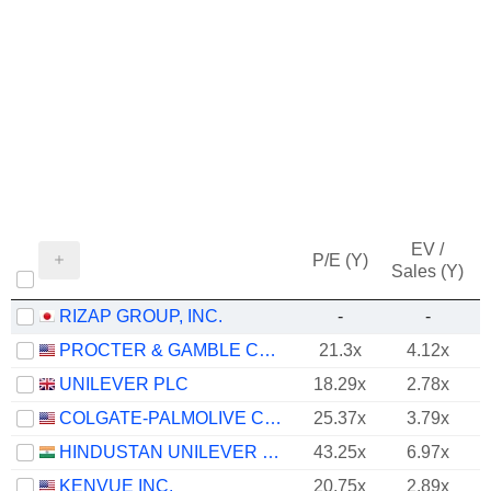
EV /
P/E (Y)
Sales (Y)
RIZAP GROUP, INC.
-
-
PROCTER & GAMBLE COMPANY
21.3x
4.12x
UNILEVER PLC
18.29x
2.78x
COLGATE-PALMOLIVE COMPANY
25.37x
3.79x
HINDUSTAN UNILEVER LIMITED
43.25x
6.97x
KENVUE INC.
20.75x
2.89x