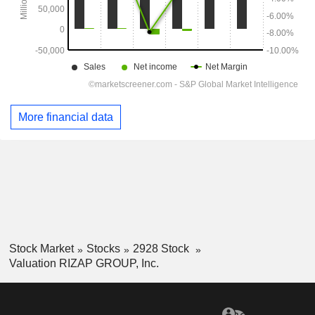
More financial data
Stock Market
Stocks
2928 Stock
Valuation RIZAP GROUP, Inc.