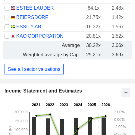
ESTEE LAUDER
84.1x
2.48x
BEIERSDORF
21.75x
1.42x
ESSITY AB
16.32x
1.56x
KAO CORPORATION
20.81x
1.52x
Average
30.22x
3.06x
Weighted average by Cap.
25.21x
3.69x
See all sector valuations
Income Statement and Estimates