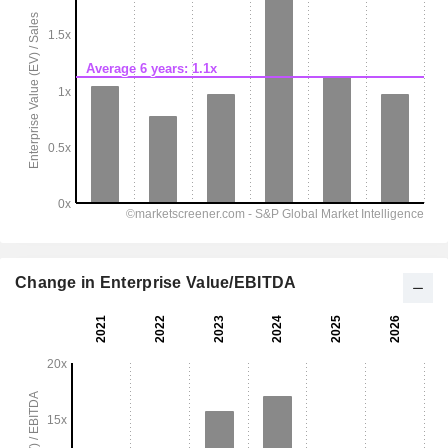
Change in Enterprise Value/EBITDA