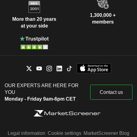
1,300,000 +
More than 20 years
members
at your side
OUR EXPERTS ARE HERE FOR
YOU
Contact us
Monday - Friday 9am-6pm CET
Legal information
Cookie settings
MarketScreener Blog