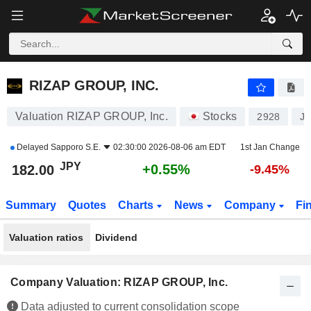
RIZAP GROUP, INC.
182.00
¥
+0.55%
RIZAP GROUP, INC.
Valuation RIZAP GROUP, Inc.
Stocks
2928
J
Delayed
Sapporo S.E.
02:30:00 2026-08-06 am EDT
1st Jan Change
JPY
+0.55%
182.00
-9.45%
Summary
Quotes
Charts
News
Company
Fi
Valuation ratios
Dividend
Company Valuation: RIZAP GROUP, Inc.
Data adjusted to current consolidation scope