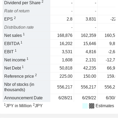
2
Dividend per Share
-
-
Rate of return
-
-
2
EPS
2.8
3.831
-22.
Distribution rate
-
-
1
Net sales
168,876
162,359
160,51
1
EBITDA
16,202
15,646
9,89
1
EBIT
3,531
4,816
-2,64
1
Net income
1,608
2,131
-12,73
1
Net Debt
50,818
42,235
66,95
2
Reference price
225.00
150.00
159.0
Nbr of stocks (in
556,217
556,217
556,21
thousands)
Announcement Date
6/28/21
6/29/22
6/30/2
1
2
JPY in Million
JPY
Estimates