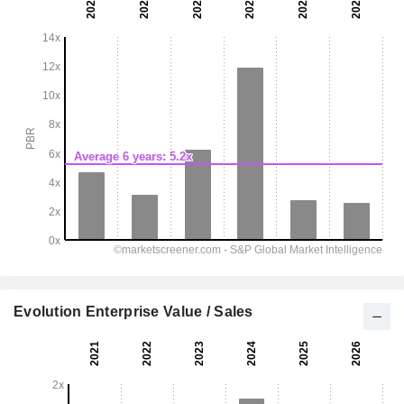
Evolution Enterprise Value / Sales