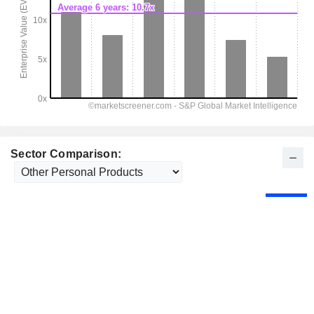
Sector Comparison: