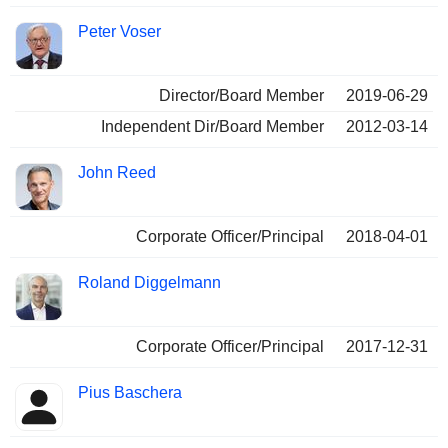
Peter Voser
Director/Board Member
2019-06-29
Independent Dir/Board Member
2012-03-14
John Reed
Corporate Officer/Principal
2018-04-01
Roland Diggelmann
Corporate Officer/Principal
2017-12-31
Pius Baschera