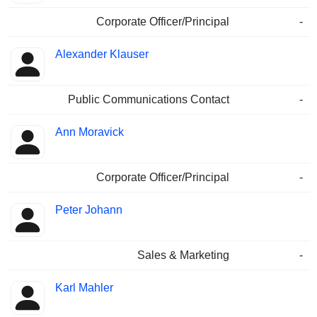
Corporate Officer/Principal
-
Alexander Klauser
Public Communications Contact
-
Ann Moravick
Corporate Officer/Principal
-
Peter Johann
Sales & Marketing
-
Karl Mahler