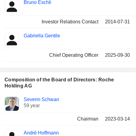
Bruno Eschli
Investor Relations Contact
2014-07-31
Gabriella Gentile
Chief Operating Officer
2025-09-30
Composition of the Board of Directors: Roche
Holding AG
Director
Committees
Severin Schwan
59 year
Chairman
2023-03-14
André Hoffmann