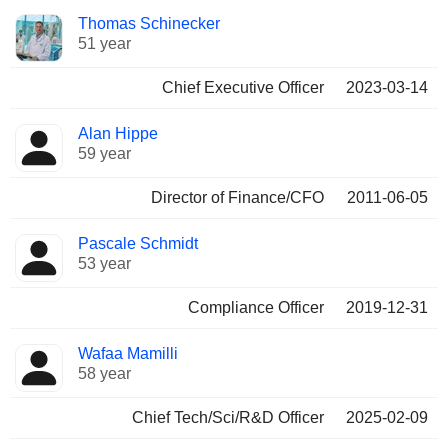
Positions
Thomas Schinecker
Manager
held
51 year
Chief Executive Officer
2023-03-14
Alan Hippe
59 year
Director of Finance/CFO
2011-06-05
Pascale Schmidt
53 year
Compliance Officer
2019-12-31
Wafaa Mamilli
58 year
Chief Tech/Sci/R&D Officer
2025-02-09