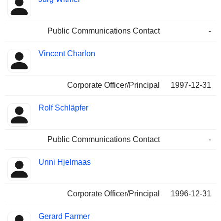
Public Communications Contact
-
Vincent Charlon
Corporate Officer/Principal
1997-12-31
Rolf Schläpfer
Public Communications Contact
-
Unni Hjelmaas
Corporate Officer/Principal
1996-12-31
Gerard Farmer