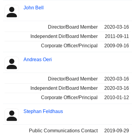
John Bell
Director/Board Member
2020-03-16
Independent Dir/Board Member
2011-09-11
Corporate Officer/Principal
2009-09-16
Andreas Oeri
Director/Board Member
2020-03-16
Independent Dir/Board Member
2020-03-16
Corporate Officer/Principal
2010-01-12
Stephan Feldhaus
Public Communications Contact
2019-09-29