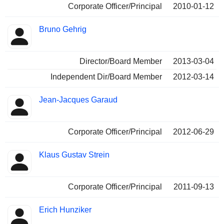
Corporate Officer/Principal
2010-01-12
Bruno Gehrig
Director/Board Member
2013-03-04
Independent Dir/Board Member
2012-03-14
Jean-Jacques Garaud
Corporate Officer/Principal
2012-06-29
Klaus Gustav Strein
Corporate Officer/Principal
2011-09-13
Erich Hunziker