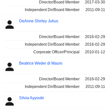
Director/Board Member
2017-03-30
Independent Dir/Board Member
2011-09-11
DeAnne Shirley Julius
Director/Board Member
2016-02-29
Independent Dir/Board Member
2016-02-29
Corporate Officer/Principal
2010-01-12
Beatrice Weder di Mauro
Director/Board Member
2016-02-29
Independent Dir/Board Member
2011-09-11
Silvia Ayyoubi