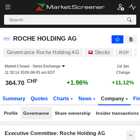
ROCHE HOLDING AG
364.70
CHF
+1.96%
ROCHE HOLDING AG
Governance Roche Holding AG
Stocks
ROP
Market Closed -
Swiss Exchange
1st Jan
11:30:14 2026-08-05 am EDT
Change
CHF
+1.96%
364.70
+11.12%
Summary
Quotes
Charts
News
Company
Fi
Profile
Governance
Share ownership
Insider transactions
Executive Committee: Roche Holding AG