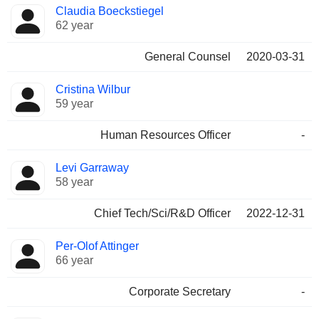
Claudia Boeckstiegel
62 year
General Counsel
2020-03-31
Cristina Wilbur
59 year
Human Resources Officer
-
Levi Garraway
58 year
Chief Tech/Sci/R&D Officer
2022-12-31
Per-Olof Attinger
66 year
Corporate Secretary
-