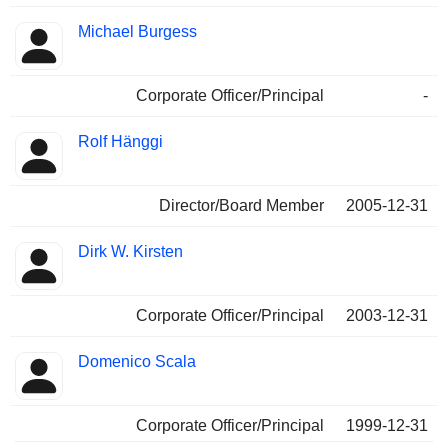
Michael Burgess
Corporate Officer/Principal
-
Rolf Hänggi
Director/Board Member
2005-12-31
Dirk W. Kirsten
Corporate Officer/Principal
2003-12-31
Domenico Scala
Corporate Officer/Principal
1999-12-31