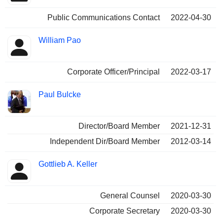
Public Communications Contact
2022-04-30
William Pao
Corporate Officer/Principal
2022-03-17
Paul Bulcke
Director/Board Member
2021-12-31
Independent Dir/Board Member
2012-03-14
Gottlieb A. Keller
General Counsel
2020-03-30
Corporate Secretary
2020-03-30