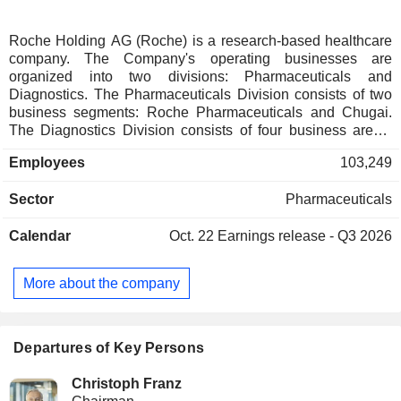
Roche Holding AG (Roche) is a research-based healthcare
company. The Company's operating businesses are
organized into two divisions: Pharmaceuticals and
Diagnostics. The Pharmaceuticals Division consists of two
business segments: Roche Pharmaceuticals and Chugai.
The Diagnostics Division consists of four business areas:
Diabetes Care, Molecular Diagnostics, Professional
Employees
103,249
Diagnostics and Tissue Diagnostics. The Company
develops medicines for various disease areas, including
Sector
Pharmaceuticals
oncology, immunology, infectious diseases, ophthalmology
and neuroscience. Its pharmaceutical products include
Calendar
Oct. 22
Earnings release - Q3 2026
Anaprox, Avastin, Bactrim, Bondronat, CellCept, Cotellic,
Dilatrend, Dormicum, Invirase, Kadcyla, Kytril (Kevatril),
Lariam, MabThera, Madopar, Neupogen, Pegasys, Perjeta,
More about the company
Pulmozyme, Rocaltrol, Rocephin and Roferon-A. The
Company offers products for researchers, including cell
analysis, gene expression, genome sequencing and nucleic
acid purification.
Departures of Key Persons
Christoph Franz