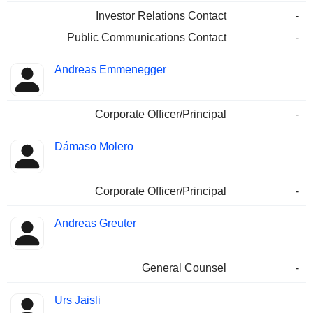
Investor Relations Contact
-
Public Communications Contact
-
Andreas Emmenegger
Corporate Officer/Principal
-
Dámaso Molero
Corporate Officer/Principal
-
Andreas Greuter
General Counsel
-
Urs Jaisli