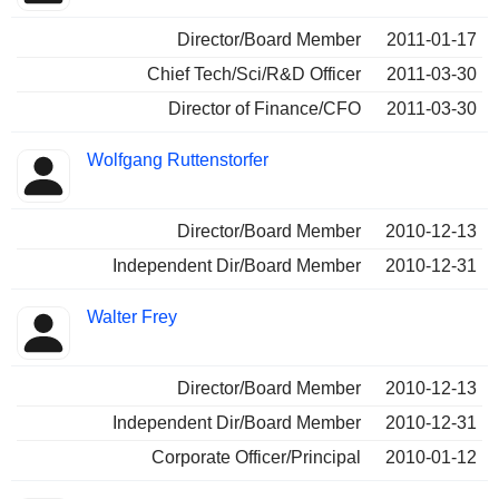
Director/Board Member
2011-01-17
Chief Tech/Sci/R&D Officer
2011-03-30
Director of Finance/CFO
2011-03-30
Wolfgang Ruttenstorfer
Director/Board Member
2010-12-13
Independent Dir/Board Member
2010-12-31
Walter Frey
Director/Board Member
2010-12-13
Independent Dir/Board Member
2010-12-31
Corporate Officer/Principal
2010-01-12