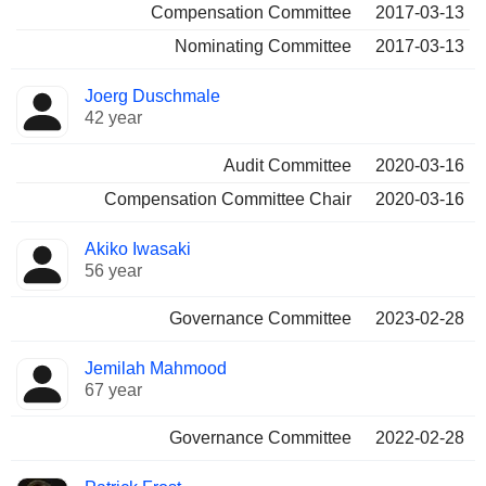
Compensation Committee
2017-03-13
Nominating Committee
2017-03-13
Joerg Duschmale
42 year
Audit Committee
2020-03-16
Compensation Committee Chair
2020-03-16
Akiko Iwasaki
56 year
Governance Committee
2023-02-28
Jemilah Mahmood
67 year
Governance Committee
2022-02-28