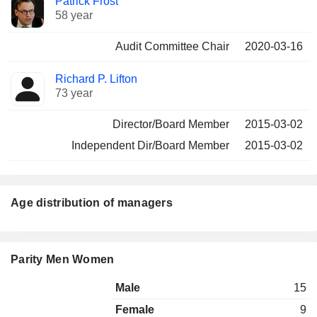
Patrick Frost
58 year
Audit Committee Chair
2020-03-16
Richard P. Lifton
73 year
Director/Board Member
2015-03-02
Independent Dir/Board Member
2015-03-02
Age distribution of managers
Parity Men Women
Male
15
Female
9