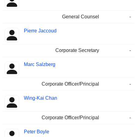
General Counsel
-
Pierre Jaccoud
Corporate Secretary
-
Marc Salzberg
Corporate Officer/Principal
-
Wing-Kai Chan
Corporate Officer/Principal
-
Peter Boyle