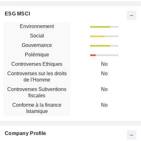
ESG MSCI
Environnement
Social
Gouvernance
Polémique
Controverses Ethiques
No
Controverses sur les droits
No
de l'Homme
Controverses Subventions
No
fiscales
Conforme à la finance
No
Islamique
Company Profile