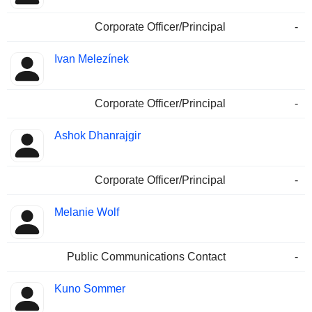
Corporate Officer/Principal
-
Ivan Melezínek
Corporate Officer/Principal
-
Ashok Dhanrajgir
Corporate Officer/Principal
-
Melanie Wolf
Public Communications Contact
-
Kuno Sommer