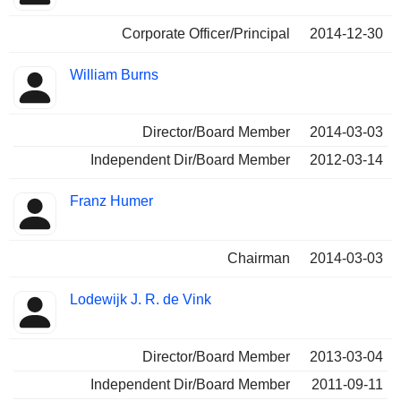
Corporate Officer/Principal
2014-12-30
William Burns
Director/Board Member
2014-03-03
Independent Dir/Board Member
2012-03-14
Franz Humer
Chairman
2014-03-03
Lodewijk J. R. de Vink
Director/Board Member
2013-03-04
Independent Dir/Board Member
2011-09-11