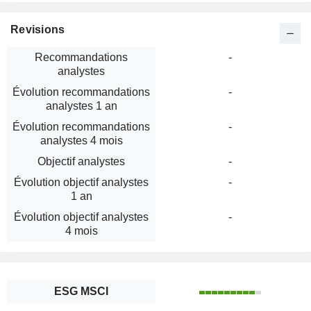
Revisions
Recommandations
-
analystes
Évolution recommandations
-
analystes 1 an
Évolution recommandations
-
analystes 4 mois
Objectif analystes
-
Évolution objectif analystes
-
1 an
Évolution objectif analystes
-
4 mois
ESG MSCI