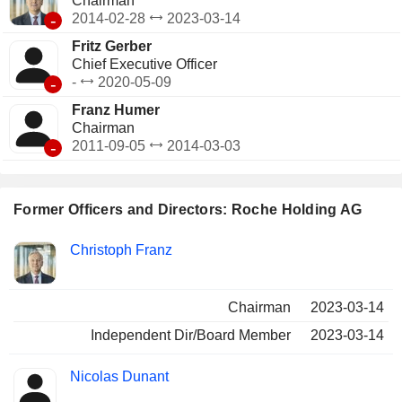
Chairman
-
2014-02-28
2023-03-14
Fritz Gerber
Chief Executive Officer
-
-
2020-05-09
Franz Humer
Chairman
-
2011-09-05
2014-03-03
Former Officers and Directors: Roche Holding AG
Positions
Christoph Franz
Insider
held
Chairman
2023-03-14
Independent Dir/Board Member
2023-03-14
Nicolas Dunant