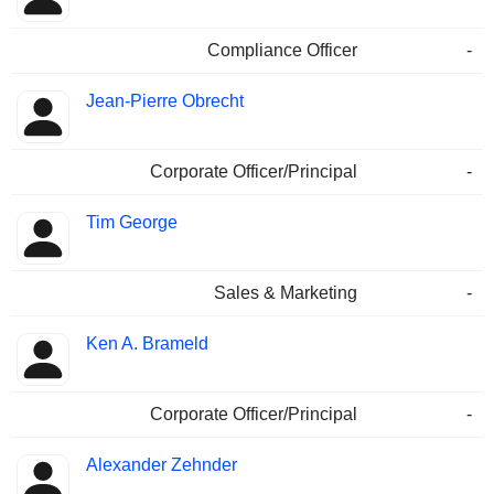
Compliance Officer
-
Jean-Pierre Obrecht
Corporate Officer/Principal
-
Tim George
Sales & Marketing
-
Ken A. Brameld
Corporate Officer/Principal
-
Alexander Zehnder