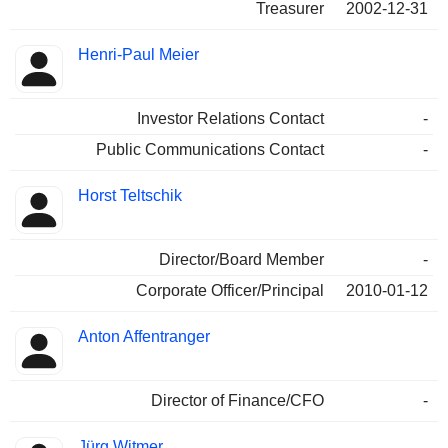
Treasurer
2002-12-31
Henri-Paul Meier
Investor Relations Contact
-
Public Communications Contact
-
Horst Teltschik
Director/Board Member
-
Corporate Officer/Principal
2010-01-12
Anton Affentranger
Director of Finance/CFO
-
Jürg Witmer