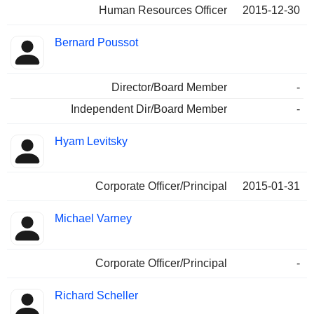
Human Resources Officer
2015-12-30
Bernard Poussot
Director/Board Member
-
Independent Dir/Board Member
-
Hyam Levitsky
Corporate Officer/Principal
2015-01-31
Michael Varney
Corporate Officer/Principal
-
Richard Scheller