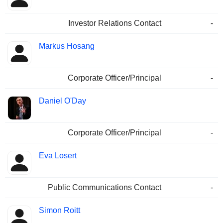
Investor Relations Contact
-
Markus Hosang
Corporate Officer/Principal
-
Daniel O'Day
Corporate Officer/Principal
-
Eva Losert
Public Communications Contact
-
Simon Roitt