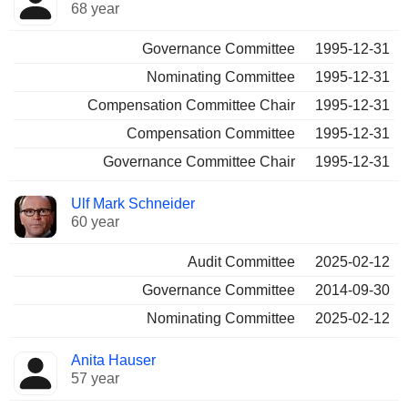
68 year
Governance Committee
1995-12-31
Nominating Committee
1995-12-31
Compensation Committee Chair
1995-12-31
Compensation Committee
1995-12-31
Governance Committee Chair
1995-12-31
Ulf Mark Schneider
60 year
Audit Committee
2025-02-12
Governance Committee
2014-09-30
Nominating Committee
2025-02-12
Anita Hauser
57 year