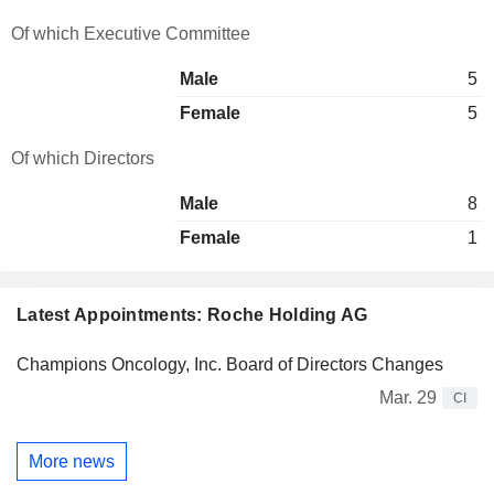
Of which Executive Committee
Male
5
Female
5
Of which Directors
Male
8
Female
1
Latest Appointments: Roche Holding AG
Champions Oncology, Inc. Board of Directors Changes
Mar. 29
CI
More news