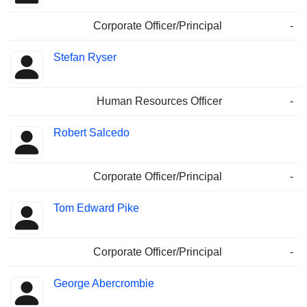
Corporate Officer/Principal
-
Stefan Ryser
Human Resources Officer
-
Robert Salcedo
Corporate Officer/Principal
-
Tom Edward Pike
Corporate Officer/Principal
-
George Abercrombie