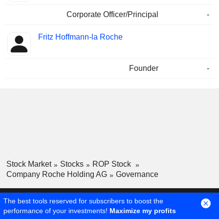
Corporate Officer/Principal
-
Fritz Hoffmann-la Roche
Founder
-
Stock Market
Stocks
ROP Stock
Company Roche Holding AG
Governance
The best tools reserved for subscribers to boost the
performance of your investments!
Maximize my profits