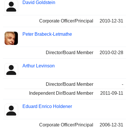
David Goldstein
Corporate Officer/Principal
2010-12-31
Peter Brabeck-Letmathe
Director/Board Member
2010-02-28
Arthur Levinson
Director/Board Member
-
Independent Dir/Board Member
2011-09-11
Eduard Enrico Holdener
Corporate Officer/Principal
2006-12-31