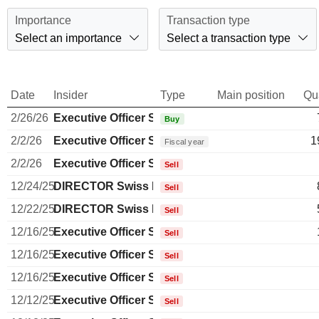
Importance
Transaction type
Select an importance
Select a transaction type
Date
Insider
Type
Main position
Qu
2/26/26
Executive Officer Swiss
Buy
2/2/26
Executive Officer Swiss
1
Fiscal year
2/2/26
Executive Officer Swiss
Sell
12/24/25
DIRECTOR Swiss Non EXECUTIVE
Sell
12/22/25
DIRECTOR Swiss Non EXECUTIVE
Sell
12/16/25
Executive Officer Swiss
Sell
12/16/25
Executive Officer Swiss
Sell
12/16/25
Executive Officer Swiss
Sell
12/12/25
Executive Officer Swiss
Sell