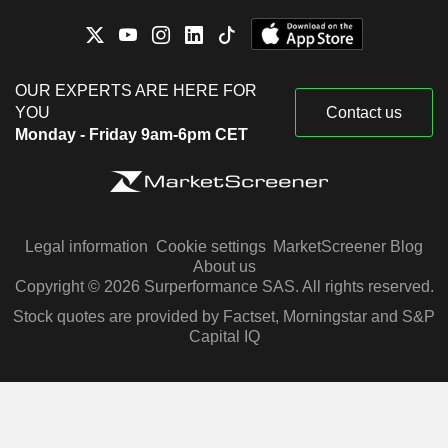
OUR EXPERTS ARE HERE FOR
YOU
Contact us
Monday - Friday 9am-6pm CET
Legal information
Cookie settings
MarketScreener Blog
About us
Copyright © 2026 Surperformance SAS. All rights reserved.
Stock quotes are provided by Factset, Morningstar and S&P
Capital IQ