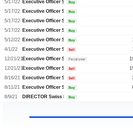
5/17/22
Executive Officer Swiss
Buy
5/17/22
Executive Officer Swiss
Buy
5/17/22
Executive Officer Swiss
Buy
5/17/22
Executive Officer Swiss
Buy
5/12/22
Executive Officer Swiss
Buy
4/1/22
Executive Officer Swiss
Sell
12/21/21
Executive Officer Swiss
1
Fiscal year
12/21/21
Executive Officer Swiss
1
Sell
8/16/21
Executive Officer Swiss
Sell
8/11/21
Executive Officer Swiss
Buy
8/9/21
DIRECTOR Swiss Non EXECUTIVE
Buy