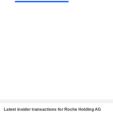
Latest insider transactions for Roche Holding AG