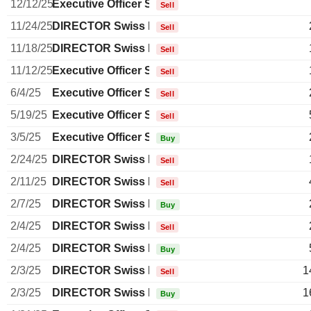
12/12/25
Executive Officer Swiss
Sell
11/24/25
DIRECTOR Swiss Non EXECUTIVE
Sell
11/18/25
DIRECTOR Swiss Non EXECUTIVE
Sell
11/12/25
Executive Officer Swiss
Sell
6/4/25
Executive Officer Swiss
Sell
5/19/25
Executive Officer Swiss
Sell
3/5/25
Executive Officer Swiss
Buy
2/24/25
DIRECTOR Swiss Non EXECUTIVE
Sell
2/11/25
DIRECTOR Swiss Non EXECUTIVE
Sell
2/7/25
DIRECTOR Swiss Non EXECUTIVE
Buy
2/4/25
DIRECTOR Swiss Non EXECUTIVE
Sell
2/4/25
DIRECTOR Swiss Non EXECUTIVE
Buy
2/3/25
DIRECTOR Swiss Non EXECUTIVE
1
Sell
2/3/25
DIRECTOR Swiss Non EXECUTIVE
1
Buy