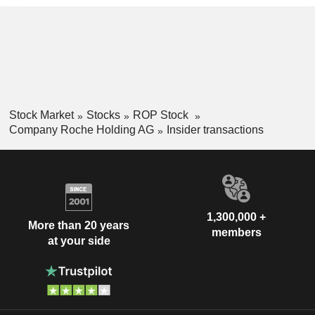
Stock Market
Stocks
ROP Stock
Company Roche Holding AG
Insider transactions
1,300,000 +
More than 20 years
members
at your side