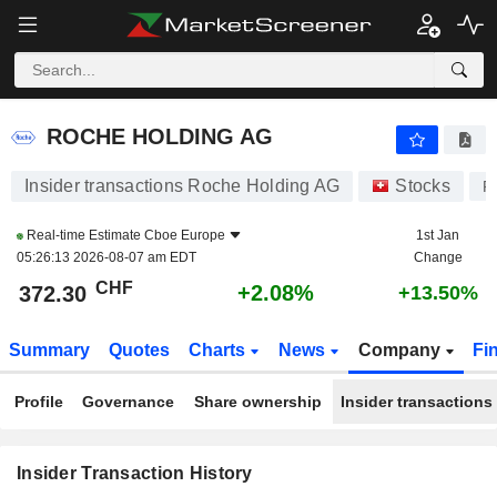
ROCHE HOLDING AG
ROCHE HOLDING AG
Insider transactions Roche Holding AG
Stocks
R
Real-time Estimate
Cboe Europe
1st Jan
05:26:13 2026-08-07 am EDT
Change
CHF
+2.08%
372.30
+13.50%
Summary
Quotes
Charts
News
Company
Fi
Profile
Governance
Share ownership
Insider transactions
Insider Transaction History