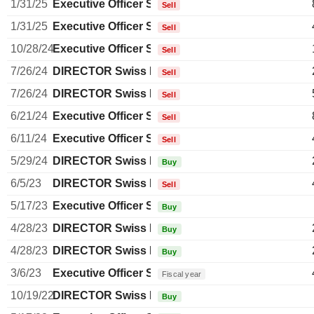
1/31/25
Executive Officer Swiss
Sell
1/31/25
Executive Officer Swiss
Sell
10/28/24
Executive Officer Swiss
Sell
7/26/24
DIRECTOR Swiss Non EXECUTIVE
Sell
7/26/24
DIRECTOR Swiss Non EXECUTIVE
Sell
6/21/24
Executive Officer Swiss
Sell
6/11/24
Executive Officer Swiss
Sell
5/29/24
DIRECTOR Swiss Non EXECUTIVE
Buy
6/5/23
DIRECTOR Swiss Non EXECUTIVE
Sell
5/17/23
Executive Officer Swiss
Buy
4/28/23
DIRECTOR Swiss Non EXECUTIVE
Buy
4/28/23
DIRECTOR Swiss Non EXECUTIVE
Buy
3/6/23
Executive Officer Swiss
Fiscal year
10/19/22
DIRECTOR Swiss Non EXECUTIVE
Buy