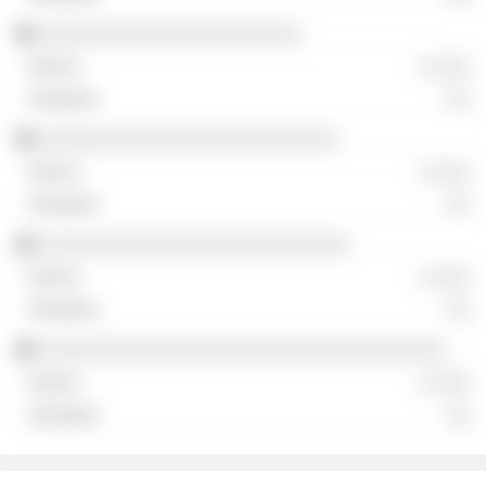
░░░░░░░░░░░░░░░░░░░░░░
░ ░░░
░░
░░░░░░░░░░░░░░░░░░░░░░░░░
░ ░░░
░░
░░░░░░░░░░░░░░░░░░░░░░░░░░
░ ░░░
░░
░░░░░░░░░░░░░░░░░░░░░░░░░░░░░░░░░░
░ ░░░
░░