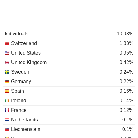
Individuals
10.98%
Switzerland
1.33%
United States
0.95%
United Kingdom
0.42%
Sweden
0.24%
Germany
0.22%
Spain
0.16%
Ireland
0.14%
France
0.12%
Netherlands
0.1%
Liechtenstein
0.1%