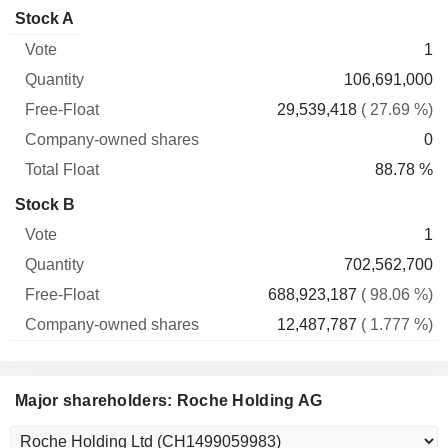
Company-
Stock A
Free-
owned
Total
1
Vote
Quantity
Float
shares
Float
106,691,000
29,539,418
( 27.69 %)
0
88.78 %
Stock B
1
702,562,700
688,923,187
( 98.06 %)
12,487,787
( 1.777 %)
Major shareholders: Roche Holding AG