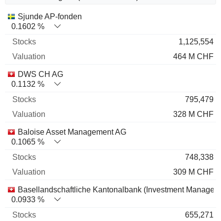
Name
Stocks
%
Valuation
Sjunde AP-fonden
0.1602 %
1,125,554
464 M CHF
DWS CH AG
0.1132 %
795,479
328 M CHF
Baloise Asset Management AG
0.1065 %
748,338
309 M CHF
Basellandschaftliche Kantonalbank (Investment Managem
0.0933 %
655,271