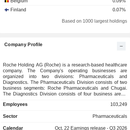
Belgium
0.09%
Finland
0.07%
Italy
0.07%
Based on 1000 largest holdings
Canada
0.07%
Taiwan
0.06%
Company Profile
New Zealand
0.06%
Luxembourg
0.06%
Austria
0.05%
Roche Holding AG (Roche) is a research-based healthcare
company. The Company's operating businesses are
Norway
0.05%
organized into two divisions: Pharmaceuticals and
Portugal
0.04%
Diagnostics. The Pharmaceuticals Division consists of two
business segments: Roche Pharmaceuticals and Chugai.
Denmark
0.03%
The Diagnostics Division consists of four business areas:
Diabetes Care, Molecular Diagnostics, Professional
South Africa
0.02%
Employees
103,249
Diagnostics and Tissue Diagnostics. The Company
Japan
0.02%
develops medicines for various disease areas, including
Sector
Pharmaceuticals
oncology, immunology, infectious diseases, ophthalmology
Australia
0.02%
and neuroscience. Its pharmaceutical products include
Singapore
0.02%
Calendar
Oct. 22
Earnings release - Q3 2026
Anaprox, Avastin, Bactrim, Bondronat, CellCept, Cotellic,