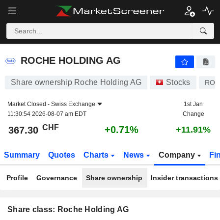
ROCHE HOLDING AG
367.30
CHF
+0.71%
ROCHE HOLDING AG
Share ownership Roche Holding AG
Stocks
ROP
Market Closed -
Swiss Exchange
1st Jan
11:30:54 2026-08-07 am EDT
Change
CHF
+0.71%
367.30
+11.91%
Summary
Quotes
Charts
News
Company
Fi
Profile
Governance
Share ownership
Insider transactions
Share class: Roche Holding AG