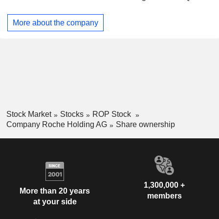
Dilatrend, Dormicum, Invirase, Kadcyla, Kytril (Kevatril),
Hong Kong
0.01%
Lariam, MabThera, Madopar, Neupogen, Pegasys, Perjeta,
More about the company
Pulmozyme, Rocaltrol, Rocephin and Roferon-A. The
Company offers products for researchers, including cell
analysis, gene expression, genome sequencing and nucleic
acid purification.
Stock Market
Stocks
ROP Stock
Company Roche Holding AG
Share ownership
1,300,000 +
More than 20 years
members
at your side