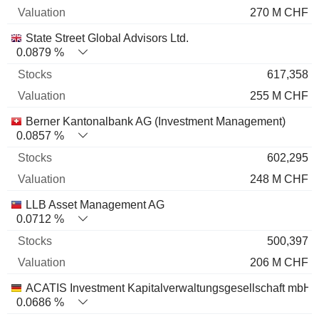
270 M CHF
State Street Global Advisors Ltd.
0.0879 %
617,358
255 M CHF
Berner Kantonalbank AG (Investment Management)
0.0857 %
602,295
248 M CHF
LLB Asset Management AG
0.0712 %
500,397
206 M CHF
ACATIS Investment Kapitalverwaltungsgesellschaft mbH
0.0686 %