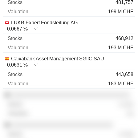
481,757
199 M CHF
LUKB Expert Fondsleitung AG
0.0667 %
468,912
193 M CHF
Caixabank Asset Management SGIIC SAU
0.0631 %
443,658
183 M CHF
░░░░░░░░░░░░░░░░░░░░░░░░░░░░░░░░░░░
░ ░░░
░░
░░░░░░░░░░░░░░░░░░░░░░░░░░░░░░
░ ░░░