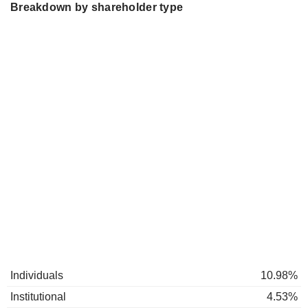
Breakdown by shareholder type
Individuals
10.98%
Institutional
4.53%