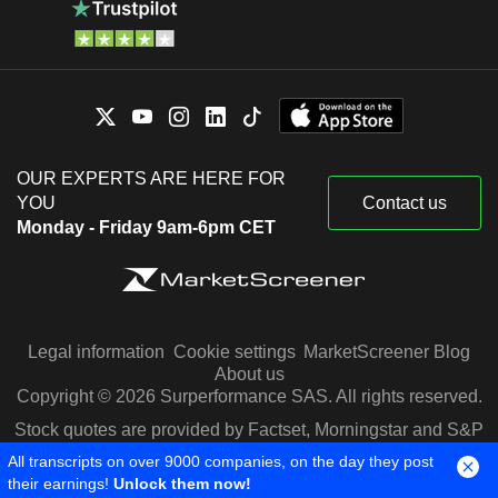
OUR EXPERTS ARE HERE FOR
YOU
Contact us
Monday - Friday 9am-6pm CET
Legal information
Cookie settings
MarketScreener Blog
About us
Copyright © 2026 Surperformance SAS. All rights reserved.
Stock quotes are provided by Factset, Morningstar and S&P
Capital IQ
All transcripts on over 9000 companies, on the day they post
their earnings!
Unlock them now!