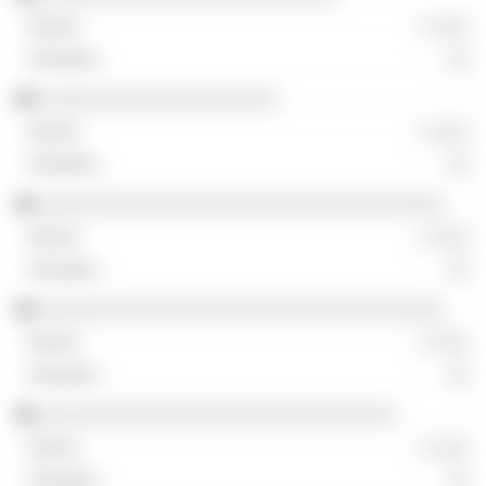
░ ░░░
░░
░░░░░░░░░░░░░░░░░░░░
░ ░░░
░░
░░░░░░░░░░░░░░░░░░░░░░░░░░░░░░░░░░
░ ░░░
░░
░░░░░░░░░░░░░░░░░░░░░░░░░░░░░░░░░░
░ ░░░
░░
░░░░░░░░░░░░░░░░░░░░░░░░░░░░░░
░ ░░░
░░