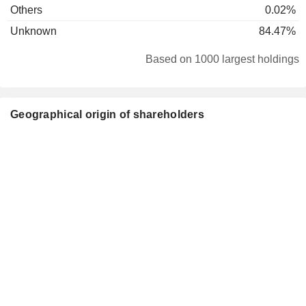
Others
0.02%
Unknown
84.47%
Based on 1000 largest holdings
Geographical origin of shareholders