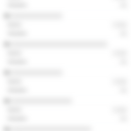
░░
░░░░░░░░░░░░░░░░
░ ░░░
░░
░░░░░░░░░░░░░░░░░░░░░░░░░░░░░░
░ ░░░
░░
░░░░░░░░░░░░░░░░
░ ░░░
░░
░░░░░░░░░░░░░░░░░░░
░ ░░░
░░
░░░░░░░░░░░░░░░░░░░░░░░░░