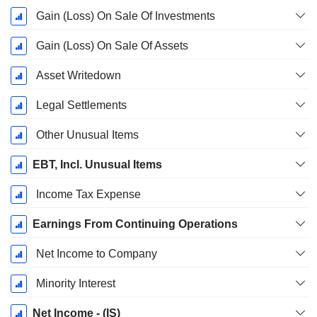
Gain (Loss) On Sale Of Investments
Gain (Loss) On Sale Of Assets
Asset Writedown
Legal Settlements
Other Unusual Items
EBT, Incl. Unusual Items
Income Tax Expense
Earnings From Continuing Operations
Net Income to Company
Minority Interest
Net Income - (IS)