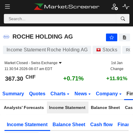
ROCHE HOLDING AG
367.30
CHF
+0.71%
ROCHE HOLDING AG
Income Statement Roche Holding AG
Stocks
RO
Market Closed -
Swiss Exchange
1st Jan
11:30:54 2026-08-07 am EDT
Change
CHF
+0.71%
367.30
+11.91%
Summary
Quotes
Charts
News
Company
Fi
Analysts' Forecasts
Income Statement
Balance Sheet
Cas
Income Statement
Balance Sheet
Cash flow
Financ