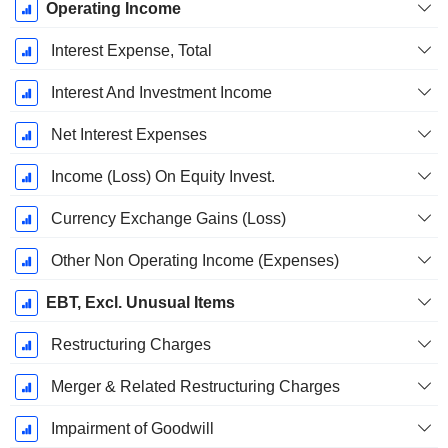
Operating Income
Interest Expense, Total
Interest And Investment Income
Net Interest Expenses
Income (Loss) On Equity Invest.
Currency Exchange Gains (Loss)
Other Non Operating Income (Expenses)
EBT, Excl. Unusual Items
Restructuring Charges
Merger & Related Restructuring Charges
Impairment of Goodwill