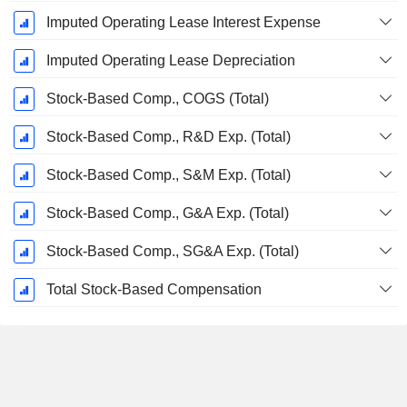
Imputed Operating Lease Interest Expense
Imputed Operating Lease Depreciation
Stock-Based Comp., COGS (Total)
Stock-Based Comp., R&D Exp. (Total)
Stock-Based Comp., S&M Exp. (Total)
Stock-Based Comp., G&A Exp. (Total)
Stock-Based Comp., SG&A Exp. (Total)
Total Stock-Based Compensation