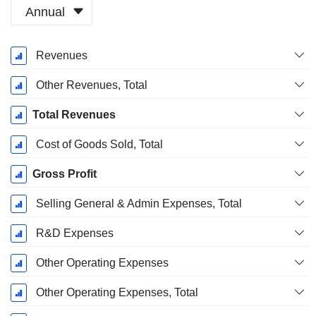
Annual
Fiscal
Revenues
Period:
December
Other Revenues, Total
Total Revenues
Cost of Goods Sold, Total
Gross Profit
Selling General & Admin Expenses, Total
R&D Expenses
Other Operating Expenses
Other Operating Expenses, Total