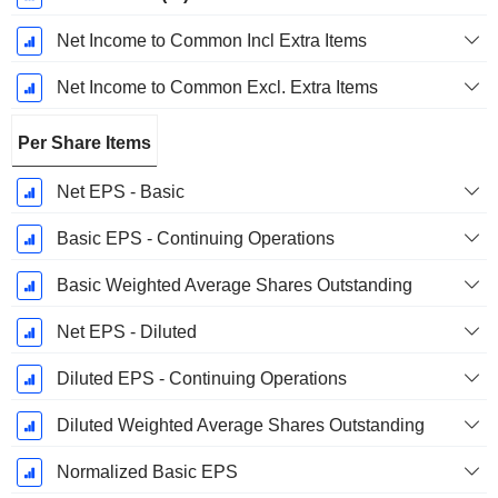
Net Income to Common Incl Extra Items
Net Income to Common Excl. Extra Items
Per Share Items
Net EPS - Basic
Basic EPS - Continuing Operations
Basic Weighted Average Shares Outstanding
Net EPS - Diluted
Diluted EPS - Continuing Operations
Diluted Weighted Average Shares Outstanding
Normalized Basic EPS