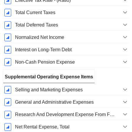
Effective Tax Rate - (Ratio)
Total Current Taxes
Total Deferred Taxes
Normalized Net Income
Interest on Long-Term Debt
Non-Cash Pension Expense
Supplemental Operating Expense Items
Selling and Marketing Expenses
General and Administrative Expenses
Research And Development Expense From Footnotes
Net Rental Expense, Total