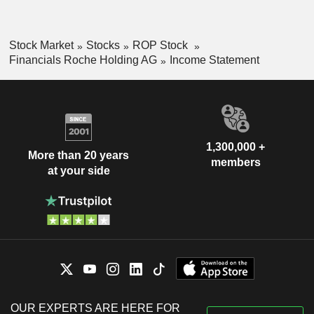
Stock Market
Stocks
ROP Stock
Financials Roche Holding AG
Income Statement
1,300,000 +
More than 20 years
members
at your side
OUR EXPERTS ARE HERE FOR