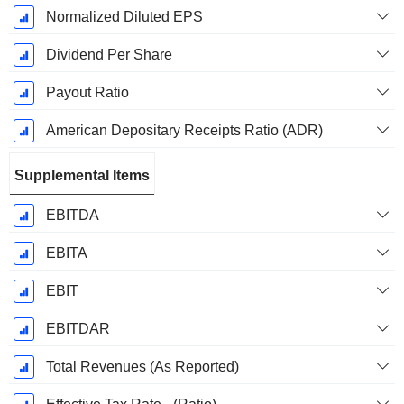
Normalized Diluted EPS
Dividend Per Share
Payout Ratio
American Depositary Receipts Ratio (ADR)
Supplemental Items
EBITDA
EBITA
EBIT
EBITDAR
Total Revenues (As Reported)