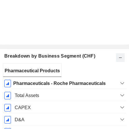
Breakdown by Business Segment (CHF)
Fiscal
Pharmaceutical Products
Period:
December
Pharmaceuticals - Roche Pharmaceuticals
Total Assets
CAPEX
D&A