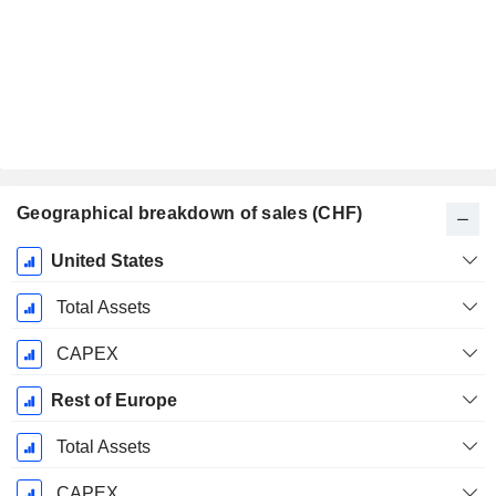
Geographical breakdown of sales (CHF)
Fiscal
United States
Period:
December
Total Assets
CAPEX
Rest of Europe
Total Assets
CAPEX