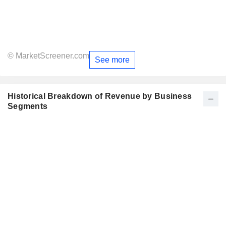
© MarketScreener.com
See more
Historical Breakdown of Revenue by Business
Segments