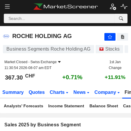
ROCHE HOLDING AG
367.30
CHF
+0.71%
ROCHE HOLDING AG
Business Segments Roche Holding AG
Stocks
Market Closed -
Swiss Exchange
1st Jan
11:30:54 2026-08-07 am EDT
Change
CHF
+0.71%
367.30
+11.91%
Summary
Quotes
Charts
News
Company
Fi
Analysts' Forecasts
Income Statement
Balance Sheet
Cas
Sales 2025 by Business Segment