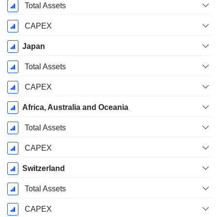
Total Assets
CAPEX
Japan
Total Assets
CAPEX
Africa, Australia and Oceania
Total Assets
CAPEX
Switzerland
Total Assets
CAPEX