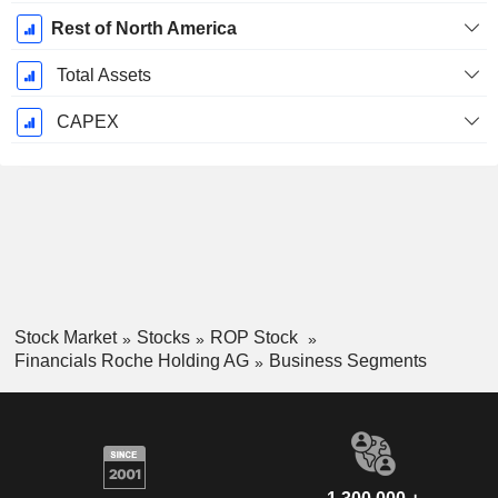
Rest of North America
Total Assets
CAPEX
Stock Market
Stocks
ROP Stock
Financials Roche Holding AG
Business Segments