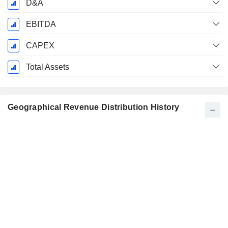
D&A
EBITDA
CAPEX
Total Assets
Geographical Revenue Distribution History