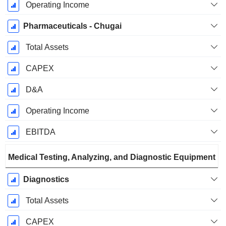
Operating Income
Pharmaceuticals - Chugai
Total Assets
CAPEX
D&A
Operating Income
EBITDA
Medical Testing, Analyzing, and Diagnostic Equipment
Diagnostics
Total Assets
CAPEX