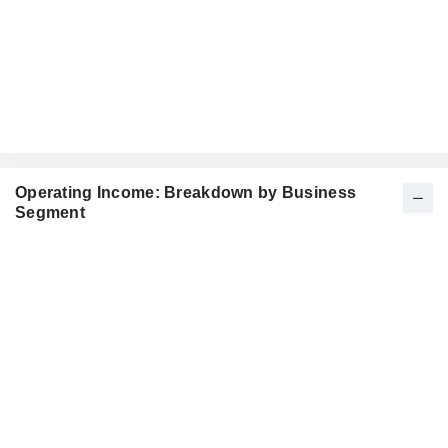
Operating Income: Breakdown by Business
Segment