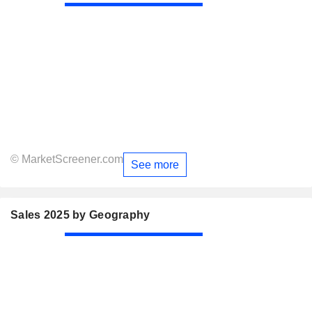
© MarketScreener.com
See more
Sales 2025 by Geography