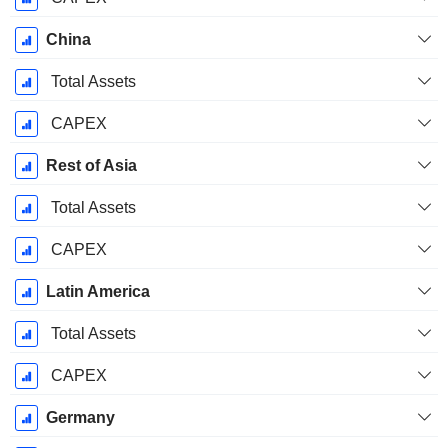
China
Total Assets
CAPEX
Rest of Asia
Total Assets
CAPEX
Latin America
Total Assets
CAPEX
Germany