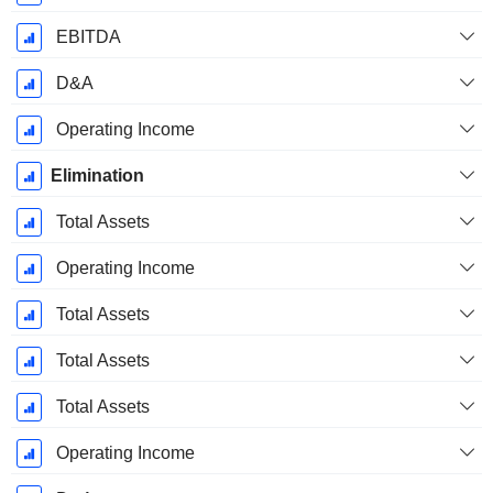
EBITDA
D&A
Operating Income
Elimination
Total Assets
Operating Income
Total Assets
Total Assets
Total Assets
Operating Income