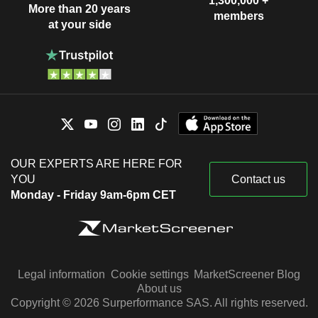
1,300,000 +
More than 20 years
members
at your side
OUR EXPERTS ARE HERE FOR
YOU
Contact us
Monday - Friday 9am-6pm CET
Legal information
Cookie settings
MarketScreener Blog
About us
Copyright © 2026 Surperformance SAS. All rights reserved.