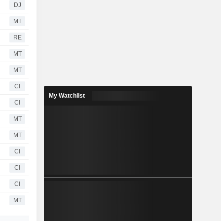
DJ
MT
RE
MT
MT
CI
My Watchlist
CI
MT
MT
CI
CI
CI
MT