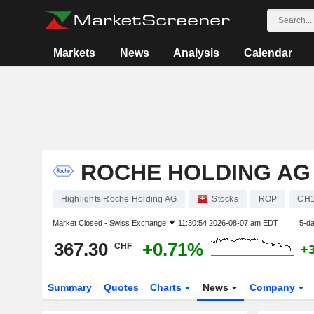
Markets
News
Analysis
Calendar
ROCHE HOLDING AG
Highlights Roche Holding AG
Stocks
ROP
CH1
Market Closed -
Swiss Exchange
11:30:54 2026-08-07 am EDT
5-d
367.30
+0.71%
CHF
+
Summary
Quotes
Charts
News
Company