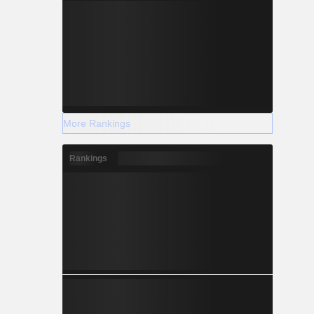
More Rankings
Rankings