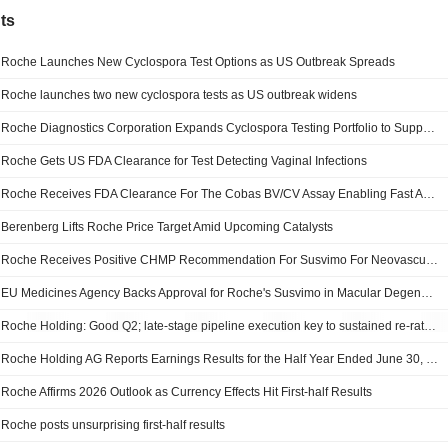
ts
Roche Launches New Cyclospora Test Options as US Outbreak Spreads
Roche launches two new cyclospora tests as US outbreak widens
Roche Diagnostics Corporation Expands Cyclospora Testing Portfolio to Support U.S. Public Health Response
Roche Gets US FDA Clearance for Test Detecting Vaginal Infections
Roche Receives FDA Clearance For The Cobas BV/CV Assay Enabling Fast And Highly Accurate Vaginitis Diagnosis
Berenberg Lifts Roche Price Target Amid Upcoming Catalysts
Roche Receives Positive CHMP Recommendation For Susvimo For Neovascular Age-Related Macular Degeneration
EU Medicines Agency Backs Approval for Roche's Susvimo in Macular Degeneration
Roche Holding: Good Q2; late-stage pipeline execution key to sustained re-rating
Roche Holding AG Reports Earnings Results for the Half Year Ended June 30, 2026
Roche Affirms 2026 Outlook as Currency Effects Hit First-half Results
Roche posts unsurprising first-half results