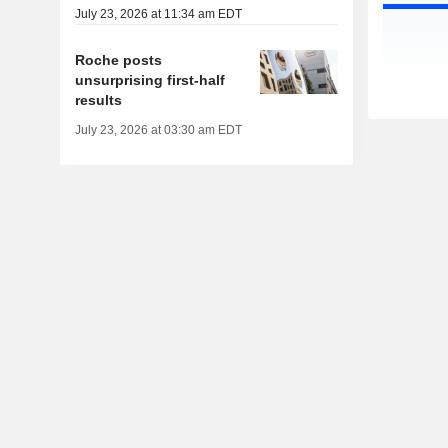
July 23, 2026 at 11:34 am EDT
Roche posts
unsurprising first-half
results
July 23, 2026 at 03:30 am EDT