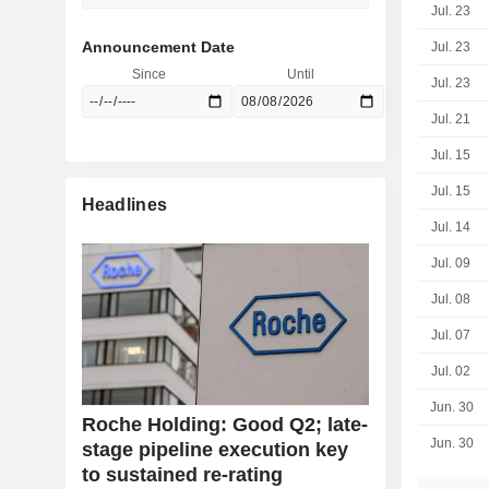
Jul. 23
Announcement Date
Jul. 23
Since
Until
Jul. 23
Jul. 21
Jul. 15
Jul. 15
Headlines
Jul. 14
Jul. 09
Jul. 08
Jul. 07
Jul. 02
Jun. 30
Roche Holding: Good Q2; late-
Jun. 30
stage pipeline execution key
to sustained re-rating