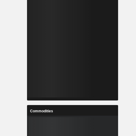
Commodities