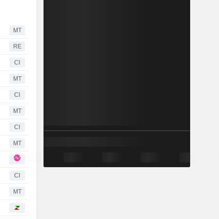
MT
RE
CI
MT
CI
MT
CI
MT
CI
MT