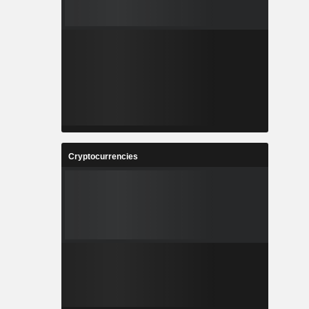
Cryptocurrencies