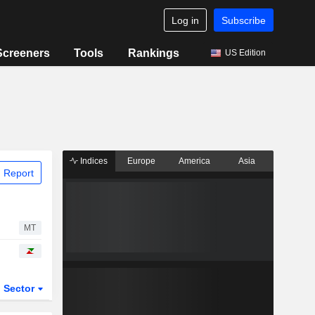
Log in
Subscribe
Screeners
Tools
Rankings
US Edition
Indices
Europe
America
Asia
 Report
MT
Sector