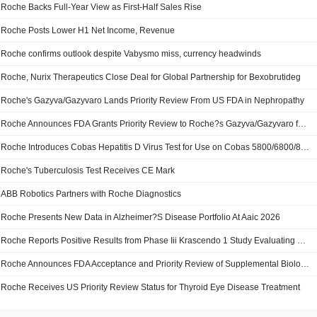
Roche Backs Full-Year View as First-Half Sales Rise
Roche Posts Lower H1 Net Income, Revenue
Roche confirms outlook despite Vabysmo miss, currency headwinds
Roche, Nurix Therapeutics Close Deal for Global Partnership for Bexobrutideg
Roche's Gazyva/Gazyvaro Lands Priority Review From US FDA in Nephropathy
Roche Announces FDA Grants Priority Review to Roche?s Gazyva/Gazyvaro for Adults with Primary Membranous Nephropathy
Roche Introduces Cobas Hepatitis D Virus Test for Use on Cobas 5800/6800/8800 Systems
Roche's Tuberculosis Test Receives CE Mark
ABB Robotics Partners with Roche Diagnostics
Roche Presents New Data in Alzheimer?S Disease Portfolio At Aaic 2026
Roche Reports Positive Results from Phase Iii Krascendo 1 Study Evaluating Divarasib Against Approved Kras G12c Inhibitors in Previously Treated Kras G12c Non-Small Cell Lung Cancer
Roche Announces FDA Acceptance and Priority Review of Supplemental Biologics License Application for Enspryng for Thyroid Eye Disease
Roche Receives US Priority Review Status for Thyroid Eye Disease Treatment