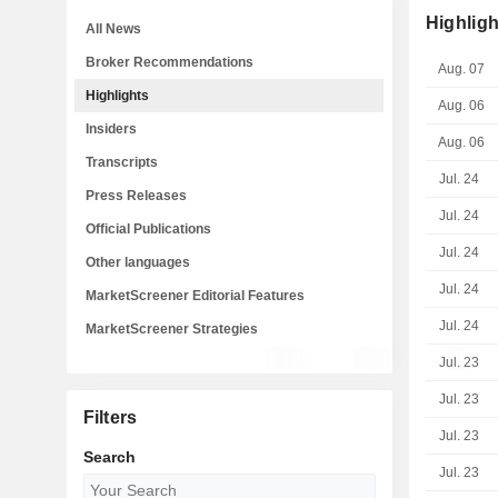
Highligh
All News
Broker Recommendations
Aug. 07
Highlights
Aug. 06
Insiders
Aug. 06
Transcripts
Jul. 24
Press Releases
Jul. 24
Official Publications
Jul. 24
Other languages
Jul. 24
MarketScreener Editorial Features
Jul. 24
MarketScreener Strategies
Jul. 23
Jul. 23
Filters
Jul. 23
Search
Jul. 23