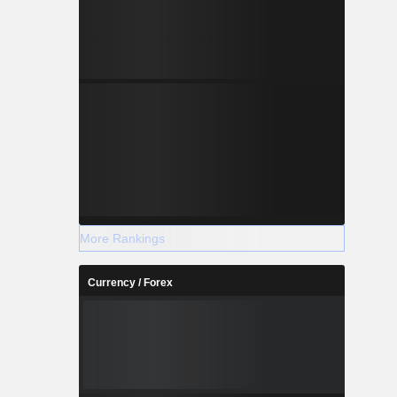
More Rankings
Currency / Forex