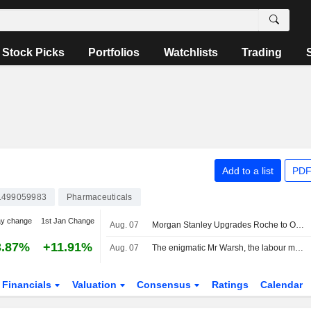
Stock Picks
Portfolios
Watchlists
Trading
Add to a list
PDF
499059983
Pharmaceuticals
ay change
1st Jan Change
Aug. 07
Morgan Stanley Upgrades Roche to Overweight, Boosts PT
3.87%
+11.91%
Aug. 07
The enigmatic Mr Warsh, the labour market and interest rates
Financials
Valuation
Consensus
Ratings
Calendar