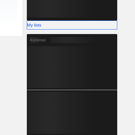
My lists
Rankings