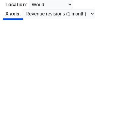
Location:
X axis: