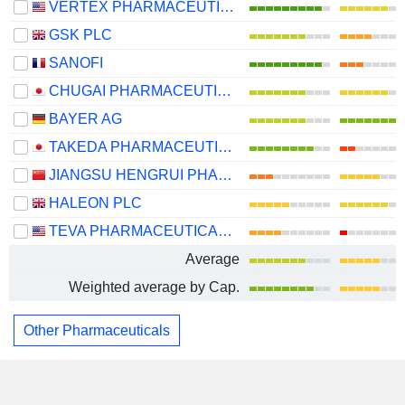
VERTEX PHARMACEUTICALS INCORPORATED
GSK PLC
SANOFI
CHUGAI PHARMACEUTICAL CO., LTD.
BAYER AG
TAKEDA PHARMACEUTICAL COMPANY LIMITED
JIANGSU HENGRUI PHARMACEUTICALS CO.,LTD
HALEON PLC
TEVA PHARMACEUTICAL INDUSTRIES LIMITED
Average
Weighted average by Cap.
Other Pharmaceuticals