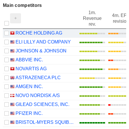
Main competitors
1m.
4m. EP
Revenue
revision
rev.
ROCHE HOLDING AG
ELI LILLY AND COMPANY
JOHNSON & JOHNSON
ABBVIE INC.
NOVARTIS AG
ASTRAZENECA PLC
AMGEN INC.
NOVO NORDISK A/S
GILEAD SCIENCES, INC.
PFIZER INC.
BRISTOL-MYERS SQUIBB COMPANY