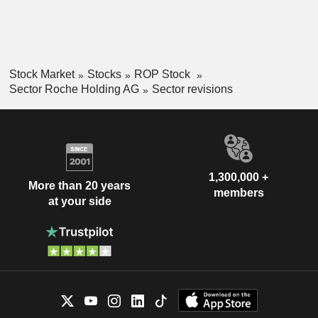
Stock Market
Stocks
ROP Stock
Sector Roche Holding AG
Sector revisions
1,300,000 +
More than 20 years
members
at your side