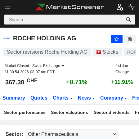
ROCHE HOLDING AG
367.30
CHF
+0.71%
ROCHE HOLDING AG
Sector revisions Roche Holding AG
Stocks
ROP
Market Closed -
Swiss Exchange
1st Jan
11:30:54 2026-08-07 am EDT
Change
CHF
+0.71%
367.30
+11.91%
Summary
Quotes
Charts
News
Company
Fi
Sector performance
Sector valuations
Sector dividends
F
Sector: