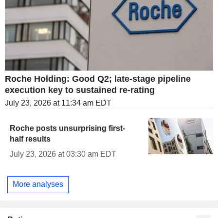
Roche Holding: Good Q2; late-stage pipeline
execution key to sustained re-rating
July 23, 2026 at 11:34 am EDT
Roche posts unsurprising first-
half results
July 23, 2026 at 03:30 am EDT
More analyses