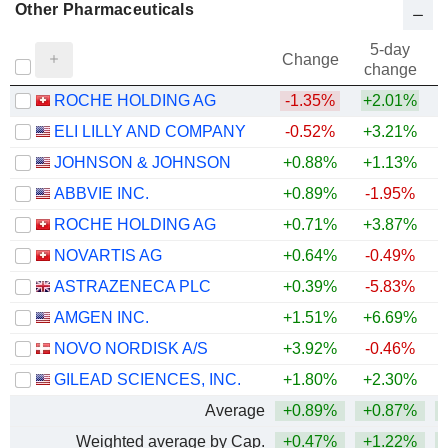
Other Pharmaceuticals
5-day
Change
change
ROCHE HOLDING AG
-1.35%
+2.01%
ELI LILLY AND COMPANY
-0.52%
+3.21%
+
JOHNSON & JOHNSON
+0.88%
+1.13%
+
ABBVIE INC.
+0.89%
-1.95%
+
ROCHE HOLDING AG
+0.71%
+3.87%
+
NOVARTIS AG
+0.64%
-0.49%
+
ASTRAZENECA PLC
+0.39%
-5.83%
AMGEN INC.
+1.51%
+6.69%
+
NOVO NORDISK A/S
+3.92%
-0.46%
GILEAD SCIENCES, INC.
+1.80%
+2.30%
+
Average
+0.89%
+0.87%
+
Weighted average by Cap.
+0.47%
+1.22%
+