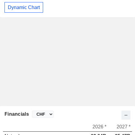
Dynamic Chart
Financials
2026 *
2027 *