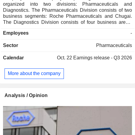
organized into two divisions: Pharmaceuticals and
Diagnostics. The Pharmaceuticals Division consists of two
business segments: Roche Pharmaceuticals and Chugai.
The Diagnostics Division consists of four business areas:
Diabetes Care, Molecular Diagnostics, Professional
Employees
-
Diagnostics and Tissue Diagnostics. The Company
develops medicines for various disease areas, including
Sector
Pharmaceuticals
oncology, immunology, infectious diseases, ophthalmology
and neuroscience. Its pharmaceutical products include
Calendar
Oct. 22
Earnings release - Q3 2026
Anaprox, Avastin, Bactrim, Bondronat, CellCept, Cotellic,
Dilatrend, Dormicum, Invirase, Kadcyla, Kytril (Kevatril),
Lariam, MabThera, Madopar, Neupogen, Pegasys, Perjeta,
More about the company
Pulmozyme, Rocaltrol, Rocephin and Roferon-A. The
Company offers products for researchers, including cell
analysis, gene expression, genome sequencing and nucleic
acid purification.
Analysis / Opinion