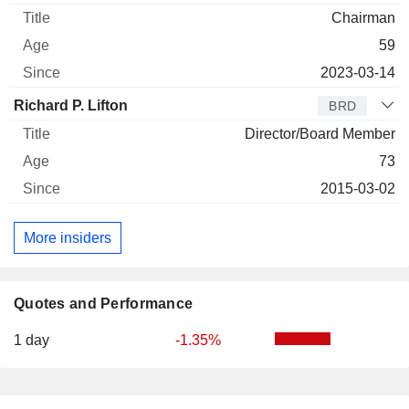
Chairman
59
2023-03-14
Richard P. Lifton
BRD
Director/Board Member
73
2015-03-02
More insiders
Quotes and Performance
1 day
-1.35%