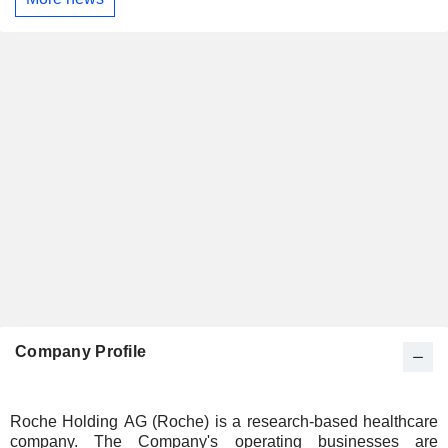
Company Profile
Roche Holding AG (Roche) is a research-based healthcare
company. The Company's operating businesses are