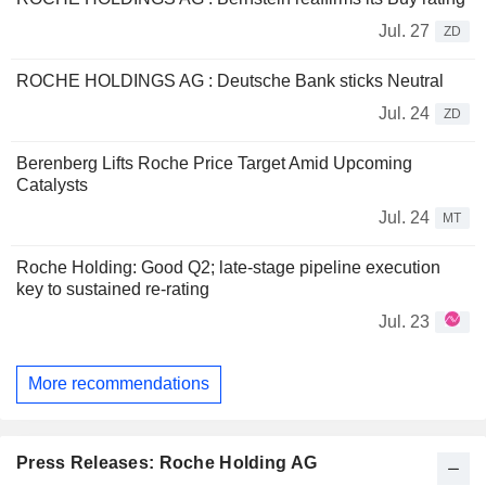
Jul. 27
ZD
ROCHE HOLDINGS AG : Deutsche Bank sticks Neutral
Jul. 24
ZD
Berenberg Lifts Roche Price Target Amid Upcoming
Catalysts
Jul. 24
MT
Roche Holding: Good Q2; late-stage pipeline execution
key to sustained re-rating
Jul. 23
More recommendations
Press Releases: Roche Holding AG