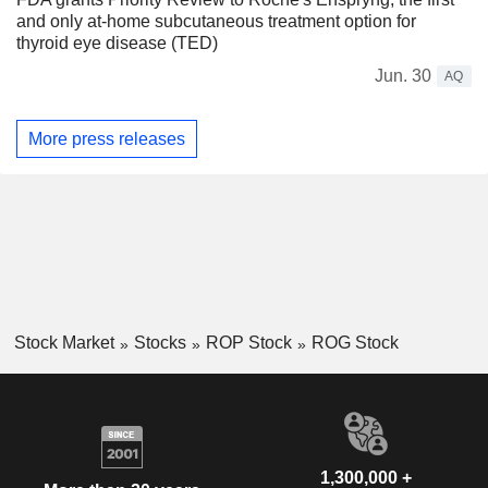
and only at-home subcutaneous treatment option for
thyroid eye disease (TED)
Jun. 30
AQ
More press releases
Stock Market
Stocks
ROP Stock
ROG Stock
1,300,000 +