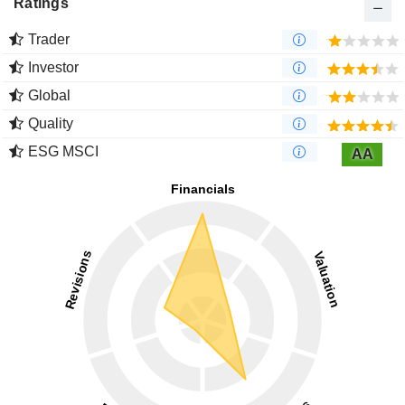
Ratings
Trader
Investor
Global
Quality
ESG MSCI
AA