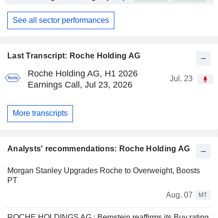
See all sector performances
Last Transcript: Roche Holding AG
Roche Holding AG, H1 2026
Jul. 23
Earnings Call, Jul 23, 2026
More transcripts
Analysts' recommendations: Roche Holding AG
Morgan Stanley Upgrades Roche to Overweight, Boosts
PT
Aug. 07
MT
ROCHE HOLDINGS AG : Bernstein reaffirms its Buy rating