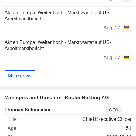
Aktien Europa: Weiter hoch - Markt wartet auf US-
Arbeitmarktbericht
Aug. 07
Aktien Europa: Weiter hoch - Markt wartet auf US-
Arbeitmarktbericht
Aug. 07
More news
Managers and Directors: Roche Holding AG
Manager
Title
Age
Since
Thomas Schinecker
CEO
Chief Executive Officer
51