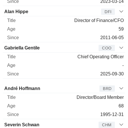
2023-03-14
Alan Hippe
DFI
Director of Finance/CFO
59
2011-06-05
Gabriella Gentile
COO
Chief Operating Officer
-
2025-09-30
Director
Title
Age
Since
André Hoffmann
BRD
Director/Board Member
68
1995-12-31
Severin Schwan
CHM