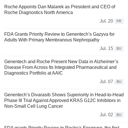
Roche Appoints Dan Malarek as President and CEO of
Roche Diagnostics North America
Jul. 20
PR
FDA Grants Priority Review to Genentech’s Gazyva for
Adults With Primary Membranous Nephropathy
Jul. 15
BU
Genentech and Roche Present New Data in Alzheimer’s
Disease From Across Its Integrated Pharmaceutical and
Diagnostics Portfolio at AAIC
Jul. 07
BU
Genentech’s Divarasib Shows Superiority in Head-to-Head
Phase III Trial Against Approved KRAS G12C Inhibitors in
Non-Small Cell Lung Cancer
Jul. 02
BU
FDA grants Priority Review to Roche's Enspryng, the first