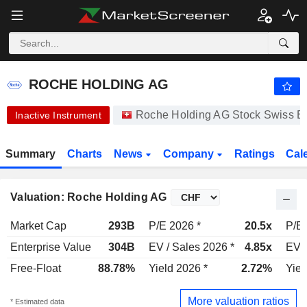
ROCHE HOLDING AG
334.90
CHF
-1.35%
ROCHE HOLDING AG
Roche Holding AG Stock Swiss 
Inactive Instrument
Summary
Charts
News
Company
Ratings
Cal
Valuation: Roche Holding AG
Market Cap
293B
P/E 2026 *
20.5x
P/E 
Enterprise Value
304B
EV / Sales 2026 *
4.85x
EV /
Free-Float
88.78%
Yield 2026 *
2.72%
Yiel
More valuation ratios
* Estimated data