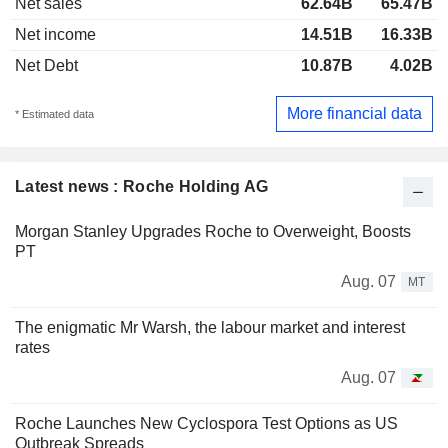
Net sales
62.64B
65.47B
Net income
14.51B
16.33B
Net Debt
10.87B
4.02B
More financial data
* Estimated data
Latest news : Roche Holding AG
Morgan Stanley Upgrades Roche to Overweight, Boosts
PT
Aug. 07
MT
The enigmatic Mr Warsh, the labour market and interest
rates
Aug. 07
Roche Launches New Cyclospora Test Options as US
Outbreak Spreads