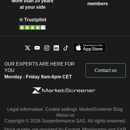
More than 20 years
members
at your side
OUR EXPERTS ARE HERE FOR
YOU
Contact us
Monday - Friday 9am-6pm CET
Legal information
Cookie settings
MarketScreener Blog
About us
Copyright © 2026 Surperformance SAS. All rights reserved.
Stock quotes are provided by Factset, Morningstar and S&P