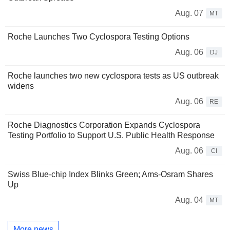
Aug. 07
MT
Roche Launches Two Cyclospora Testing Options
Aug. 06
DJ
Roche launches two new cyclospora tests as US outbreak
widens
Aug. 06
RE
Roche Diagnostics Corporation Expands Cyclospora
Testing Portfolio to Support U.S. Public Health Response
Aug. 06
CI
Swiss Blue-chip Index Blinks Green; Ams-Osram Shares
Up
Aug. 04
MT
More news