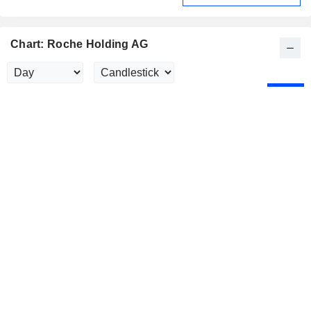
Chart: Roche Holding AG