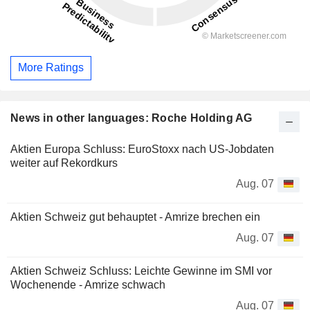
More Ratings
News in other languages: Roche Holding AG
Aktien Europa Schluss: EuroStoxx nach US-Jobdaten
weiter auf Rekordkurs
Aug. 07
Aktien Schweiz gut behauptet - Amrize brechen ein
Aug. 07
Aktien Schweiz Schluss: Leichte Gewinne im SMI vor
Wochenende - Amrize schwach
Aug. 07