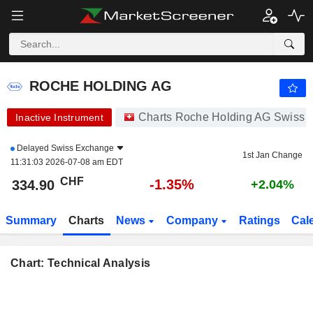
ROCHE HOLDING AG
334.90
CHF
-1.35%
ROCHE HOLDING AG
Charts Roche Holding AG Swiss 
Inactive Instrument
Delayed
Swiss Exchange
1st Jan Change
11:31:03 2026-07-08 am EDT
CHF
-1.35%
334.90
+2.04%
Summary
Charts
News
Company
Ratings
Cal
Chart: Technical Analysis