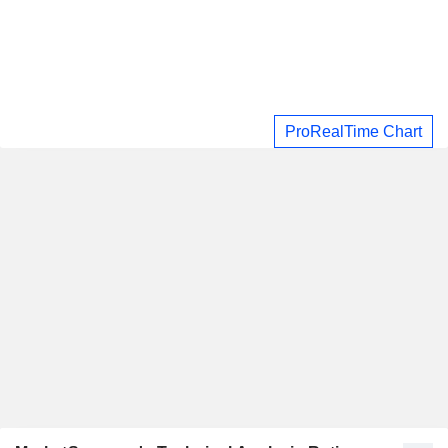
ProRealTime Chart