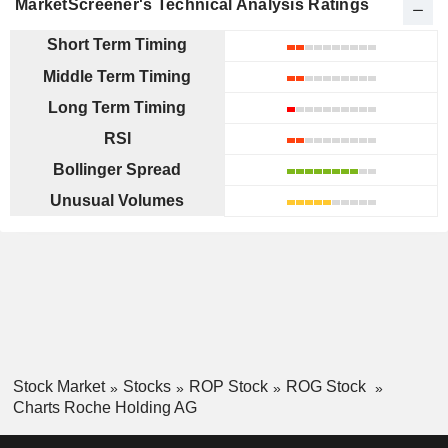
MarketScreener's Technical Analysis Ratings
Short Term Timing
Middle Term Timing
Long Term Timing
RSI
Bollinger Spread
Unusual Volumes
Stock Market
Stocks
ROP Stock
ROG Stock
Charts Roche Holding AG