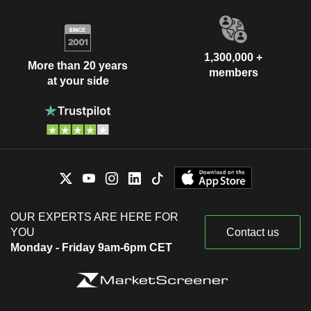
1,300,000 +
More than 20 years
members
at your side
OUR EXPERTS ARE HERE FOR
YOU
Contact us
Monday - Friday 9am-6pm CET