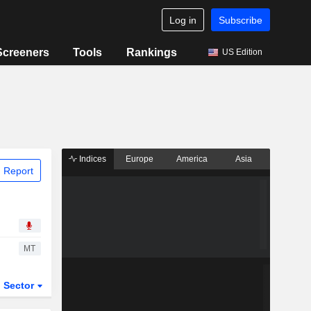
Log in
Subscribe
Screeners
Tools
Rankings
US Edition
Indices
Europe
America
Asia
 Report
MT
Sector
ETFs