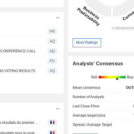
PR
AQ
More Ratings
S CONFERENCE CALL
AQ
PU
Analysts' Consensus
NG VOTING RESULTS
AQ
Sell
Buy
Mean consensus
OUT
Number of Analysts
Last Close Price
Average target price
Russel Metals : 05 mai 2026 Métaux Russel annonce ses résultats du premier trimestre de 2026
Spread / Average Target
Russel Metals : 11Feb2026 Métaux Russel annonce ses résultats pour le quatrième trimestre et l’exercice 2025