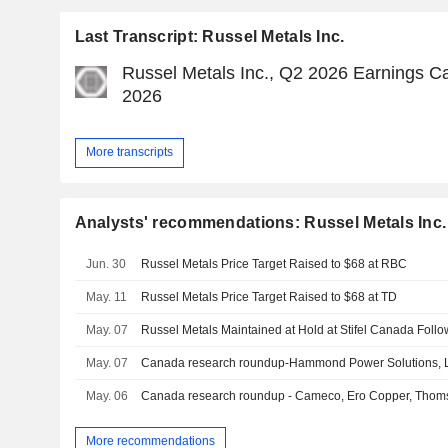
Last Transcript: Russel Metals Inc.
Russel Metals Inc., Q2 2026 Earnings Ca
2026
More transcripts
Analysts' recommendations: Russel Metals Inc.
Jun. 30
Russel Metals Price Target Raised to $68 at RBC
May. 11
Russel Metals Price Target Raised to $68 at TD
May. 07
May. 07
Canada research roundup-Hammond Power Solutions, Li
May. 06
Canada research roundup - Cameco, Ero Copper, Thom
More recommendations