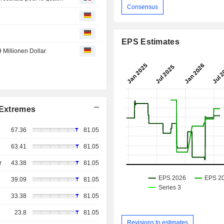
Consensus
EPS Estimates
9 Millionen Dollar
Extremes
67.36
81.05
63.41
81.05
r
43.38
81.05
39.09
81.05
33.38
81.05
23.8
81.05
Revisions to estimates