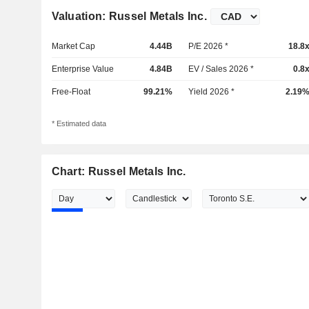
Valuation: Russel Metals Inc.
Market Cap
4.44B
P/E 2026 *
18.8
Enterprise Value
4.84B
EV / Sales 2026 *
0.8
Free-Float
99.21%
Yield 2026 *
2.19
* Estimated data
Chart: Russel Metals Inc.