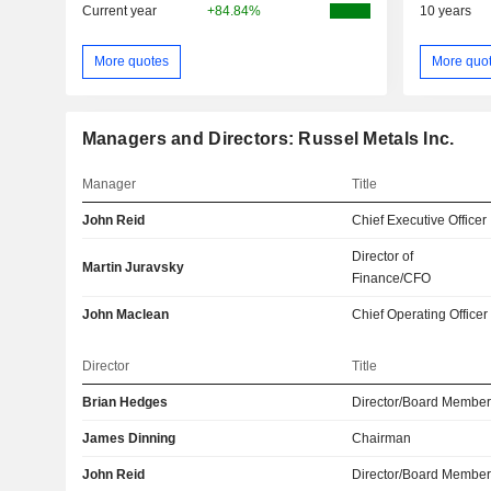
Current year
+84.84%
10 years
More quotes
More quo
Managers and Directors: Russel Metals Inc.
Manager
Title
John Reid
Chief Executive Officer
Director of
Martin Juravsky
Finance/CFO
John Maclean
Chief Operating Officer
Director
Title
Brian Hedges
Director/Board Membe
James Dinning
Chairman
John Reid
Director/Board Membe