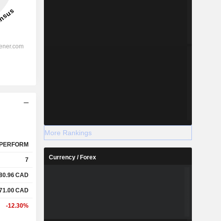
More Rankings
PERFORM
Currency / Forex
7
80.96
CAD
71.00
CAD
-12.30%