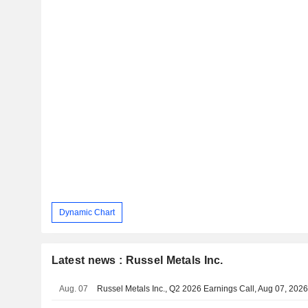
Dynamic Chart
Latest news : Russel Metals Inc.
Aug. 07
Russel Metals Inc., Q2 2026 Earnings Call, Aug 07, 202