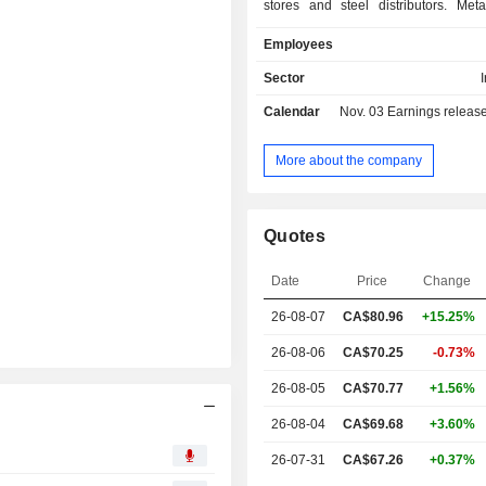
stores and steel distributors. Meta
Centers carries an extensive lin
Employees
products in a range of sizes, s
specifications, including carbon hot
Sector
cold finished steel, pipe and tubula
Calendar
Nov. 03
Earnings release 
stainless steel, aluminum and other 
specialty metals. The Company's en
stores carry a specialized product l
More about the company
on the needs of energy industry 
These operations are manufacturers 
valves and fittings and other 
Quotes
international steel mills and other di
through its field store operations 
Date
Price
Change
Canada and the United States. The
steel distributors act as master di
26-08-07
CA$80.96
+15.25%
selling steel in large volumes to st
centers and equipment manufacturers
26-08-06
CA$70.25
-0.73%
a basis.
26-08-05
CA$70.77
+1.56%
26-08-04
CA$69.68
+3.60%
6
26-07-31
CA$67.26
+0.37%