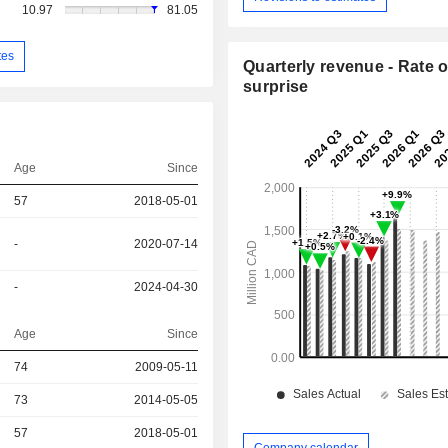
10.97
81.05
tes
Quarterly revenue - Rate o
surprise
Age
Since
57
2018-05-01
-
2020-07-14
-
2024-04-30
Age
Since
r
74
2009-05-11
73
2014-05-05
r
57
2018-05-01
Company calendar