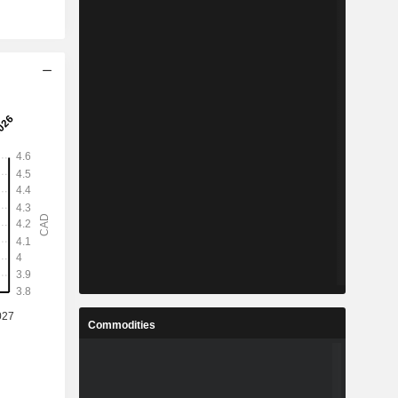
Commodities