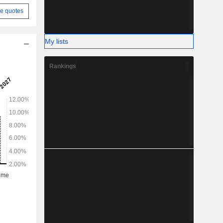
e quotes
My lists
Rankings