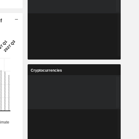
f
Cryptocurrencies