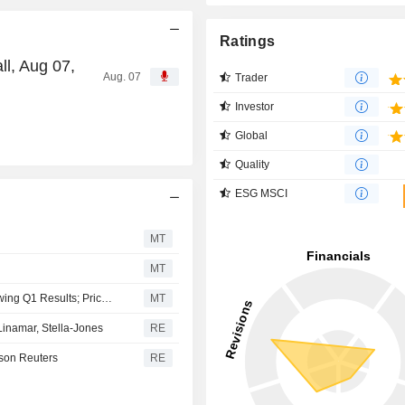
Ratings
ll, Aug 07,
Aug. 07
Trader
Investor
Global
Quality
ESG MSCI
MT
MT
Russel Metals Maintained at Hold at Stifel Canada Following Q1 Results; Price Target Raised to C$58.50
MT
namar, Stella-Jones
RE
son Reuters
RE