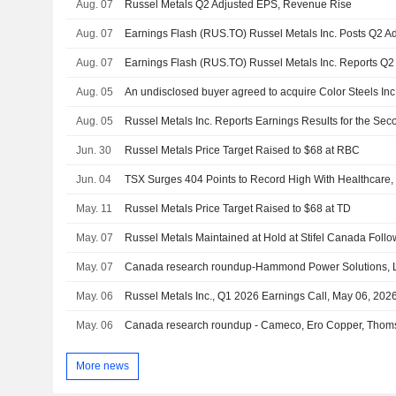
Aug. 07
Russel Metals Q2 Adjusted EPS, Revenue Rise
Aug. 07
Aug. 07
Aug. 05
Aug. 05
Jun. 30
Russel Metals Price Target Raised to $68 at RBC
Jun. 04
TSX Surges 404 Points to Record High With Healthcare, 
May. 11
Russel Metals Price Target Raised to $68 at TD
May. 07
May. 07
Canada research roundup-Hammond Power Solutions, Li
May. 06
Russel Metals Inc., Q1 2026 Earnings Call, May 06, 202
May. 06
Canada research roundup - Cameco, Ero Copper, Thom
More news