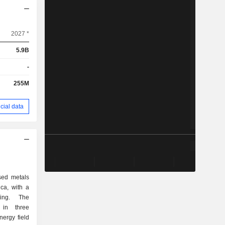
2027 *
5.9B
-
255M
cial data
sed metals
ca, with a
ing. The
in three
nergy field