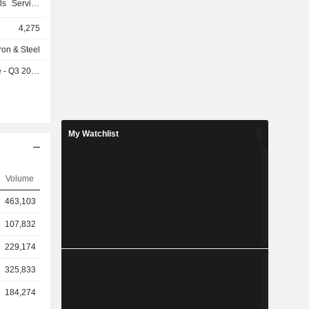
ls Service
e of metal
4,275
hapes and
 rolled and
Iron & Steel
r products,
- Q3 2026
non-ferrous
ergy field
ine focused
customers.
of flanges,
My Watchlist
products,
stributors,
in Western
Volume
 Company's
stributors,
463,103
eel service
 mainly on
107,832
229,174
325,833
184,274