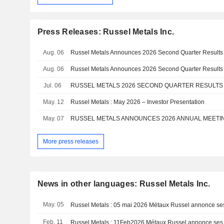
Press Releases: Russel Metals Inc.
Aug. 06
Russel Metals Announces 2026 Second Quarter Results
Aug. 06
Russel Metals Announces 2026 Second Quarter Results
Jul. 06
RUSSEL METALS 2026 SECOND QUARTER RESULT
May. 12
Russel Metals : May 2026 – Investor Presentation
May. 07
RUSSEL METALS ANNOUNCES 2026 ANNUAL MEETI
More press releases
News in other languages: Russel Metals Inc.
May. 05
Feb. 11