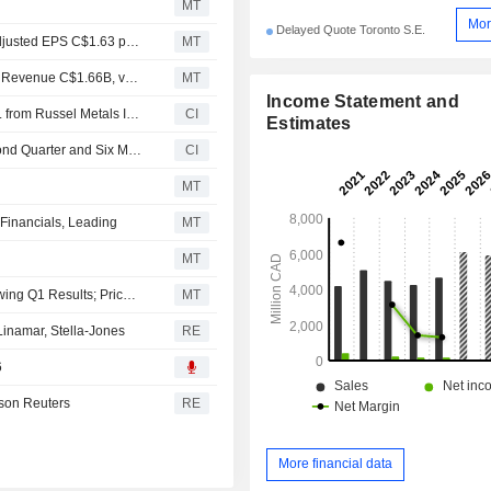
MT
Mor
Delayed Quote Toronto S.E.
Earnings Flash (RUS.TO) Russel Metals Inc. Posts Q2 Adjusted EPS C$1.63 per Share, vs. FactSet Est of C$1.07
MT
Earnings Flash (RUS.TO) Russel Metals Inc. Reports Q2 Revenue C$1.66B, vs. FactSet Est of C$1.48B
MT
Income Statement and
An undisclosed buyer agreed to acquire Color Steels Inc. from Russel Metals Inc..
CI
Estimates
Russel Metals Inc. Reports Earnings Results for the Second Quarter and Six Months Ended June 30, 2026
CI
MT
Financials, Leading
MT
MT
Russel Metals Maintained at Hold at Stifel Canada Following Q1 Results; Price Target Raised to C$58.50
MT
namar, Stella-Jones
RE
6
son Reuters
RE
More financial data