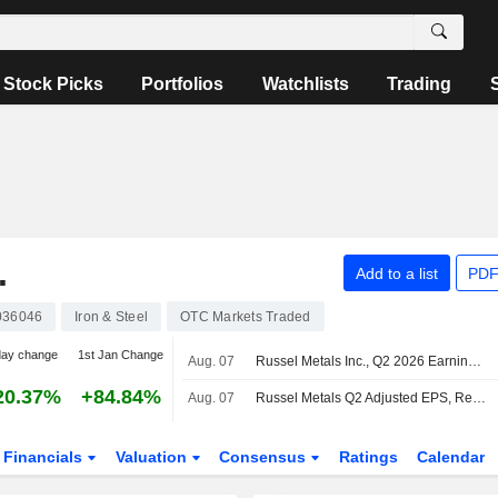
Stock Picks
Portfolios
Watchlists
Trading
.
Add to a list
PDF
036046
Iron & Steel
OTC Markets Traded
day change
1st Jan Change
Aug. 07
Russel Metals Inc., Q2 2026 Earnings Call, Aug 07, 2026
20.37%
+84.84%
Aug. 07
Russel Metals Q2 Adjusted EPS, Revenue Rise
Financials
Valuation
Consensus
Ratings
Calendar