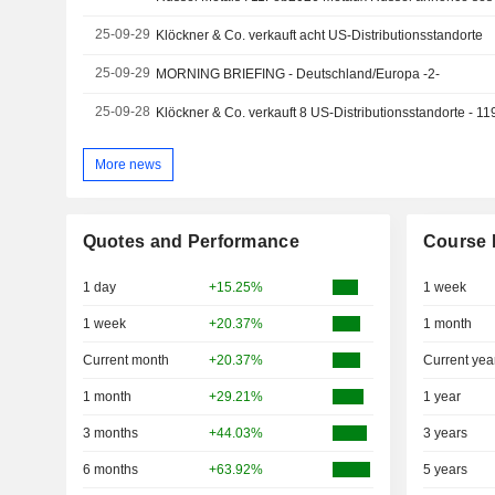
25-09-29
Klöckner & Co. verkauft acht US-Distributionsstandorte
25-09-29
MORNING BRIEFING - Deutschland/Europa -2-
25-09-28
Klöckner & Co. verkauft 8 US-Distributionsstandorte - 11
More news
Quotes and Performance
Course 
1 day
+15.25%
1 week
1 week
+20.37%
1 month
Current month
+20.37%
Current yea
1 month
+29.21%
1 year
3 months
+44.03%
3 years
6 months
+63.92%
5 years