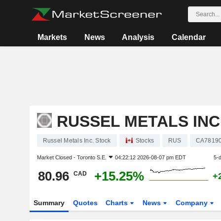
Markets
News
Analysis
Calendar
RUSSEL METALS INC
Russel Metals Inc. Stock
Stocks
RUS
CA7819
Market Closed -
Toronto S.E.
04:22:12 2026-08-07 pm EDT
5-
80.96
+15.25%
CAD
+
Summary
Quotes
Charts
News
Company