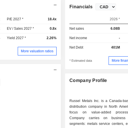
Financials
x
P/E 2027 *
18.4x
2026 *
x
EV / Sales 2027 *
0.8x
Net sales
6.08B
%
Yield 2027 *
2.26%
Net income
-
Net Debt
401M
More valuation ratios
More finan
* Estimated data
Company Profile
Russel Metals Inc. is a Canada-ba
distribution company in North Ameri
focus on value-added process
Company carries on business 
segments: metals service centers, e