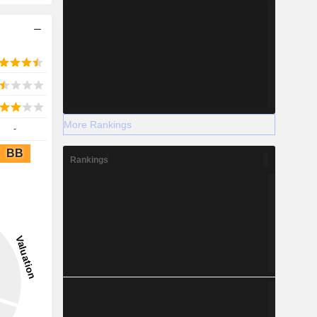
More Rankings
-
BB
Rankings