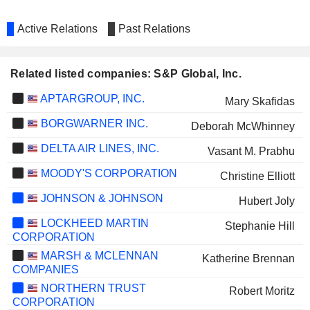
Active Relations
Past Relations
Related listed companies: S&P Global, Inc.
APTARGROUP, INC.
Mary Skafidas
BORGWARNER INC.
Deborah McWhinney
DELTA AIR LINES, INC.
Vasant M. Prabhu
MOODY'S CORPORATION
Christine Elliott
JOHNSON & JOHNSON
Hubert Joly
LOCKHEED MARTIN
Stephanie Hill
CORPORATION
MARSH & MCLENNAN
Katherine Brennan
COMPANIES
NORTHERN TRUST
Robert Moritz
CORPORATION