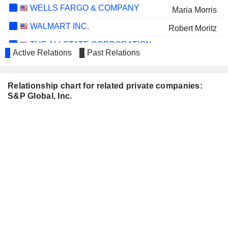
WELLS FARGO & COMPANY
Maria Morris
WALMART INC.
Robert Moritz
THE ALLSTATE CORPORATION
Maria Morris
Active Relations
Past Relations
INTUIT INC.
Vasant M. Prabhu
MORGAN STANLEY
Douglas Peterson
Relationship chart for related private companies:
S&P Global, Inc.
BIO-KEY
Michael DePasquale
INTERNATIONAL, INC.
AXA
Ewout Steenbergen
WOLTERS KLUWER N.V.
Atul Dubey
BCE INC.
Monique Leroux
BOOKING HOLDINGS INC.
Ewout Steenbergen
NATIONAL GRID PLC
Ian Livingston
COSTAR GROUP, INC.
John Berisford