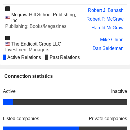
UIPATH, INC.
Daniel Springer
Robert J. Bahash
Mcgraw-Hill School Publishing,
AMPD VENTURES INC.
Robert P. McGraw
Howard Donaldson
Inc.
Publishing: Books/Magazines
Harold McGraw
REPAY HOLDINGS
Richard Thornburgh
CORPORATION
Mike Chinn
DAIMLER TRUCK HOLDING
Jacques Esculier
The Endicott Group LLC
AG
Dan Seideman
Investment Managers
DIRECT DIGITAL HOLDINGS, INC.
conklin john
Active Relations
Past Relations
Keith Smith
KENVUE INC.
Vasant M. Prabhu
John Berisford
Standard & Poor's Financial
Connection statistics
Paul James Sheard
Services LLC
Investment Managers
Adam H. Schuman
Active
Inactive
Donald R. Howard
Edward J. Haran
Sheila M. O’Neill
Listed companies
Private companies
John Callahan
Yale New Haven Health Services