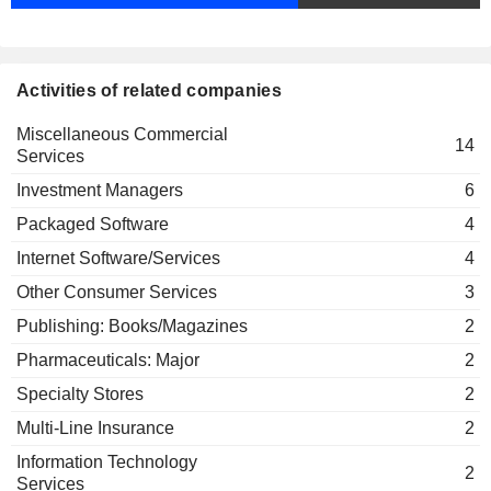
Linda Lorimer
Corp.
Miscellaneous Commercial Services
Deven Sharma
Activities of related companies
Council on
Linda Lorimer
Foreign
Miscellaneous Commercial
Relations, Inc.
Hilda Margarita Ochoa-Brillembourg
14
Services
Investment
Kurt Schmoke
Trusts/Mutual
Investment Managers
6
Funds
Douglas Peterson
Packaged Software
4
Gay Evans
Internet Software/Services
4
PikLing Cheung
Other Consumer Services
3
Edward Rust
Publishing: Books/Magazines
2
The Conference Board, Inc.
Daniel Draper
Miscellaneous Commercial Services
Pharmaceuticals: Major
2
Specialty Stores
2
Hubert Joly
The New York Public Library Astor
Multi-Line Insurance
2
Harold McGraw
Lenox & Tilden Foundations
Miscellaneous Commercial Services
Information Technology
2
Services