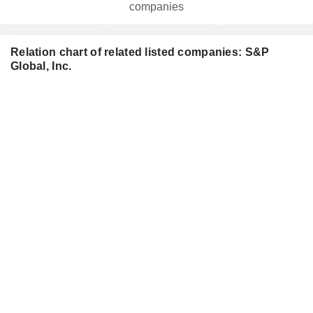
companies
Relation chart of related listed companies: S&P
Global, Inc.