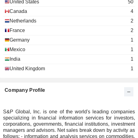
Monique Leroux
United States
50
Miscellaneous Commercial Services
Canada
4
Hilda Margarita Ochoa-Brillembourg
The Atlantic
Netherlands
2
Courtney Geduldig
Council of the
France
United States
2
Miscellaneous
Germany
1
Commercial
Services
Mexico
1
India
1
Glenn S. Goldberg
Hartley House
United Kingdom
1
Kenneth M. Vittor
Harold McGraw
Company Profile
Maria Morris
The Catholic Charities of the
PikLing Cheung
Archdiocese of New York
Miscellaneous Commercial Services
S&P Global, Inc. is one of the world's leading companies
specializing in financial information services for investors,
Daniel Springer
Year Up, Inc.
corporations, governments, financial institutions, investment
William Green
Miscellaneous Commercial Services
managers and advisors. Net sales break down by activity as
follows: - information and analysis services on commodities,