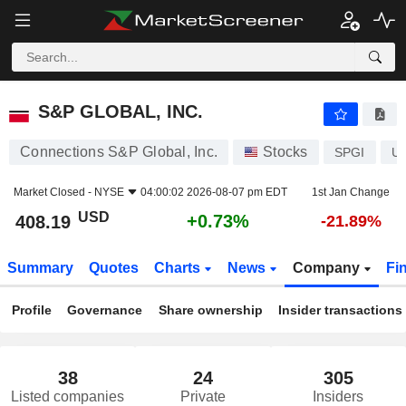
S&P GLOBAL, INC.
408.19
$
+0.73%
S&P GLOBAL, INC.
Connections S&P Global, Inc.
Stocks
SPGI
U
Market Closed -
NYSE
04:00:02 2026-08-07 pm EDT
1st Jan Change
USD
+0.73%
408.19
-21.89%
Summary
Quotes
Charts
News
Company
Fi
Profile
Governance
Share ownership
Insider transactions
38
24
305
Listed companies
Private
Insiders