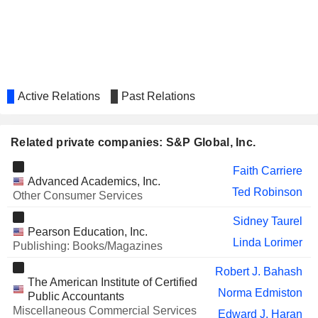
CONOCOPHILLIPS
Gay Evans
ALIMENTATION COUCHE-
Monique Leroux
TARD INC.
BROOKDALE SENIOR LIVING
Elizabeth Mace
INC.
Active Relations
Past Relations
MICHELIN (CGDE)
Monique Leroux
RANDSTAD N.V.
Dimitra Manis
Related private companies: S&P Global, Inc.
CRISIL LIMITED
Girish Ganesan
Faith Carriere
VIRTUS INVESTMENT
John Weisenseel
Advanced Academics, Inc.
PARTNERS, INC.
Ted Robinson
Other Consumer Services
ZSCALER, INC.
Sitarama Kocherlakota
Sidney Taurel
Pearson Education, Inc.
FIBRA DANHOS
Pedro Carlos Aspe Armella
Linda Lorimer
Publishing: Books/Magazines
CASTELLUM, INC.
John Campbell
Robert J. Bahash
The American Institute of Certified
DELL TECHNOLOGIES INC.
William Green
Norma Edmiston
Public Accountants
Miscellaneous Commercial Services
DEVONIAN HEALTH GROUP INC.
Edward J. Haran
Luc Grégoire