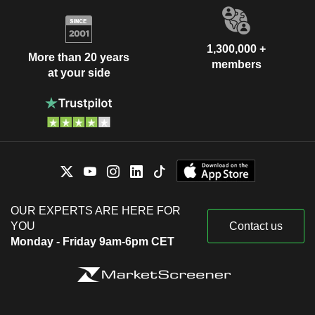
1,300,000 +
More than 20 years
members
at your side
OUR EXPERTS ARE HERE FOR
YOU
Contact us
Monday - Friday 9am-6pm CET