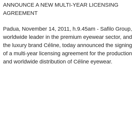
ANNOUNCE A NEW MULTI-YEAR LICENSING
AGREEMENT
Padua, November 14, 2011, h.9.45am - Safilo Group,
worldwide leader in the premium eyewear sector, and
the luxury brand Céline, today announced the signing
of a multi-year licensing agreement for the production
and worldwide distribution of Céline eyewear.