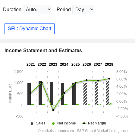
Duration
Period
SFL: Dynamic Chart
Income Statement and Estimates