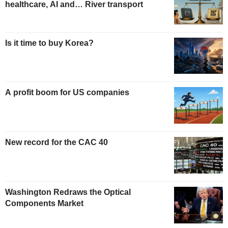
healthcare, AI and… River transport
Is it time to buy Korea?
A profit boom for US companies
New record for the CAC 40
Washington Redraws the Optical
Components Market