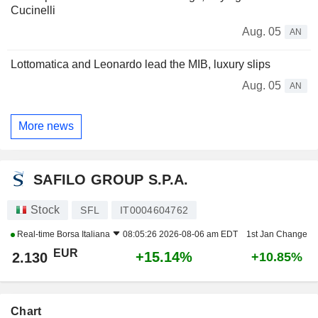
Cucinelli
Aug. 05
AN
Lottomatica and Leonardo lead the MIB, luxury slips
Aug. 05
AN
More news
SAFILO GROUP S.P.A.
Stock
SFL
IT0004604762
Real-time
Borsa Italiana
08:05:26 2026-08-06 am EDT
1st Jan Change
EUR
+15.14%
2.130
+10.85%
Chart