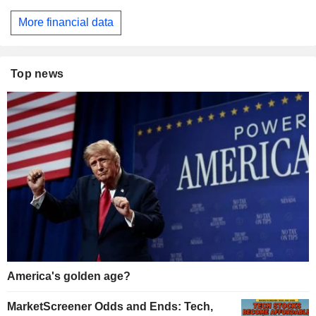
More financial data
Top news
America's golden age?
MarketScreener Odds and Ends: Tech,