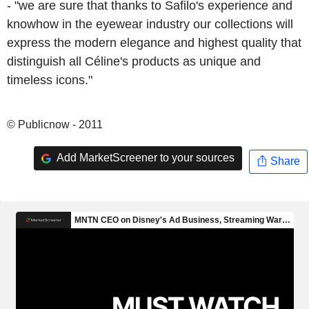
- "we are sure that thanks to Safilo's experience and
knowhow in the eyewear industry our collections will
express the modern elegance and highest quality that
distinguish all Céline's products as unique and
timeless icons."
© Publicnow - 2011
Add MarketScreener to your sources
Share