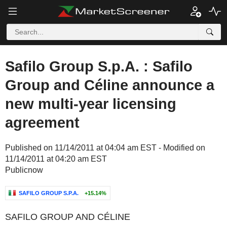
Safilo Group S.p.A. : Safilo
Group and Céline announce a
new multi-year licensing
agreement
Published on 11/14/2011 at 04:04 am EST - Modified on
11/14/2011 at 04:20 am EST
Publicnow
SAFILO GROUP S.P.A.
+15.14%
SAFILO GROUP AND CÉLINE