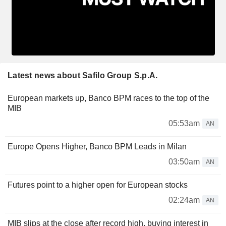
Latest news about Safilo Group S.p.A.
European markets up, Banco BPM races to the top of the
MIB
05:53am
AN
Europe Opens Higher, Banco BPM Leads in Milan
03:50am
AN
Futures point to a higher open for European stocks
02:24am
AN
MIB slips at the close after record high, buying interest in