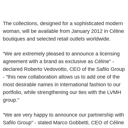
The collections, designed for a sophisticated modern
woman, will be available from January 2012 in Céline
boutiques and selected retail outlets worldwide.
"We are extremely pleased to announce a licensing
agreement with a brand as exclusive as Céline" -
declared Roberto Vedovotto, CEO of the Safilo Group
- "this new collaboration allows us to add one of the
most desirable names in international fashion to our
portfolio, while strengthening our ties with the LVMH
group."
"We are very happy to announce our partnership with
Safilo Group" - stated Marco Gobbetti, CEO of Céline