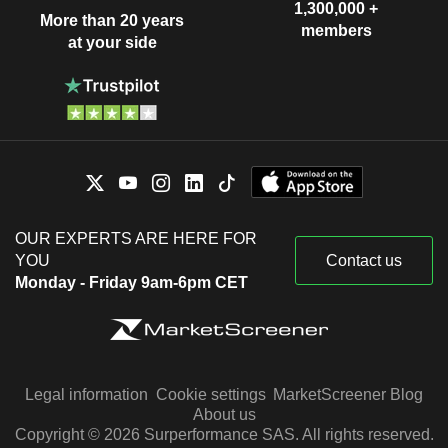
1,300,000 +
More than 20 years
members
at your side
OUR EXPERTS ARE HERE FOR
YOU
Contact us
Monday - Friday 9am-6pm CET
Legal information
Cookie settings
MarketScreener Blog
About us
Copyright © 2026 Surperformance SAS. All rights reserved.