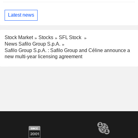
Latest news
Stock Market
Stocks
SFL Stock
News Safilo Group S.p.A.
Safilo Group S.p.A. : Safilo Group and Céline announce a
new multi-year licensing agreement