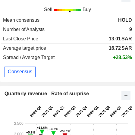
Sell
Buy
Mean consensus
HOLD
Number of Analysts
9
Last Close Price
13.01
SAR
Average target price
16.72
SAR
Spread / Average Target
+28.53%
Consensus
Quarterly revenue - Rate of surprise