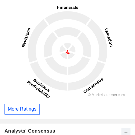
More Ratings
Analysts' Consensus