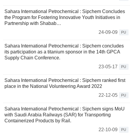
Sahara International Petrochemical : Sipchem Concludes
the Program for Fostering Innovative Youth Initiatives in
Partnership with Shabab…
24-09-09
PU
Sahara International Petrochemical : Sipchem concludes
its participation as a titanium sponsor in the 14th GPCA
Supply Chain Conference.
23-05-17
PU
Sahara International Petrochemical : Sipchem ranked first
place in the National Volunteering Award 2022
22-12-05
PU
Sahara International Petrochemical : Sipchem signs MoU
with Saudi Arabia Railways (SAR) for Transporting
Containerized Products by Rail.
22-10-09
PU