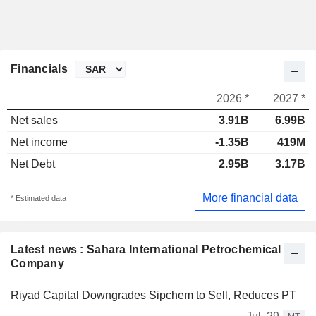
Financials
2026 *
2027 *
Net sales
3.91B
6.99B
Net income
-1.35B
419M
Net Debt
2.95B
3.17B
More financial data
* Estimated data
Latest news : Sahara International Petrochemical
Company
Riyad Capital Downgrades Sipchem to Sell, Reduces PT