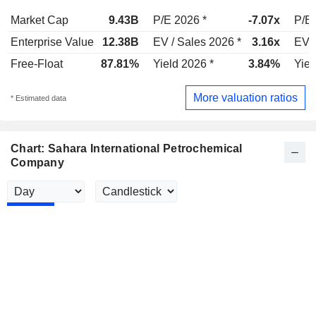
Market Cap
9.43B
P/E 2026 *
-7.07x
P/E 
Enterprise Value
12.38B
EV / Sales 2026 *
3.16x
EV /
Free-Float
87.81%
Yield 2026 *
3.84%
Yiel
More valuation ratios
* Estimated data
Chart: Sahara International Petrochemical
Company