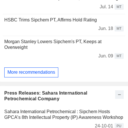
Jul. 14
MT
HSBC Trims Sipchem PT, Affirms Hold Rating
Jun. 18
MT
Morgan Stanley Lowers Sipchem's PT, Keeps at
Overweight
Jun. 09
MT
More recommendations
Press Releases: Sahara International
Petrochemical Company
Sahara International Petrochemical : Sipchem Hosts
GPCA’s 8th Intellectual Property (IP) Awareness Workshop
24-10-01
PU