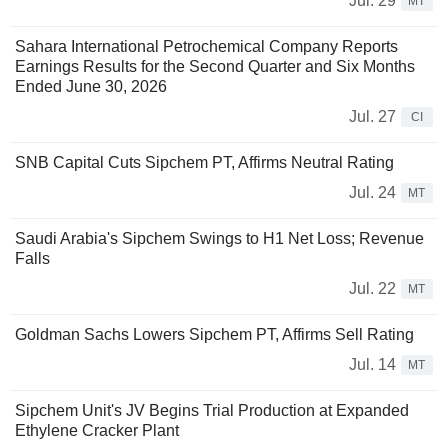
Jul. 29
MT
Sahara International Petrochemical Company Reports
Earnings Results for the Second Quarter and Six Months
Ended June 30, 2026
Jul. 27
CI
SNB Capital Cuts Sipchem PT, Affirms Neutral Rating
Jul. 24
MT
Saudi Arabia's Sipchem Swings to H1 Net Loss; Revenue
Falls
Jul. 22
MT
Goldman Sachs Lowers Sipchem PT, Affirms Sell Rating
Jul. 14
MT
Sipchem Unit's JV Begins Trial Production at Expanded
Ethylene Cracker Plant