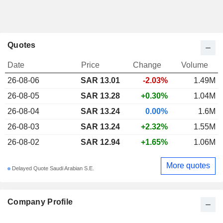
Quotes
Date
Price
Change
Volume
26-08-06
SAR 13.01
-2.03%
1.49M
26-08-05
SAR 13.28
+0.30%
1.04M
26-08-04
SAR 13.24
0.00%
1.6M
26-08-03
SAR 13.24
+2.32%
1.55M
26-08-02
SAR 12.94
+1.65%
1.06M
More quotes
Delayed Quote Saudi Arabian S.E.
Company Profile