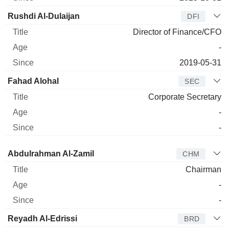
Rushdi Al-Dulaijan
DFI
Director of Finance/CFO
-
2019-05-31
Fahad Alohal
SEC
Corporate Secretary
-
-
Director
Title
Age
Since
Abdulrahman Al-Zamil
CHM
Chairman
-
-
Reyadh Al-Edrissi
BRD