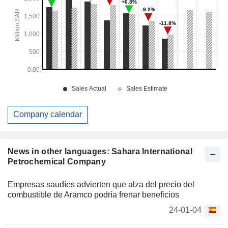
Company calendar
News in other languages: Sahara International
Petrochemical Company
Empresas saudíes advierten que alza del precio del
combustible de Aramco podría frenar beneficios
24-01-04