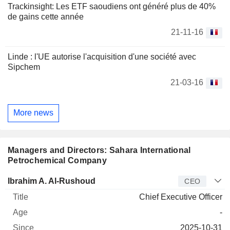
Trackinsight: Les ETF saoudiens ont généré plus de 40%
de gains cette année
21-11-16
Linde : l'UE autorise l'acquisition d'une société avec
Sipchem
21-03-16
More news
Managers and Directors: Sahara International
Petrochemical Company
Manager
Title
Age
Since
Ibrahim A. Al-Rushoud
CEO
Chief Executive Officer
-
2025-10-31