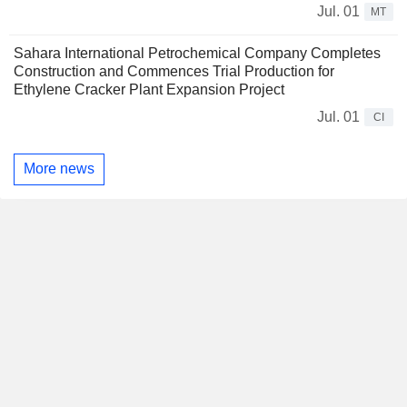
Jul. 01
MT
Sahara International Petrochemical Company Completes
Construction and Commences Trial Production for
Ethylene Cracker Plant Expansion Project
Jul. 01
CI
More news