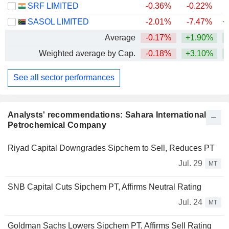
SRF LIMITED
-0.36%
-0.22%
SASOL LIMITED
-2.01%
-7.47%
+
Average
-0.17%
+1.90%
+
Weighted average by Cap.
-0.18%
+3.10%
+
See all sector performances
Analysts' recommendations: Sahara International
Petrochemical Company
Riyad Capital Downgrades Sipchem to Sell, Reduces PT
Jul. 29
MT
SNB Capital Cuts Sipchem PT, Affirms Neutral Rating
Jul. 24
MT
Goldman Sachs Lowers Sipchem PT, Affirms Sell Rating