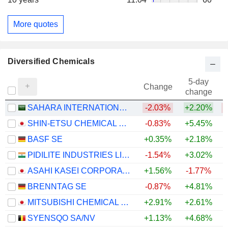
More quotes
Diversified Chemicals
5-day
Change
change
SAHARA INTERNATIONAL PETROCHEMICAL COMPANY
-2.03%
+2.20%
SHIN-ETSU CHEMICAL CO., LTD.
-0.83%
+5.45%
+
BASF SE
+0.35%
+2.18%
+
PIDILITE INDUSTRIES LIMITED
-1.54%
+3.02%
ASAHI KASEI CORPORATION
+1.56%
-1.77%
+
BRENNTAG SE
-0.87%
+4.81%
+
MITSUBISHI CHEMICAL GROUP CORPORATION
+2.91%
+2.61%
+
SYENSQO SA/NV
+1.13%
+4.68%