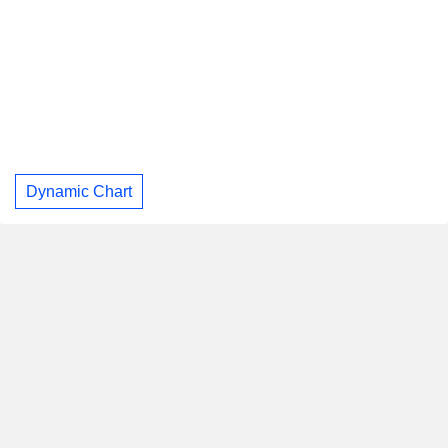
Dynamic Chart