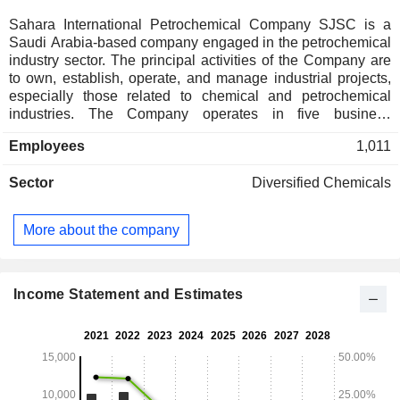
Sahara International Petrochemical Company SJSC is a
Saudi Arabia-based company engaged in the petrochemical
industry sector. The principal activities of the Company are
to own, establish, operate, and manage industrial projects,
especially those related to chemical and petrochemical
industries. The Company operates in five business
segments: Basic Chemicals, which includes methanol,
Employees
1,011
butane products, and carbon monoxide; Intermediate
Chemicals, which includes acetic acid, vinyl acetate
Sector
Diversified Chemicals
monomer, ethyl acetate, butyl acetate, and utilities;
Polymers, which includes low-density polyethylene,
polyvinyl acetate, polyvinyl alcohol, polypropylene, electrical
More about the company
connecting wire products, among others; Trading, which
includes trading revenues of Sipchem Marketing Company
(SMC) and its foreign subsidiaries; and Corporate and
Others, which includes Sipchem and tool manufacturing
Income Statement and Estimates
plant. The companyâ€™s subsidiaries include Sahara
Petrochemicals Company, International Methanol Company,
among others.