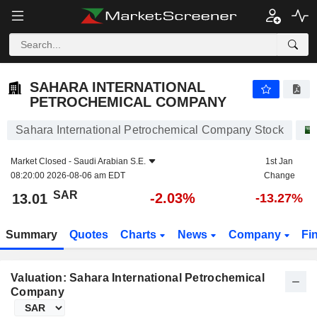
SAHARA INTERNATIONAL PETROCHEMICAL COMPANY
13.01
﷼
-2.03%
SAHARA INTERNATIONAL
PETROCHEMICAL COMPANY
Sahara International Petrochemical Company Stock
Market Closed -
Saudi Arabian S.E.
1st Jan
08:20:00 2026-08-06 am EDT
Change
SAR
-2.03%
13.01
-13.27%
Summary
Quotes
Charts
News
Company
Fi
Valuation: Sahara International Petrochemical
Company