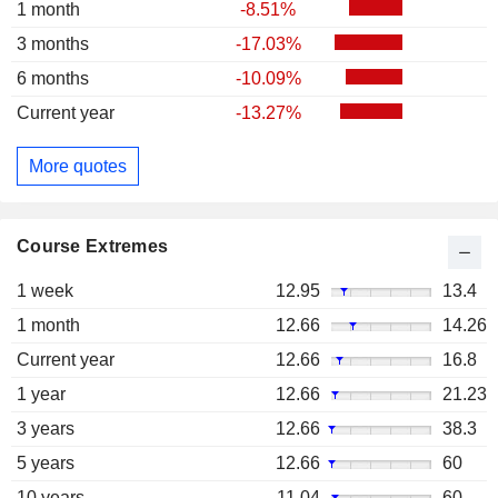
1 month
-8.51%
3 months
-17.03%
6 months
-10.09%
Current year
-13.27%
More quotes
Course Extremes
1 week
12.95
13.4
1 month
12.66
14.26
Current year
12.66
16.8
1 year
12.66
21.23
3 years
12.66
38.3
5 years
12.66
60
10 years
11.04
60