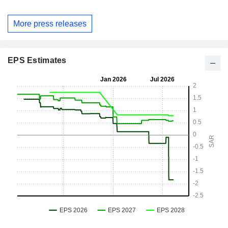
More press releases
EPS Estimates