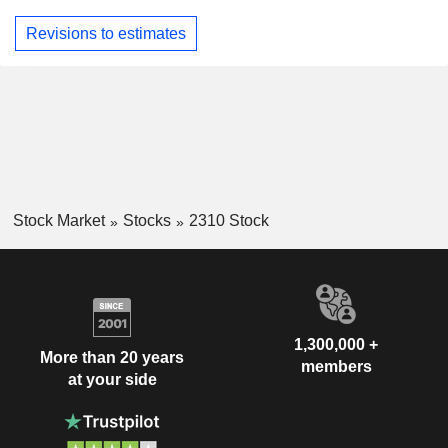
Revisions to estimates
Stock Market
Stocks
2310 Stock
1,300,000 +
More than 20 years
members
at your side