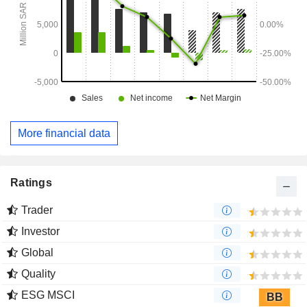
More financial data
Ratings
Trader
Investor
Global
Quality
ESG MSCI
BB