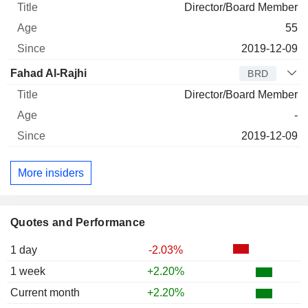
Director/Board Member
55
2019-12-09
Fahad Al-Rajhi
BRD
Director/Board Member
-
2019-12-09
More insiders
Quotes and Performance
1 day
-2.03%
1 week
+2.20%
Current month
+2.20%