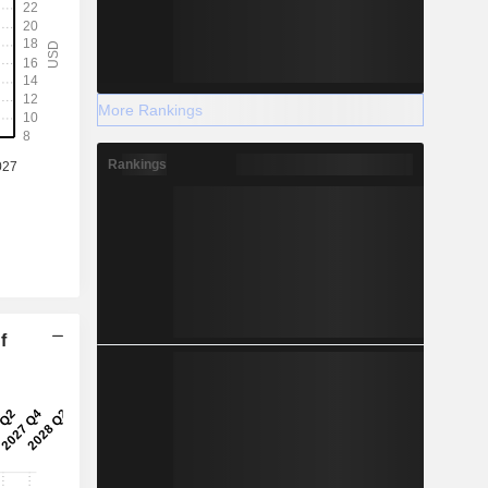
More Rankings
Rankings
f