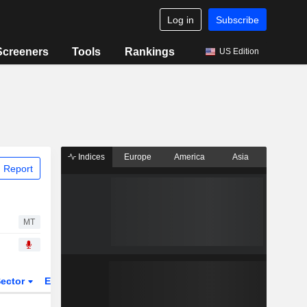
Log in
Subscribe
Screeners
Tools
Rankings
US Edition
Indices
Europe
America
Asia
 Report
MT
ector
ETFs