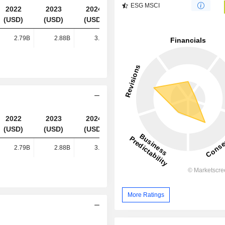
ESG MSCI
2022
2023
2024
2025
(USD)
(USD)
(USD)
(USD)
2.79B
2.88B
3.21B
3.23B
2022
2023
2024
2025
(USD)
(USD)
(USD)
(USD)
2.79B
2.88B
3.21B
3.23B
More Ratings