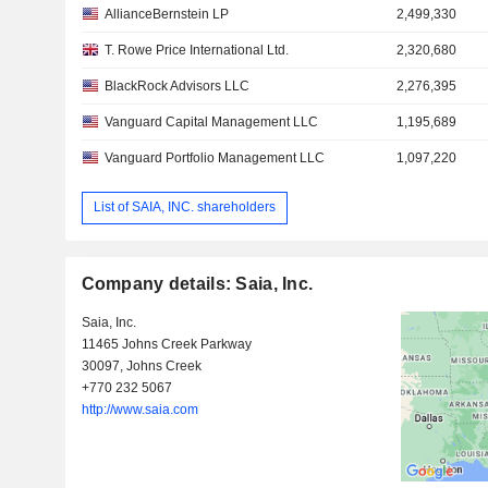
AllianceBernstein LP
2,499,330
T. Rowe Price International Ltd.
2,320,680
BlackRock Advisors LLC
2,276,395
Vanguard Capital Management LLC
1,195,689
Vanguard Portfolio Management LLC
1,097,220
List of SAIA, INC. shareholders
Company details: Saia, Inc.
Saia, Inc.
11465 Johns Creek Parkway
30097, Johns Creek
+770 232 5067
http://www.saia.com