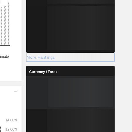
More Rankings
Currency / Forex