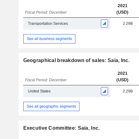
2021
(USD)
Fiscal Period: December
Transportation Services
2.29B
See all business segments
Geographical breakdown of sales: Saia, Inc.
2021
(USD)
Fiscal Period: December
United States
2.29B
See all geographic segments
Executive Committee: Saia, Inc.