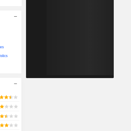
ces
stics