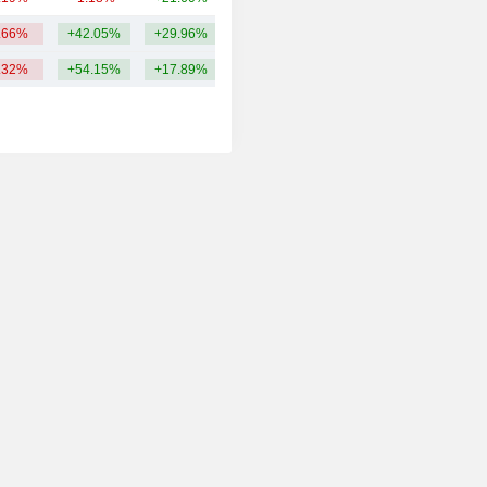
.66%
+42.05%
+29.96%
13.04B
.32%
+54.15%
+17.89%