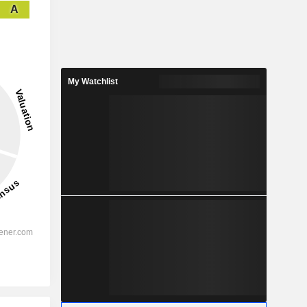
A
My Watchlist