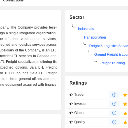
Connections
Sector
company. The Company provides less-
Industrials
ugh a single integrated organization.
Transportation
ge of other value-added services,
edited and logistics services across
Freight & Logistics Servi
subsidiary of the Company, is an LTL
Ground Freight & Logi
d provides LTL services to Canada and
LTL Freight specializes in offering its
Freight Trucking
xpedited options. Saia LTL Freight
and 10,000 pounds. Saia LTL Freight
plus three general offices and one
Ratings
ding equipment acquired with finance
Trader
Investor
Global
Quality