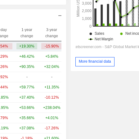
-day
1-year
3-year
Capi.($)
ange
change
change
.54%
+19.30%
-15.90%
9.49B
.29%
+46.42%
+5.84%
44.81B
More financial data
.26%
+90.35%
+32.04%
25.61B
.92%
-
-
21.38B
.44%
+59.77%
+11.35%
11.46B
.85%
+37.40%
-10.12%
6.09B
.95%
+53.66%
+238.04%
3.93B
.79%
+35.66%
+4.01%
3.46B
.19%
+37.08%
-17.26%
2.27B
.19%
-1.18%
+21.60%
1.95B