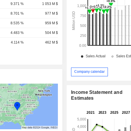
9.371 %
1 053 M $
8.701 %
977 M $
8.535 %
959 M $
4.483 %
504 M $
4.114 %
462 M $
Company calendar
Income Statement and
Estimates