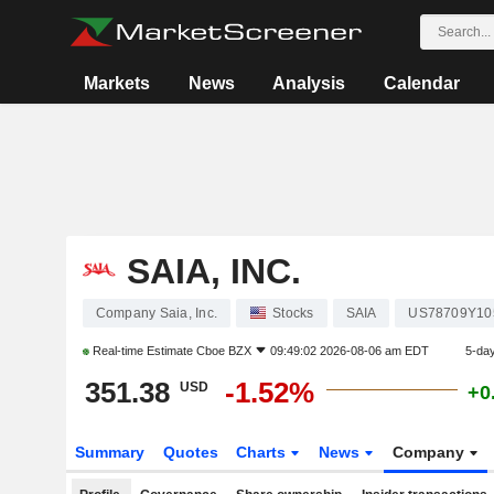
Markets
News
Analysis
Calendar
SAIA, INC.
Company Saia, Inc.
Stocks
SAIA
US78709Y10
Real-time Estimate
Cboe BZX
09:49:02 2026-08-06 am EDT
5-da
351.38
-1.52%
USD
+0
Summary
Quotes
Charts
News
Company