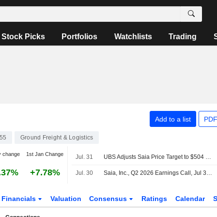
Stock Picks
Portfolios
Watchlists
Trading
Add to a list
PDF
55
Ground Freight & Logistics
y change
1st Jan Change
Jul. 31
UBS Adjusts Saia Price Target to $504 From $527, Maintains Buy Rating
.37%
+7.78%
Jul. 30
Saia, Inc., Q2 2026 Earnings Call, Jul 30, 2026
Financials
Valuation
Consensus
Ratings
Calendar
S