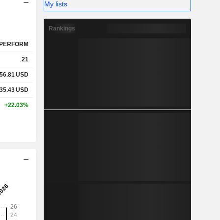
My lists
Rankings
PERFORM
21
56.81
USD
35.43
USD
+22.03%