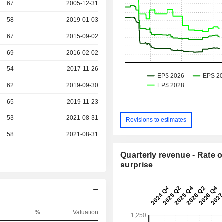
r
67
2005-12-31
r
58
2019-01-03
r
67
2015-09-02
r
69
2016-02-02
r
54
2017-11-26
r
62
2019-09-30
r
65
2019-11-23
r
53
2021-08-31
Revisions to estimates
r
58
2021-08-31
Quarterly revenue - Rate o
surprise
%
Valuation