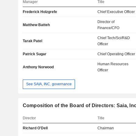
Manager
Title
Frederick Holzgrefe
Chief Executive Officer
Director of
Matthew Batteh
Finance/CFO
Chief Tech/Sci/R&D
Tarak Patel
Officer
Patrick Sugar
Chief Operating Officer
Human Resources
Anthony Norwood
Officer
See SAIA, INC. governance
Composition of the Board of Directors: Saia, Inc
Director
Title
Richard O'Dell
Chairman