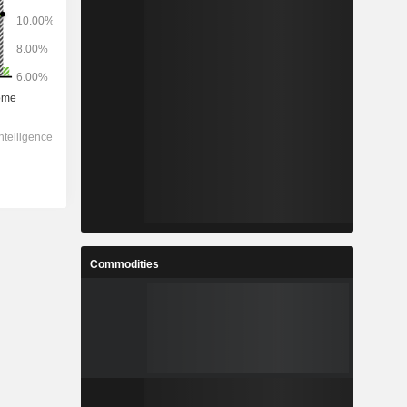
Commodities