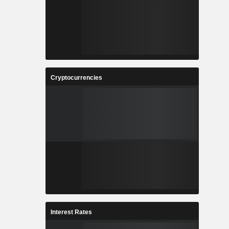
Cryptocurrencies
Interest Rates