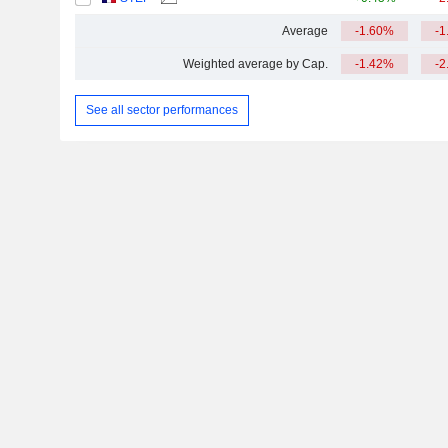
Average
-1.60%
-1
Weighted average by Cap.
-1.42%
-2
See all sector performances