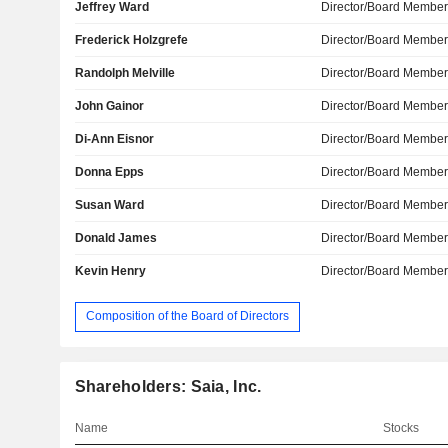
Jeffrey Ward
Director/Board Membe
Frederick Holzgrefe
Director/Board Membe
Randolph Melville
Director/Board Membe
John Gainor
Director/Board Membe
Di-Ann Eisnor
Director/Board Membe
Donna Epps
Director/Board Membe
Susan Ward
Director/Board Membe
Donald James
Director/Board Membe
Kevin Henry
Director/Board Membe
Composition of the Board of Directors
Shareholders: Saia, Inc.
Name
Stocks