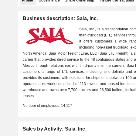
Profile
Governance
Share ownership
Insider transactions
Business description: Saia, Inc.
Saia, Inc., is a transportation 
than-truckload (LTL) services thro
It offers customers a wide ran
including non-asset truckload, exp
North America. Saia Motor Freight Line, LLC (Saia LTL Freight), a 
carrier that provides direct service to the 48 contiguous states an
Mexico through relationships with third-party interline carriers. Saia 
customers a range of LTL services, including time-definite and e
provides its customers with solutions for shipments between 100 
operates a network comprised of 213 owned and leased terminals, 
warehouse and owns over 7,700 tractors and 26,500 trailers, inclu
leases.
Number of employees:
14,117
Sales by Activity: Saia, Inc.