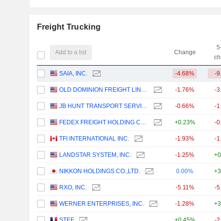
Freight Trucking
5
Add to a list
Change
ch
SAIA, INC.
-4.68%
-9
OLD DOMINION FREIGHT LINE, INC.
-1.76%
-3
JB HUNT TRANSPORT SERVICES
-0.66%
-1
FEDEX FREIGHT HOLDING COMPANY, INC.
+0.23%
-0
TFI INTERNATIONAL INC.
-1.93%
-1
LANDSTAR SYSTEM, INC.
-1.25%
+0
NIKKON HOLDINGS CO.,LTD.
0.00%
+3
RXO, INC.
-5.11%
-5
WERNER ENTERPRISES, INC.
-1.28%
+3
STEF
+0.45%
-2