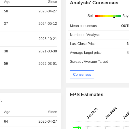
Age
Since
Analysts' Consensus
58
2020-04-27
Sell
Buy
37
2024-05-12
Mean consensus
OUT
Number of Analysts
-
2025-10-21
Last Close Price
3
38
2021-03-30
Average target price
4
Spread / Average Target
59
2022-03-01
Consensus
EPS Estimates
.
Age
Since
64
2020-04-27