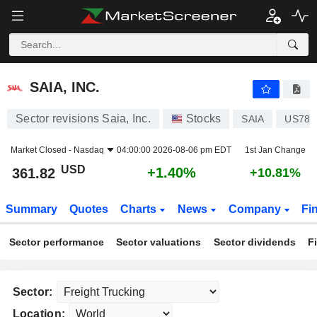
SAIA, INC.
361.82
$
+1.40%
SAIA, INC.
Sector revisions Saia, Inc.
Stocks
SAIA
US787
Market Closed -
Nasdaq
04:00:00 2026-08-06 pm EDT
1st Jan Change
USD
+1.40%
361.82
+10.81%
Summary
Quotes
Charts
News
Company
Fi
Sector performance
Sector valuations
Sector dividends
F
Sector:
Location: