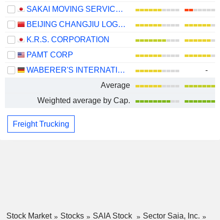
SAKAI MOVING SERVICE CO.,LTD.
BEIJING CHANGJIU LOGISTICS CO.,LTD
K.R.S. CORPORATION
PAMT CORP
WABERER'S INTERNATIONAL NYRT.
-
Average
Weighted average by Cap.
Freight Trucking
Stock Market
Stocks
SAIA Stock
Sector Saia, Inc.