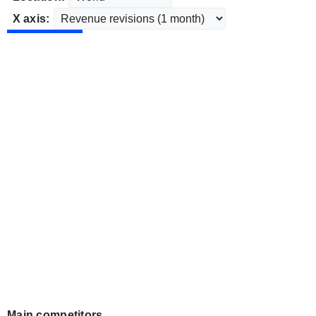
X axis:
Main competitors