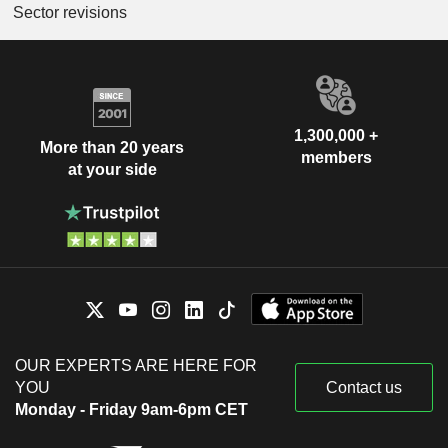
Sector revisions
1,300,000 +
More than 20 years
members
at your side
OUR EXPERTS ARE HERE FOR
YOU
Contact us
Monday - Friday 9am-6pm CET