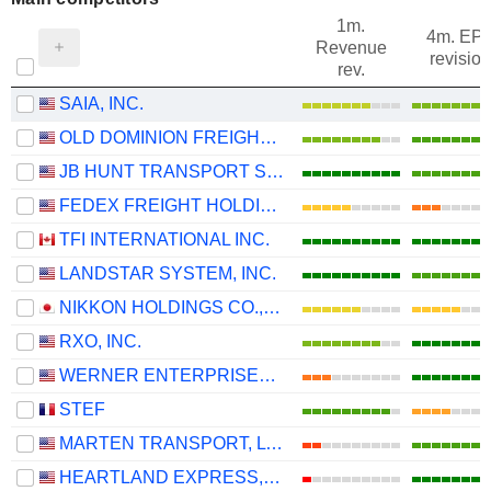
1m.
4m. EP
Revenue
revision
rev.
SAIA, INC.
OLD DOMINION FREIGHT LINE, INC.
JB HUNT TRANSPORT SERVICES
FEDEX FREIGHT HOLDING COMPANY, INC.
TFI INTERNATIONAL INC.
LANDSTAR SYSTEM, INC.
NIKKON HOLDINGS CO.,LTD.
RXO, INC.
WERNER ENTERPRISES, INC.
STEF
MARTEN TRANSPORT, LTD.
HEARTLAND EXPRESS, INC.