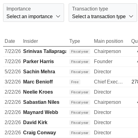
Importance
Transaction type
Select an importance
Select a transaction type
Date
Insider
Type
Main position
Qu
7/22/26
Srinivas Tallapragada
Chairperson
Fiscal year
7/22/26
Parker Harris
Founder
Fiscal year
5/22/26
Sachin Mehra
Director
Fiscal year
3/22/26
Marc Benioff
Chief Executive Officer
27
Free
2/22/26
Neelie Kroes
Director
Fiscal year
2/22/26
Sabastian Niles
Chairperson
Fiscal year
2/22/26
Maynard Webb
Director
Fiscal year
2/22/26
David Kirk
Director
Fiscal year
2/22/26
Craig Conway
Director
Fiscal year