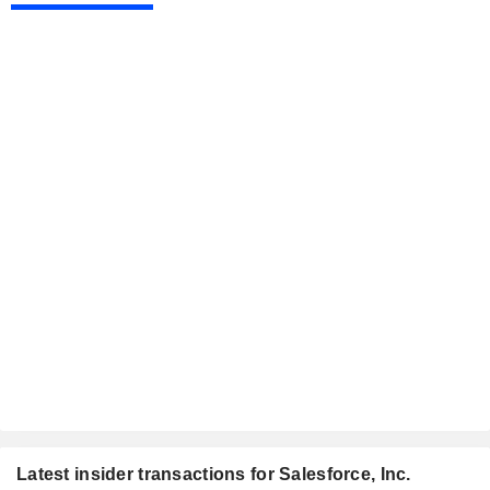
Latest insider transactions for Salesforce, Inc.