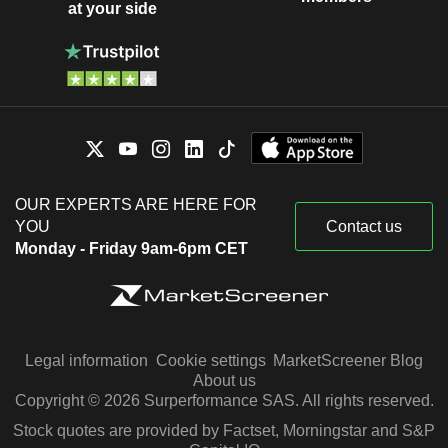
at your side
OUR EXPERTS ARE HERE FOR
YOU
Contact us
Monday - Friday 9am-6pm CET
Legal information
Cookie settings
MarketScreener Blog
About us
Copyright © 2026 Surperformance SAS. All rights reserved.
Stock quotes are provided by Factset, Morningstar and S&P