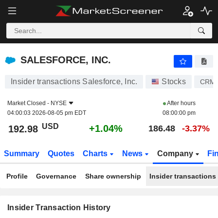
SALESFORCE, INC.
SALESFORCE, INC.
Insider transactions Salesforce, Inc.
Stocks
CRM
Market Closed -
NYSE
After hours
04:00:03 2026-08-05 pm EDT
08:00:00 pm
USD
+1.04%
192.98
186.48
-3.37%
Summary
Quotes
Charts
News
Company
Fi
Profile
Governance
Share ownership
Insider transactions
Insider Transaction History