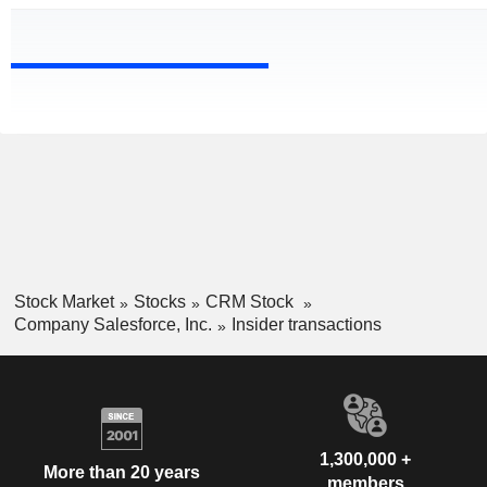
Stock Market
Stocks
CRM Stock
Company Salesforce, Inc.
Insider transactions
1,300,000 +
More than 20 years
members