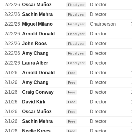
2/22/26
Oscar Muñoz
Director
Fiscal year
2/22/26
Sachin Mehra
Director
Fiscal year
2/22/26
Miguel Milano
Chairperson
Fiscal year
2/22/26
Arnold Donald
Director
Fiscal year
2/22/26
John Roos
Director
Fiscal year
2/22/26
Amy Chang
Director
Fiscal year
2/22/26
Laura Alber
Director
Fiscal year
2/1/26
Arnold Donald
Director
Free
2/1/26
Amy Chang
Director
Free
2/1/26
Craig Conway
Director
Free
2/1/26
David Kirk
Director
Free
2/1/26
Oscar Muñoz
Director
Free
2/1/26
Sachin Mehra
Director
Free
2/1/26
Neelie Kroes
Director
Free