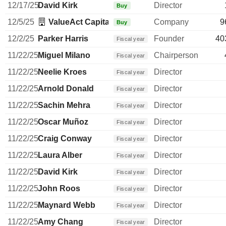
12/17/25
David Kirk
Director
Buy
12/5/25
ValueAct Capital Management LP
Company
9
Buy
12/2/25
Parker Harris
Founder
40
Fiscal year
11/22/25
Miguel Milano
Chairperson
Fiscal year
11/22/25
Neelie Kroes
Director
Fiscal year
11/22/25
Arnold Donald
Director
Fiscal year
11/22/25
Sachin Mehra
Director
Fiscal year
11/22/25
Oscar Muñoz
Director
Fiscal year
11/22/25
Craig Conway
Director
Fiscal year
11/22/25
Laura Alber
Director
Fiscal year
11/22/25
David Kirk
Director
Fiscal year
11/22/25
John Roos
Director
Fiscal year
11/22/25
Maynard Webb
Director
Fiscal year
11/22/25
Amy Chang
Director
Fiscal year