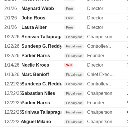
2/1/26
Maynard Webb
Director
Free
2/1/26
John Roos
Director
Free
2/1/26
Laura Alber
Director
Free
1/22/26
Srinivas Tallapragada
Chairperson
Fiscal year
1/22/26
Sundeep G. Reddy
Controller/Auditor
Fiscal year
1/22/26
Parker Harris
Founder
Fiscal year
1/14/26
Neelie Kroes
Director
Sell
1/13/26
Marc Benioff
Chief Executive Officer
Fiscal year
12/22/25
Sundeep G. Reddy
Controller/Auditor
Fiscal year
12/22/25
Sabastian Niles
Chairperson
Fiscal year
12/22/25
Parker Harris
Founder
Fiscal year
12/22/25
Srinivas Tallapragada
Chairperson
Fiscal year
12/22/25
Miguel Milano
Chairperson
Fiscal year