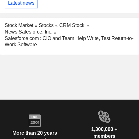
Latest news
Stock Market
Stocks
CRM Stock
News Salesforce, Inc.
Salesforce com : CIO and Team Help Write, Test Return-to-
Work Software
1,300,000 +
More than 20 years
members