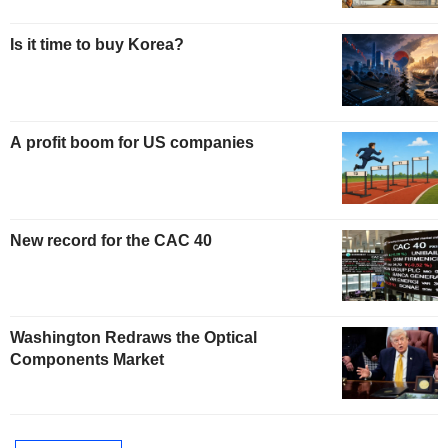
Is it time to buy Korea?
A profit boom for US companies
New record for the CAC 40
Washington Redraws the Optical
Components Market