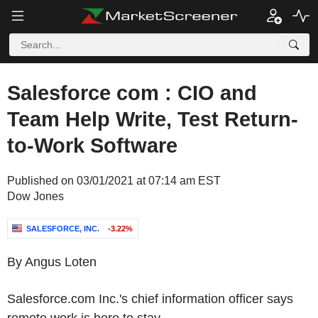
Salesforce com : CIO and
Team Help Write, Test Return-
to-Work Software
Published on 03/01/2021 at 07:14 am EST
Dow Jones
SALESFORCE, INC.
-3.22%
By Angus Loten
Salesforce.com Inc.'s chief information officer says