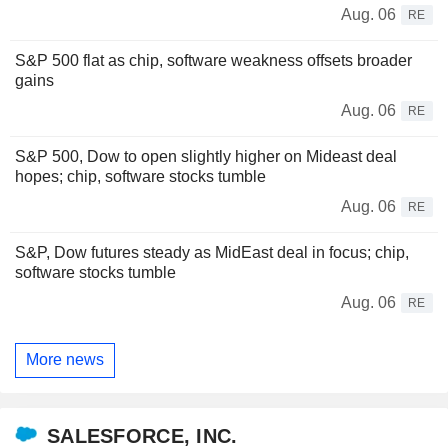
Aug. 06
RE
S&P 500 flat as chip, software weakness offsets broader
gains
Aug. 06
RE
S&P 500, Dow to open slightly higher on Mideast deal
hopes; chip, software stocks tumble
Aug. 06
RE
S&P, Dow futures steady as MidEast deal in focus; chip,
software stocks tumble
Aug. 06
RE
More news
SALESFORCE, INC.