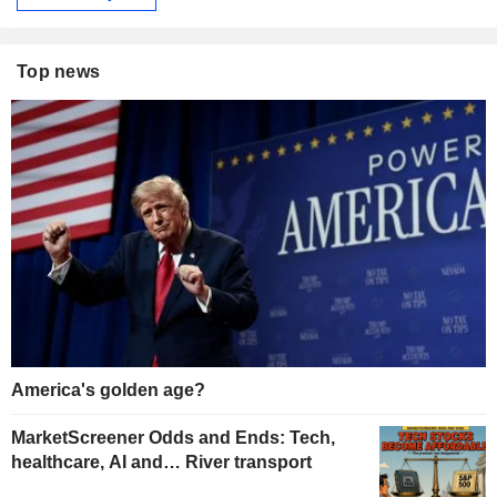
Top news
America's golden age?
MarketScreener Odds and Ends: Tech,
healthcare, AI and… River transport