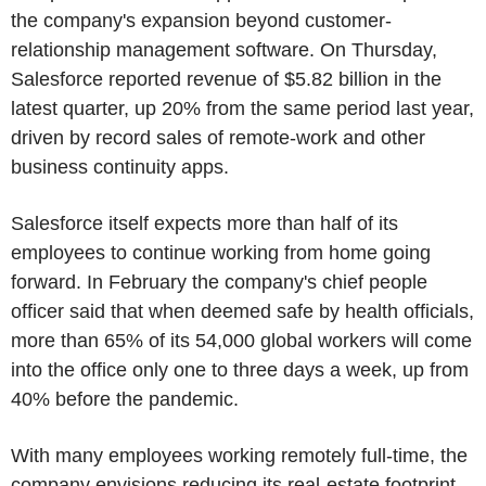
the company's expansion beyond customer-
relationship management software. On Thursday,
Salesforce reported revenue of $5.82 billion in the
latest quarter, up 20% from the same period last year,
driven by record sales of remote-work and other
business continuity apps.
Salesforce itself expects more than half of its
employees to continue working from home going
forward. In February the company's chief people
officer said that when deemed safe by health officials,
more than 65% of its 54,000 global workers will come
into the office only one to three days a week, up from
40% before the pandemic.
With many employees working remotely full-time, the
company envisions reducing its real-estate footprint