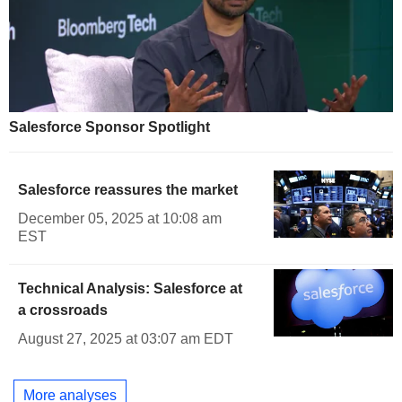
Salesforce Sponsor Spotlight
Salesforce reassures the market
December 05, 2025 at 10:08 am
EST
Technical Analysis: Salesforce at
a crossroads
August 27, 2025 at 03:07 am EDT
More analyses