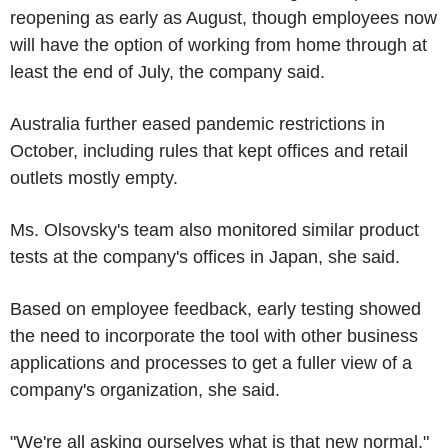
reopening as early as August, though employees now
will have the option of working from home through at
least the end of July, the company said.
Australia further eased pandemic restrictions in
October, including rules that kept offices and retail
outlets mostly empty.
Ms. Olsovsky's team also monitored similar product
tests at the company's offices in Japan, she said.
Based on employee feedback, early testing showed
the need to incorporate the tool with other business
applications and processes to get a fuller view of a
company's organization, she said.
"We're all asking ourselves what is that new normal,"