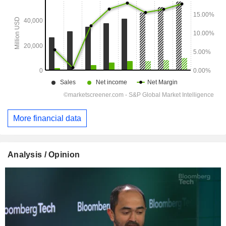
More financial data
Analysis / Opinion