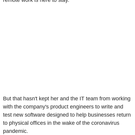
remote work is here to stay.
But that hasn't kept her and the IT team from working
with the company's product engineers to write and
test new software designed to help businesses return
to physical offices in the wake of the coronavirus
pandemic.