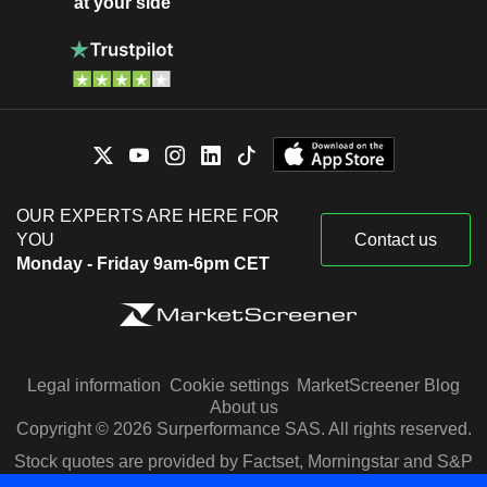
at your side
OUR EXPERTS ARE HERE FOR
YOU
Contact us
Monday - Friday 9am-6pm CET
Legal information
Cookie settings
MarketScreener Blog
About us
Copyright © 2026 Surperformance SAS. All rights reserved.
Stock quotes are provided by Factset, Morningstar and S&P
Capital IQ