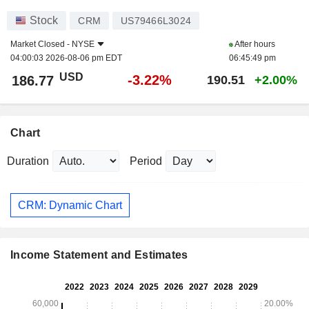
Stock
CRM
US79466L3024
Market Closed -
NYSE
After hours
04:00:03 2026-08-06 pm EDT
06:45:49 pm
USD
-3.22%
186.77
190.51
+2.00%
Chart
Duration
Period
CRM: Dynamic Chart
Income Statement and Estimates