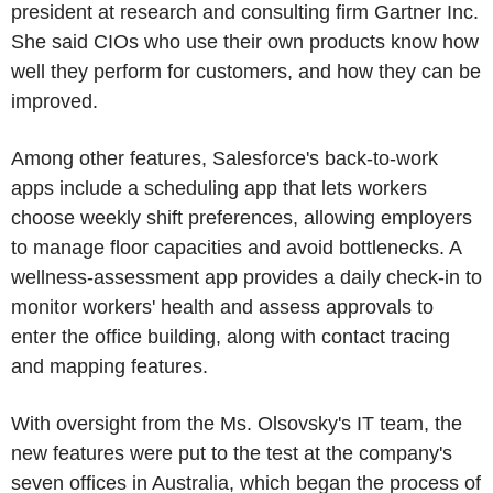
president at research and consulting firm Gartner Inc.
She said CIOs who use their own products know how
well they perform for customers, and how they can be
improved.
Among other features, Salesforce's back-to-work
apps include a scheduling app that lets workers
choose weekly shift preferences, allowing employers
to manage floor capacities and avoid bottlenecks. A
wellness-assessment app provides a daily check-in to
monitor workers' health and assess approvals to
enter the office building, along with contact tracing
and mapping features.
With oversight from the Ms. Olsovsky's IT team, the
new features were put to the test at the company's
seven offices in Australia, which began the process of