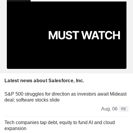
Latest news about Salesforce, Inc.
S&P 500 struggles for direction as investors await Mideast
deal; software stocks slide
Aug. 06
RE
Tech companies tap debt, equity to fund AI and cloud
expansion