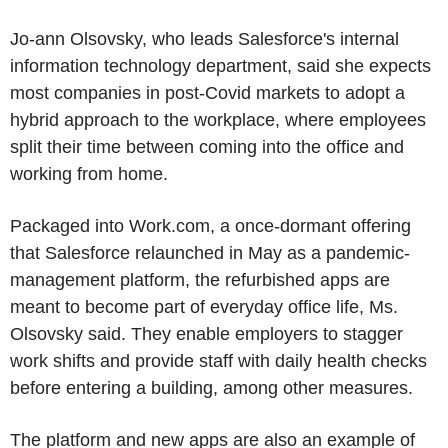
Jo-ann Olsovsky, who leads Salesforce's internal
information technology department, said she expects
most companies in post-Covid markets to adopt a
hybrid approach to the workplace, where employees
split their time between coming into the office and
working from home.
Packaged into Work.com, a once-dormant offering
that Salesforce relaunched in May as a pandemic-
management platform, the refurbished apps are
meant to become part of everyday office life, Ms.
Olsovsky said. They enable employers to stagger
work shifts and provide staff with daily health checks
before entering a building, among other measures.
The platform and new apps are also an example of