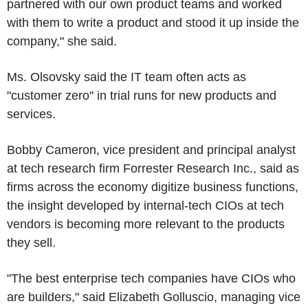
partnered with our own product teams and worked
with them to write a product and stood it up inside the
company," she said.
Ms. Olsovsky said the IT team often acts as
"customer zero" in trial runs for new products and
services.
Bobby Cameron, vice president and principal analyst
at tech research firm Forrester Research Inc., said as
firms across the economy digitize business functions,
the insight developed by internal-tech CIOs at tech
vendors is becoming more relevant to the products
they sell.
"The best enterprise tech companies have CIOs who
are builders," said Elizabeth Golluscio, managing vice