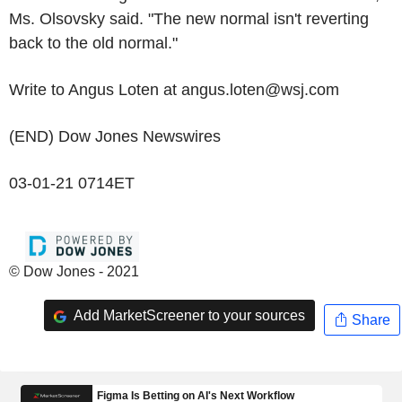
Ms. Olsovsky said. "The new normal isn't reverting
back to the old normal."
Write to Angus Loten at angus.loten@wsj.com
(END) Dow Jones Newswires
03-01-21 0714ET
© Dow Jones - 2021
Add MarketScreener to your sources
Share