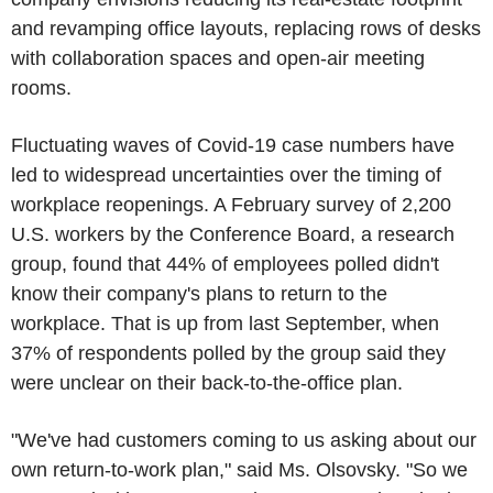
and revamping office layouts, replacing rows of desks
with collaboration spaces and open-air meeting
rooms.
Fluctuating waves of Covid-19 case numbers have
led to widespread uncertainties over the timing of
workplace reopenings. A February survey of 2,200
U.S. workers by the Conference Board, a research
group, found that 44% of employees polled didn't
know their company's plans to return to the
workplace. That is up from last September, when
37% of respondents polled by the group said they
were unclear on their back-to-the-office plan.
"We've had customers coming to us asking about our
own return-to-work plan," said Ms. Olsovsky. "So we