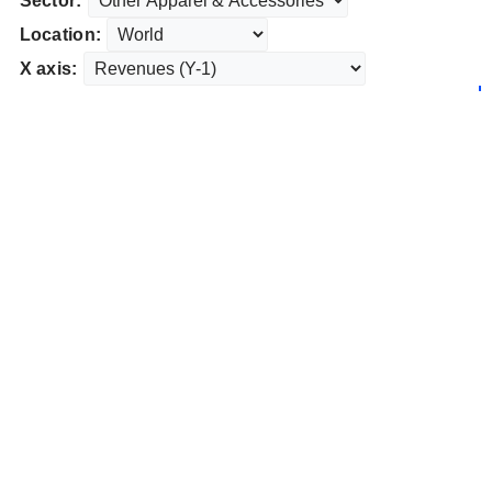
Sector:
Location:
X axis: