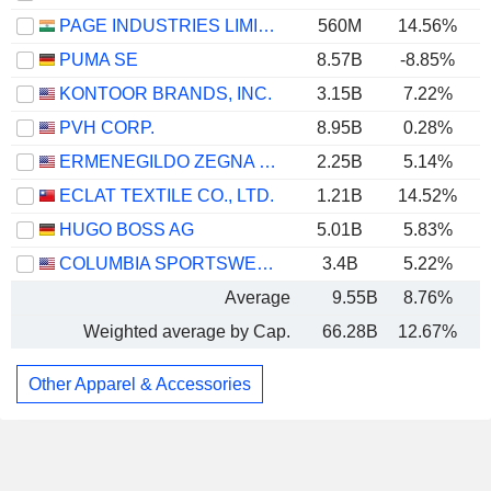
PAGE INDUSTRIES LIMITED
560M
14.56%
PUMA SE
8.57B
-8.85%
KONTOOR BRANDS, INC.
3.15B
7.22%
PVH CORP.
8.95B
0.28%
ERMENEGILDO ZEGNA N.V.
2.25B
5.14%
ECLAT TEXTILE CO., LTD.
1.21B
14.52%
HUGO BOSS AG
5.01B
5.83%
COLUMBIA SPORTSWEAR COMPANY
3.4B
5.22%
Average
9.55B
8.76%
Weighted average by Cap.
66.28B
12.67%
Other Apparel & Accessories