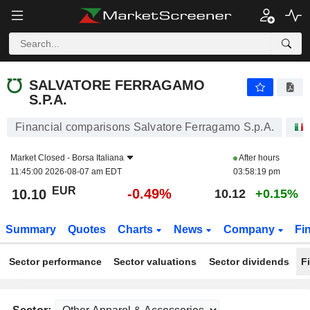
SALVATORE FERRAGAMO S.P.A.
10.10
€
-0.49%
SALVATORE FERRAGAMO
S.P.A.
Financial comparisons Salvatore Ferragamo S.p.A.
Market Closed -
Borsa Italiana
After hours
11:45:00 2026-08-07 am EDT
03:58:19 pm
EUR
-0.49%
10.10
10.12
+0.15%
Summary
Quotes
Charts
News
Company
Fi
Sector performance
Sector valuations
Sector dividends
F