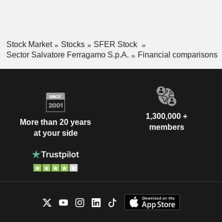
Stock Market
Stocks
SFER Stock
Sector Salvatore Ferragamo S.p.A.
Financial comparisons
1,300,000 +
More than 20 years
members
at your side