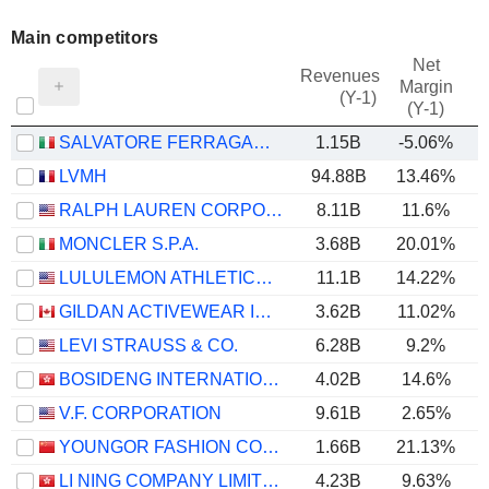
Main competitors
Net
Revenues
Margin
(Y-1)
(Y-1)
SALVATORE FERRAGAMO S.P.A.
1.15B
-5.06%
LVMH
94.88B
13.46%
RALPH LAUREN CORPORATION
8.11B
11.6%
MONCLER S.P.A.
3.68B
20.01%
LULULEMON ATHLETICA INC.
11.1B
14.22%
GILDAN ACTIVEWEAR INC.
3.62B
11.02%
LEVI STRAUSS & CO.
6.28B
9.2%
BOSIDENG INTERNATIONAL HOLDINGS LIMITED
4.02B
14.6%
V.F. CORPORATION
9.61B
2.65%
YOUNGOR FASHION CO., LTD.
1.66B
21.13%
LI NING COMPANY LIMITED
4.23B
9.63%