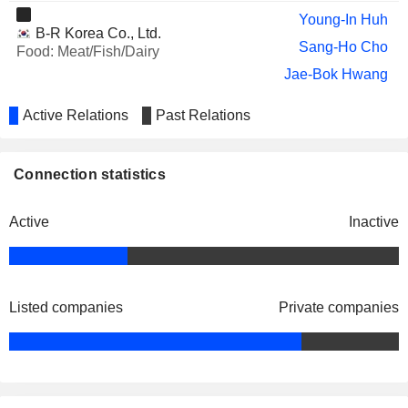
Young-In Huh
B-R Korea Co., Ltd.
Sang-Ho Cho
Food: Meat/Fish/Dairy
Jae-Bok Hwang
Active Relations
Past Relations
Connection statistics
Active
Inactive
Listed companies
Private companies