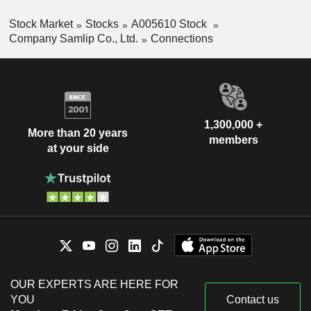
Stock Market
Stocks
A005610 Stock
Company Samlip Co., Ltd.
Connections
1,300,000 +
More than 20 years
members
at your side
OUR EXPERTS ARE HERE FOR
YOU
Contact us