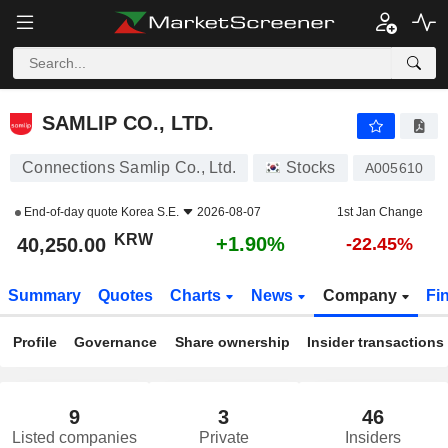
SAMLIP CO., LTD.
40,250.00
₩
+1.90%
SAMLIP CO., LTD.
Connections Samlip Co., Ltd.
Stocks
A005610
End-of-day quote
Korea S.E.
2026-08-07
1st Jan Change
KRW
+1.90%
40,250.00
-22.45%
Summary
Quotes
Charts
News
Company
Fi
Profile
Governance
Share ownership
Insider transactions
9
3
46
Listed companies
Private
Insiders