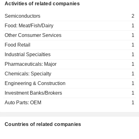
Activities of related companies
Semiconductors
2
Food: Meat/Fish/Dairy
1
Other Consumer Services
1
Food Retail
1
Industrial Specialties
1
Pharmaceuticals: Major
1
Chemicals: Specialty
1
Engineering & Construction
1
Investment Banks/Brokers
1
Auto Parts: OEM
1
Countries of related companies