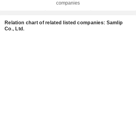
companies
Relation chart of related listed companies: Samlip
Co., Ltd.