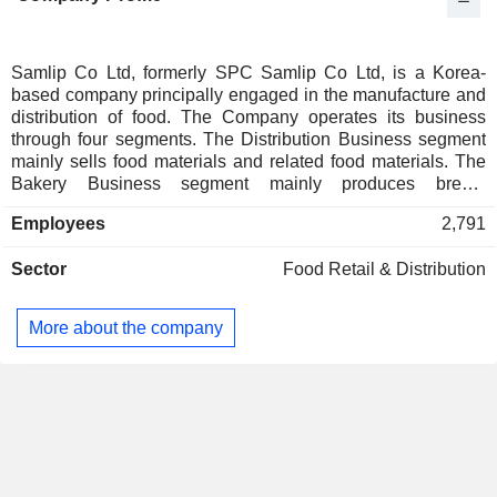
Samlip Co Ltd, formerly SPC Samlip Co Ltd, is a Korea-
based company principally engaged in the manufacture and
distribution of food. The Company operates its business
through four segments. The Distribution Business segment
mainly sells food materials and related food materials. The
Bakery Business segment mainly produces bread,
sandwiches and bakery foods under the brand of 'Samlip
Employees
2,791
Hopang'. The Food Business segment mainly manufactures
and sells food including flour, eggs, processed meats and
Sector
Food Retail & Distribution
rice cakes and others. The Other Business segment
provides logistics services.
More about the company