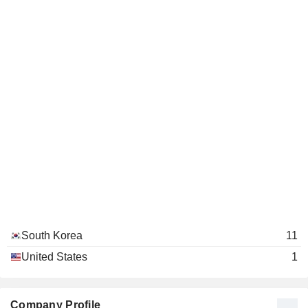
South Korea
11
United States
1
Company Profile