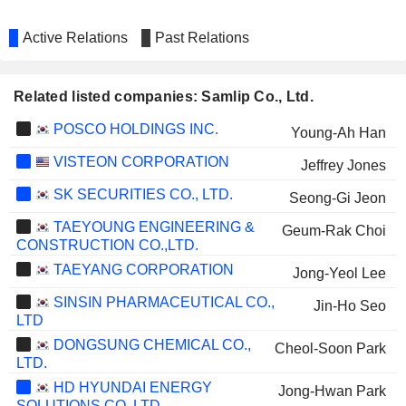
Active Relations
Past Relations
Related listed companies: Samlip Co., Ltd.
POSCO HOLDINGS INC.
Young-Ah Han
VISTEON CORPORATION
Jeffrey Jones
SK SECURITIES CO., LTD.
Seong-Gi Jeon
TAEYOUNG ENGINEERING &
Geum-Rak Choi
CONSTRUCTION CO.,LTD.
TAEYANG CORPORATION
Jong-Yeol Lee
SINSIN PHARMACEUTICAL CO.,
Jin-Ho Seo
LTD
DONGSUNG CHEMICAL CO.,
Cheol-Soon Park
LTD.
HD HYUNDAI ENERGY
Jong-Hwan Park
SOLUTIONS CO.,LTD.