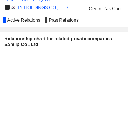
TY HOLDINGS CO., LTD
Geum-Rak Choi
Active Relations
Past Relations
Relationship chart for related private companies:
Samlip Co., Ltd.