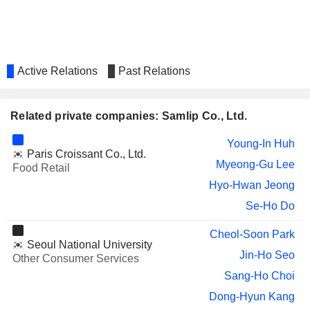
Active Relations
Past Relations
Related private companies: Samlip Co., Ltd.
Young-In Huh
Paris Croissant Co., Ltd.
Myeong-Gu Lee
Food Retail
Hyo-Hwan Jeong
Se-Ho Do
Cheol-Soon Park
Seoul National University
Jin-Ho Seo
Other Consumer Services
Sang-Ho Choi
Dong-Hyun Kang